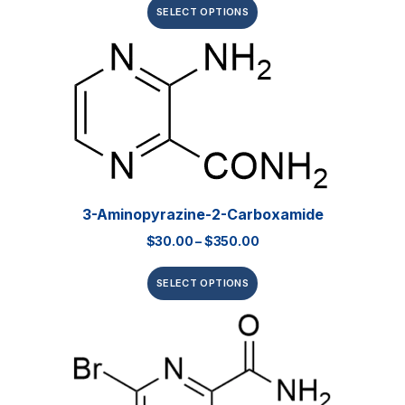
SELECT OPTIONS
3-Aminopyrazine-2-Carboxamide
$
30.00
–
$
350.00
SELECT OPTIONS