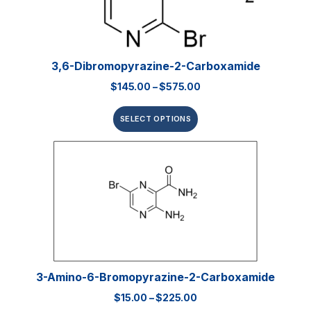
3,6-Dibromopyrazine-2-Carboxamide
$
145.00
–
$
575.00
SELECT OPTIONS
3-Amino-6-Bromopyrazine-2-Carboxamide
$
15.00
–
$
225.00