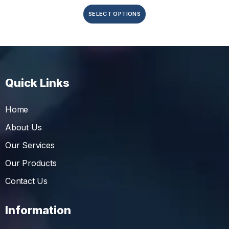
SELECT OPTIONS
Quick Links
Home
About Us
Our Services
Our Products
Contact Us
Information