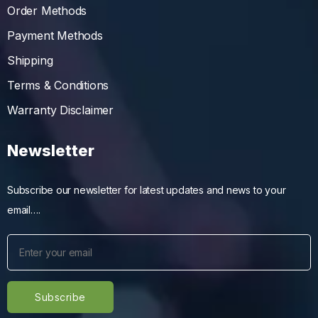
Order Methods
Payment Methods
Shipping
Terms & Conditions
Warranty Disclaimer
Newsletter
Subscribe our newsletter for latest updates and news to your
email….