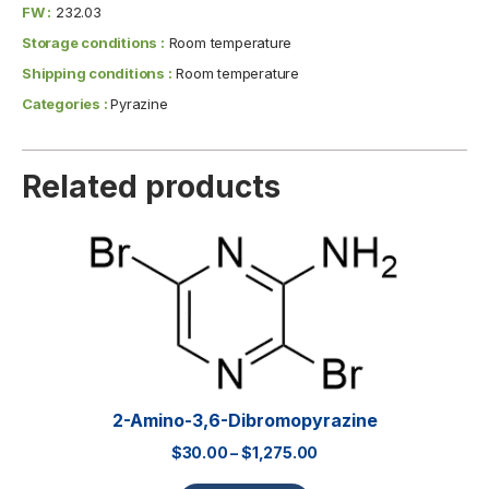
FW :
232.03
Storage conditions :
Room temperature
Shipping conditions :
Room temperature
Categories :
Pyrazine
Related products
2-Amino-3,6-Dibromopyrazine
$
30.00
–
$
1,275.00