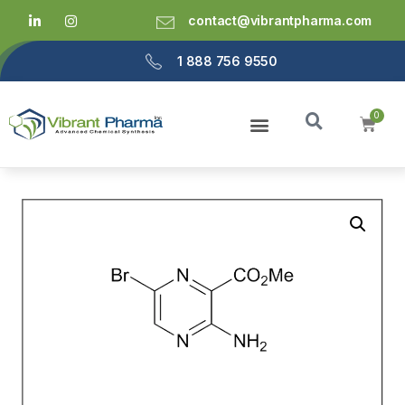
contact@vibrantpharma.com
1 888 756 9550