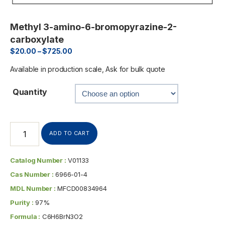
Methyl 3-amino-6-bromopyrazine-2-
carboxylate
$
20.00
–
$
725.00
Available in production scale, Ask for bulk quote
Quantity
ADD TO CART
Catalog Number :
V01133
Cas Number :
6966-01-4
MDL Number :
MFCD00834964
Purity :
97%
Formula :
C6H6BrN3O2