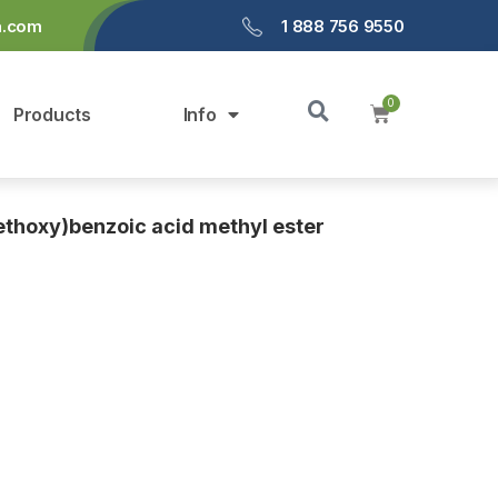
a.com
1 888 756 9550
Products
Info
thoxy)benzoic acid methyl ester