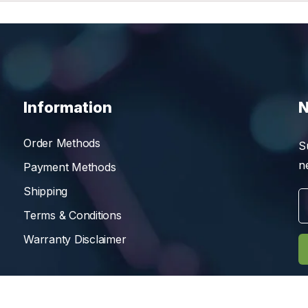
Information
N
Order Methods
S
n
Payment Methods
Shipping
Terms & Conditions
Warranty Disclaimer