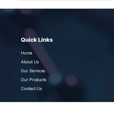
Quick Links
Home
About Us
Our Services
Our Products
Contact Us