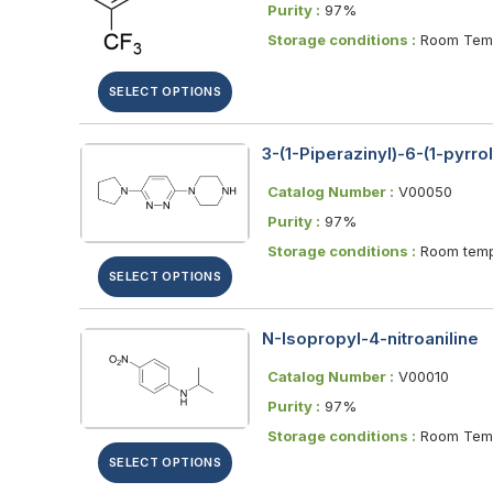
Purity :
97%
Storage conditions :
Room Temp
SELECT OPTIONS
3-(1-Piperazinyl)-6-(1-pyrro
Catalog Number :
V00050
Purity :
97%
Storage conditions :
Room temp
SELECT OPTIONS
N-Isopropyl-4-nitroaniline
Catalog Number :
V00010
Purity :
97%
Storage conditions :
Room Temp
SELECT OPTIONS