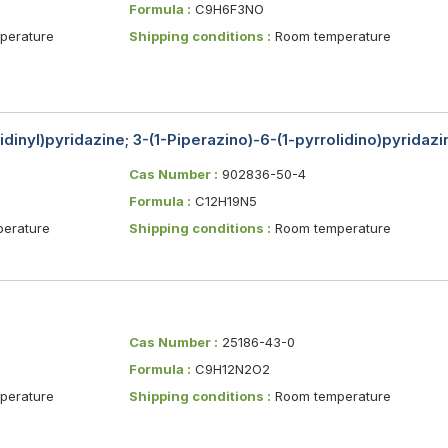
Formula :
C9H6F3NO
erature
Shipping conditions :
Room temperature
lidinyl)pyridazine; 3-(1-Piperazino)-6-(1-pyrrolidino)pyridazi
Cas Number :
902836-50-4
Formula :
C12H19N5
erature
Shipping conditions :
Room temperature
Cas Number :
25186-43-0
Formula :
C9H12N2O2
erature
Shipping conditions :
Room temperature