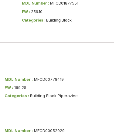
MDL Number :
MFCD01877551
FW :
259.10
Categories :
Building Block
MDL Number :
MFCD00778419
FW :
169.25
Categories :
Building Block Piperazine
MDL Number :
MFCD00052929