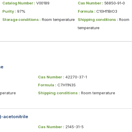
Catalog Number :
V00189
Cas Number :
56850-91-0
Purity :
97%
Formula :
C10H11BrO3
Storage conditions :
Room temperature
Shipping conditions :
Room
temperature
ne
Cas Number :
42270-37-1
Formula :
C7H11N3S
erature
Shipping conditions :
Room temperature
-acetonitrile
Cas Number :
2145-31-5