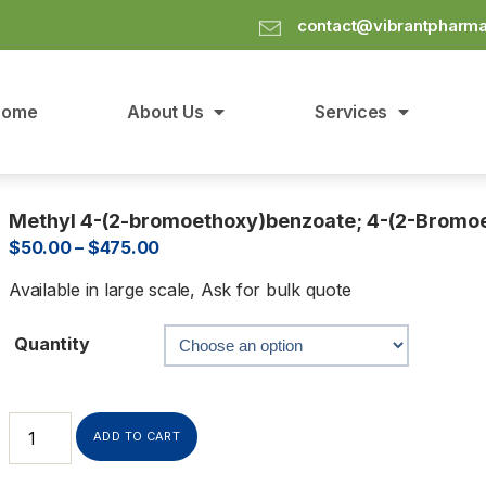
contact@vibrantpharm
Home
About Us
Services
Methyl 4-(2-bromoethoxy)benzoate; 4-(2-Bromoe
$
50.00
–
$
475.00
Available in large scale, Ask for bulk quote
Quantity
ADD TO CART