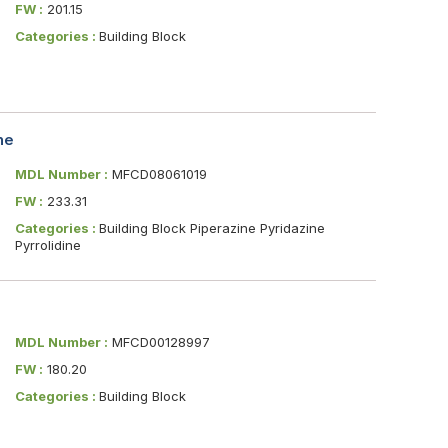
FW :
201.15
Categories :
Building Block
ne
MDL Number :
MFCD08061019
FW :
233.31
Categories :
Building Block Piperazine Pyridazine
Pyrrolidine
MDL Number :
MFCD00128997
FW :
180.20
Categories :
Building Block