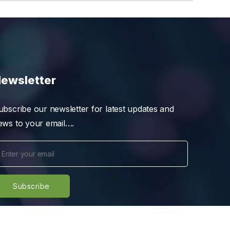
ewsletter
ubscribe our newsletter for latest updates and
ews to your email….