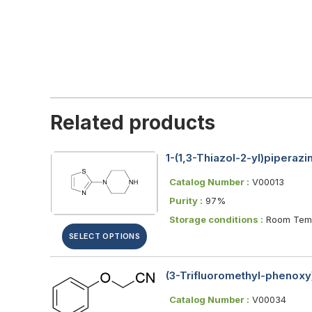
Related products
1-(1,3-Thiazol-2-yl)piperazi
Catalog Number :
V00013
Purity :
97%
Storage conditions :
Room Temp
SELECT OPTIONS
(3-Trifluoromethyl-phenoxy)
Catalog Number :
V00034