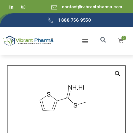
contact@vibrantpharma.com
1 888 756 9550