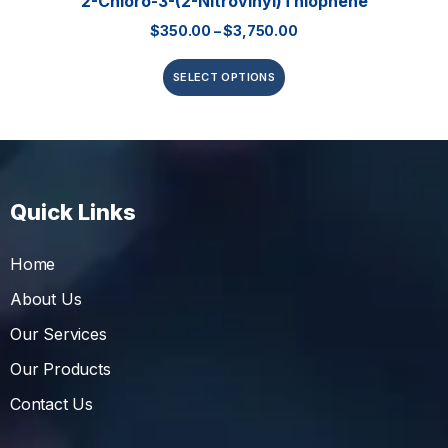
2-Chloro-3-(2-Nitrovinyl)thiophene
$
350.00
–
$
3,750.00
SELECT OPTIONS
Quick Links
Home
About Us
Our Services
Our Products
Contact Us