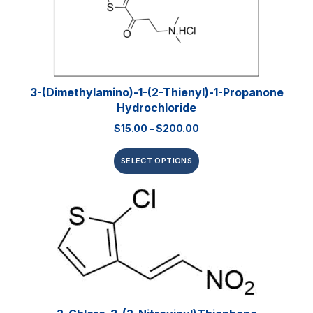
3-(Dimethylamino)-1-(2-Thienyl)-1-Propanone
Hydrochloride
$
15.00
–
$
200.00
SELECT OPTIONS