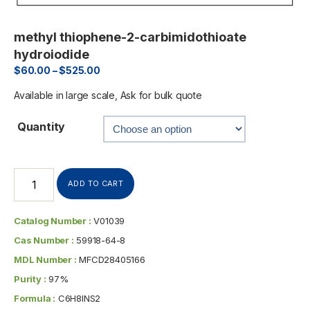
methyl thiophene-2-carbimidothioate
hydroiodide
$
60.00
–
$
525.00
Available in large scale, Ask for bulk quote
Quantity
ADD TO CART
Catalog Number :
V01039
Cas Number :
59918-64-8
MDL Number :
MFCD28405166
Purity :
97%
Formula :
C6H8INS2