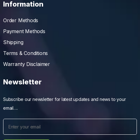
Information
Order Methods
Payment Methods
Shipping
Terms & Conditions
Warranty Disclaimer
Newsletter
Subscribe our newsletter for latest updates and news to your
email….