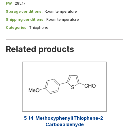
FW :
285.17
Storage conditions :
Room temperature
Shipping conditions :
Room temperature
Categories :
Thiophene
Related products
5-(4-Methoxyphenyl)thiophene-2-
Carboxaldehyde