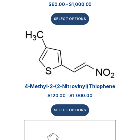
$
90.00
–
$
1,000.00
SELECT OPTIONS
4-Methyl-2-(2-Nitrovinyl)thiophene
$
120.00
–
$
1,000.00
SELECT OPTIONS