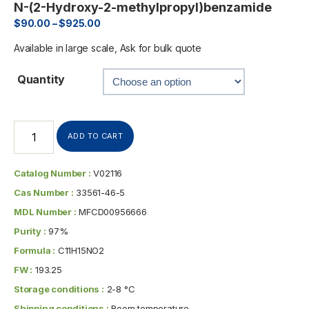
N-(2-Hydroxy-2-methylpropyl)benzamide
$
90.00
–
$
925.00
Available in large scale, Ask for bulk quote
Quantity
ADD TO CART
Catalog Number :
V02116
Cas Number :
33561-46-5
MDL Number :
MFCD00956666
Purity :
97%
Formula :
C11H15NO2
FW :
193.25
Storage conditions :
2-8 °C
Shipping conditions :
Room temperature