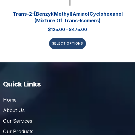
Trans-2-[Benzyl(methyl)amino]cyclohexanol
(mixture Of Trans-Isomers)
$
125.00
–
$
475.00
SELECT OPTIONS
Quick Links
Home
About Us
Our Services
Our Products