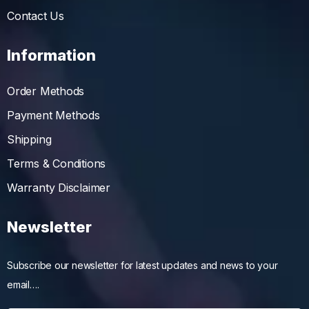
Contact Us
Information
Order Methods
Payment Methods
Shipping
Terms & Conditions
Warranty Disclaimer
Newsletter
Subscribe our newsletter for latest updates and news to your
email….