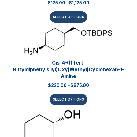
$
125.00
–
$
1,125.00
SELECT OPTIONS
Cis-4-(((tert-
Butyldiphenylsilyl)oxy)methyl)cyclohexan-1-
Amine
$
220.00
–
$
875.00
SELECT OPTIONS