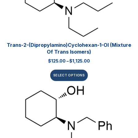
Trans-2-(dipropylamino)cyclohexan-1-Ol (mixture
Of Trans Isomers)
$
125.00
–
$
1,125.00
SELECT OPTIONS