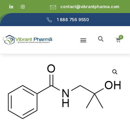
contact@vibrantpharma.com
1 888 756 9550