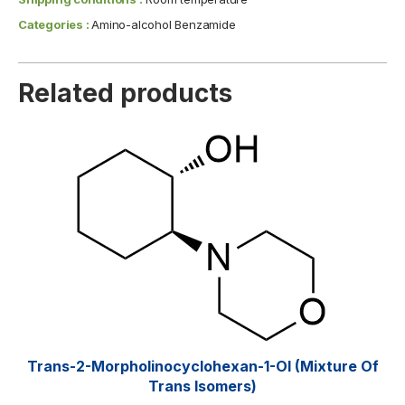
Categories :
Amino-alcohol Benzamide
Related products
Trans-2-Morpholinocyclohexan-1-Ol (mixture Of
Trans Isomers)