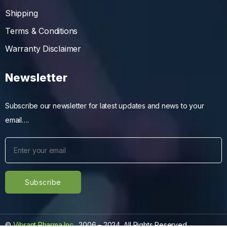
Shipping
Terms & Conditions
Warranty Disclaimer
Newsletter
Subscribe our newsletter for latest updates and news to your
email….
©
Vibrant Pharma Inc.
, 2006 – 2024, All Rights Reserved.