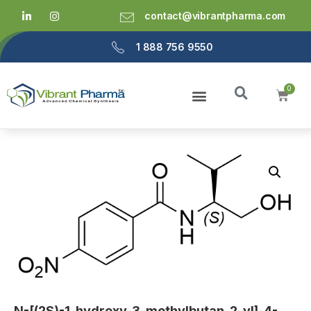
contact@vibrantpharma.com
1 888 756 9550
N-[(2S)-1-hydroxy-3-methylbutan-2-yl]-4-