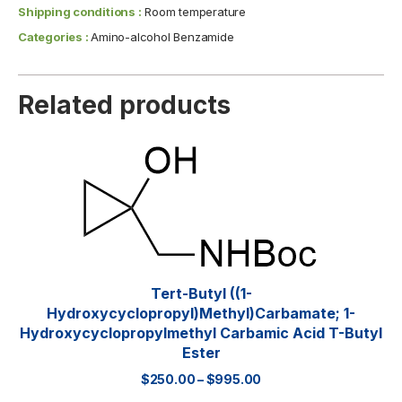
Shipping conditions :
Room temperature
Categories :
Amino-alcohol Benzamide
Related products
Tert-Butyl ((1-
Hydroxycyclopropyl)methyl)carbamate; 1-
Hydroxycyclopropylmethyl Carbamic Acid T-Butyl
Ester
$
250.00
–
$
995.00