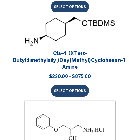
SELECT OPTIONS
Cis-4-(((tert-
Butyldimethylsilyl)oxy)methyl)cyclohexan-1-
Amine
$
220.00
–
$
875.00
SELECT OPTIONS