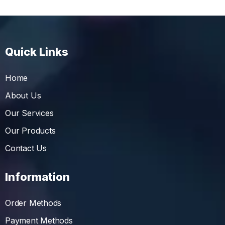
Quick Links
Home
About Us
Our Services
Our Products
Contact Us
Information
Order Methods
Payment Methods