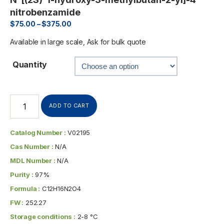
nitrobenzamide
$
75.00
–
$
375.00
Available in large scale, Ask for bulk quote
Quantity
ADD TO CART
Catalog Number :
V02195
Cas Number :
N/A
MDL Number :
N/A
Purity :
97%
Formula :
C12H16N2O4
FW :
252.27
Storage conditions :
2-8 °C