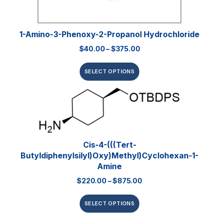
1-Amino-3-Phenoxy-2-Propanol Hydrochloride
$
40.00
–
$
375.00
SELECT OPTIONS
Cis-4-(((tert-
Butyldiphenylsilyl)oxy)methyl)cyclohexan-1-
Amine
$
220.00
–
$
875.00
SELECT OPTIONS