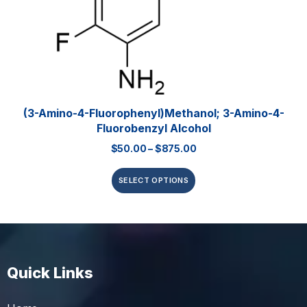
(3-Amino-4-Fluorophenyl)methanol; 3-Amino-4-
Fluorobenzyl Alcohol
$
50.00
–
$
875.00
SELECT OPTIONS
Quick Links