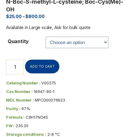
N-Boc-S-methyl-L-cysteine; Boc-Cys(Me)-
OH
$
25.00
–
$
800.00
Available in Large scale, Ask for bulk quote
Quantity
ADD TO CART
Catalog Number :
V00375
Cas Number :
16947-80-1
MDL Number :
MFCD00076923
Purity :
97%
Formula :
C9H17NO4S
FW :
235.30
Storage conditions :
2-8 °C