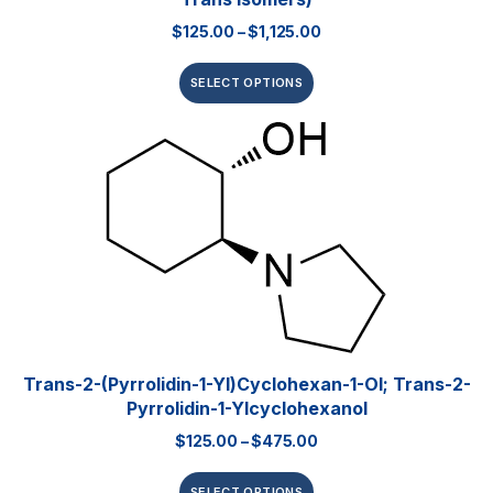
$
125.00
–
$
1,125.00
SELECT OPTIONS
Trans-2-(pyrrolidin-1-Yl)cyclohexan-1-Ol; Trans-2-
Pyrrolidin-1-Ylcyclohexanol
$
125.00
–
$
475.00
SELECT OPTIONS