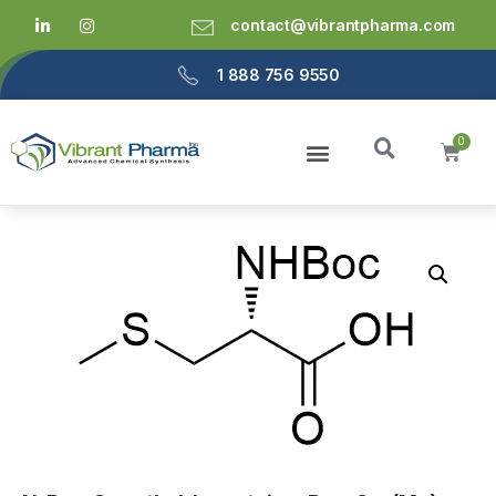
contact@vibrantpharma.com
1 888 756 9550