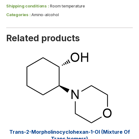
Shipping conditions :
Room temperature
Categories :
Amino-alcohol
Related products
Trans-2-Morpholinocyclohexan-1-Ol (mixture Of
Trans Isomers)