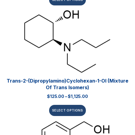
Trans-2-(dipropylamino)cyclohexan-1-Ol (mixture
Of Trans Isomers)
$
125.00
–
$
1,125.00
SELECT OPTIONS