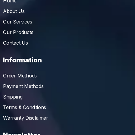
Home
About Us
Our Services
Our Products
Contact Us
Information
Order Methods
Payment Methods
Shipping
Terms & Conditions
Warranty Disclaimer