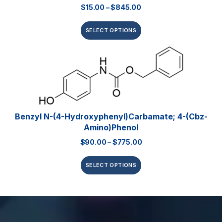
$
15.00
–
$
845.00
SELECT OPTIONS
Benzyl N-(4-Hydroxyphenyl)carbamate; 4-(Cbz-
Amino)phenol
$
90.00
–
$
775.00
SELECT OPTIONS