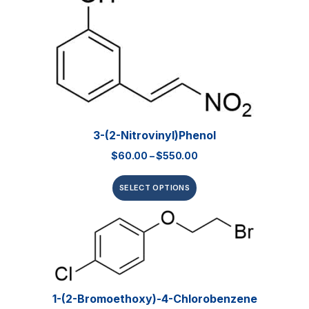
3-(2-Nitrovinyl)phenol
$
60.00
–
$
550.00
SELECT OPTIONS
1-(2-Bromoethoxy)-4-Chlorobenzene