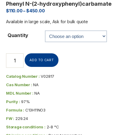
Phenyl N-(2-hydroxyphenyl)carbamate
$
110.00
–
$
450.00
Available in large scale, Ask for bulk quote
Quantity
ADD TO CART
Catalog Number :
V02817
Cas Number :
NA
MDL Number :
NA
Purity :
97%
Formula :
C13H11NO3
FW :
229.24
Storage conditions :
2-8 °C