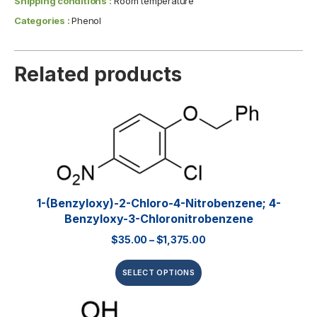
Shipping conditions :
Room temperature
Categories :
Phenol
Related products
1-(Benzyloxy)-2-Chloro-4-Nitrobenzene; 4-
Benzyloxy-3-Chloronitrobenzene
$
35.00
–
$
1,375.00
SELECT OPTIONS