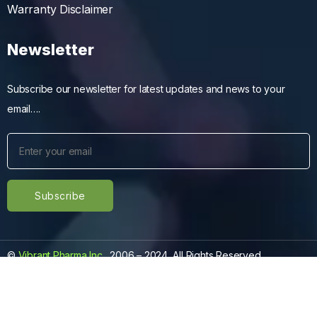
Warranty Disclaimer
Newsletter
Subscribe our newsletter for latest updates and news to your
email….
©
Vibrant Pharma Inc.
, 2006 – 2024, All Rights Reserved.