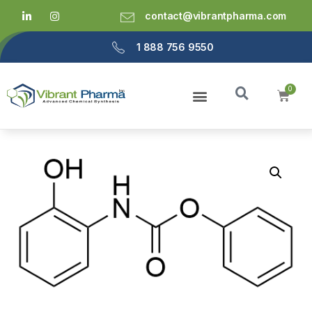
contact@vibrantpharma.com
1 888 756 9550