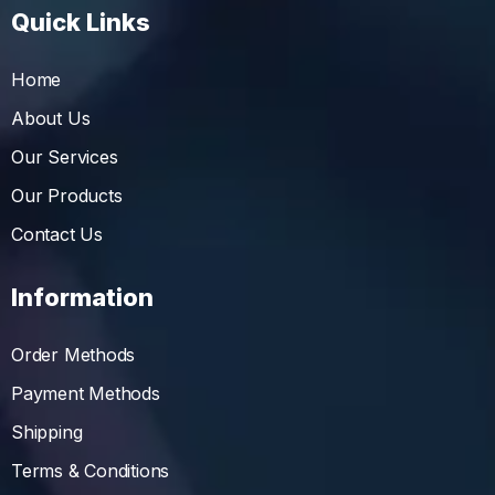
Quick Links
Home
About Us
Our Services
Our Products
Contact Us
Information
Order Methods
Payment Methods
Shipping
Terms & Conditions