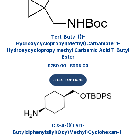
Tert-Butyl ((1-
Hydroxycyclopropyl)methyl)carbamate; 1-
Hydroxycyclopropylmethyl Carbamic Acid T-Butyl
Ester
$
250.00
–
$
995.00
SELECT OPTIONS
Cis-4-(((tert-
Butyldiphenylsilyl)oxy)methyl)cyclohexan-1-