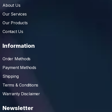
About Us
Our Services
Our Products
Contact Us
Information
Order Methods
Payment Methods
Shipping
Terms & Conditions
Warranty Disclaimer
Newsletter