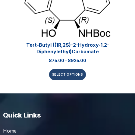
Tert-Butyl ((1R,2S)-2-Hydroxy-1,2-
Diphenylethyl)carbamate
$
75.00
–
$
925.00
SELECT OPTIONS
Quick Links
Home