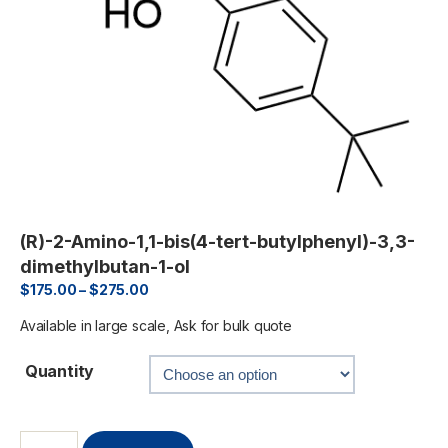
(R)-2-Amino-1,1-bis(4-tert-butylphenyl)-3,3-
dimethylbutan-1-ol
$
175.00
–
$
275.00
Available in large scale, Ask for bulk quote
Quantity