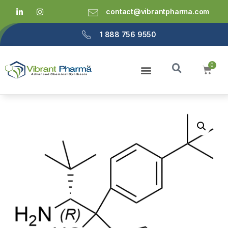
contact@vibrantpharma.com
1 888 756 9550