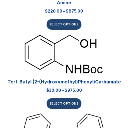
Amine
$
220.00
–
$
875.00
SELECT OPTIONS
Tert-Butyl (2-(hydroxymethyl)phenyl)carbamate
$
30.00
–
$
975.00
SELECT OPTIONS