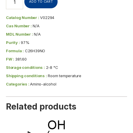
ADD TO CART
Catalog Number :
V02294
Cas Number :
N/A
MDL Number :
N/A
Purity :
97%
Formula :
C26H39NO
FW :
381.60
Storage conditions :
2-8 °C
Shipping conditions :
Room temperature
Categories :
Amino-alcohol
Related products