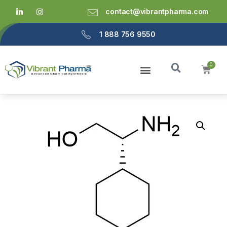
contact@vibrantpharma.com
1 888 756 9550