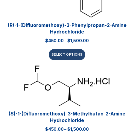
(R)-1-(Difluoromethoxy)-3-Phenylpropan-2-Amine
Hydrochloride
$
450.00
–
$
1,500.00
SELECT OPTIONS
(S)-1-(Difluoromethoxy)-3-Methylbutan-2-Amine
Hydrochloride
$
450.00
–
$
1,500.00