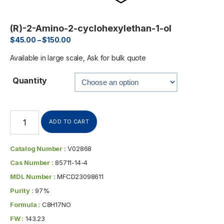
(R)-2-Amino-2-cyclohexylethan-1-ol
$
45.00
–
$
150.00
Available in large scale, Ask for bulk quote
Quantity
ADD TO CART
Catalog Number :
V02868
Cas Number :
85711-14-4
MDL Number :
MFCD23098611
Purity :
97%
Formula :
C8H17NO
FW :
143.23