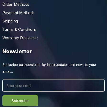
Order Methods
Payment Methods
Shipping
Terms & Conditions
Warranty Disclaimer
Newsletter
Subscribe our newsletter for latest updates and news to your
email….