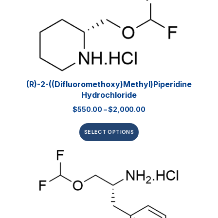
(R)-2-((Difluoromethoxy)methyl)piperidine
Hydrochloride
$
550.00
–
$
2,000.00
SELECT OPTIONS