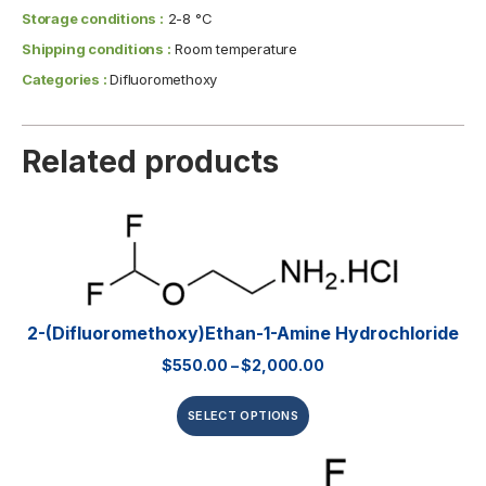
Storage conditions :
2-8 °C
Shipping conditions :
Room temperature
Categories :
Difluoromethoxy
Related products
2-(Difluoromethoxy)ethan-1-Amine Hydrochloride
$
550.00
–
$
2,000.00
SELECT OPTIONS