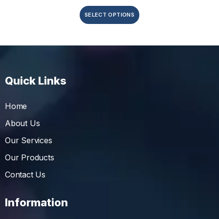
SELECT OPTIONS
Quick Links
Home
About Us
Our Services
Our Products
Contact Us
Information