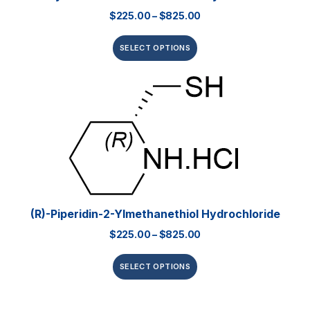
$
225.00
–
$
825.00
SELECT OPTIONS
(R)-Piperidin-2-Ylmethanethiol Hydrochloride
$
225.00
–
$
825.00
SELECT OPTIONS