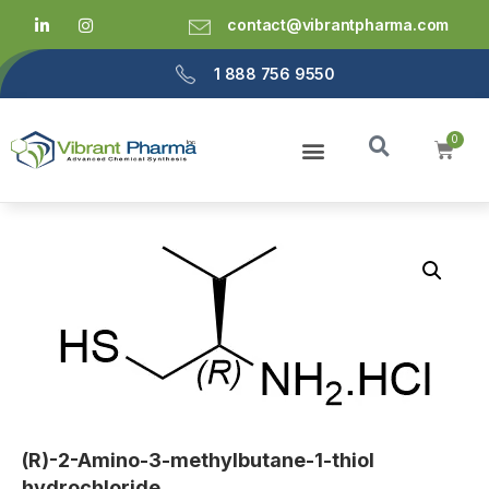
contact@vibrantpharma.com
1 888 756 9550
(R)-2-Amino-3-methylbutane-1-thiol
hydrochloride