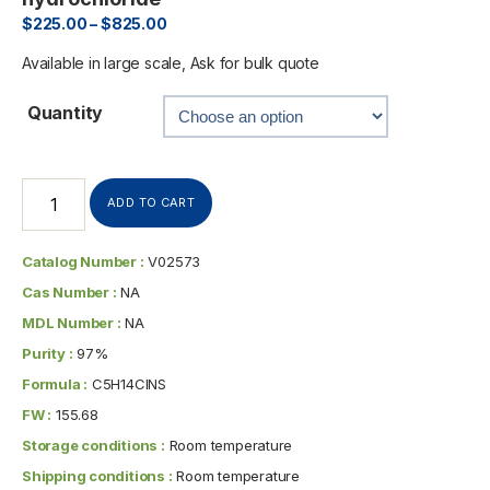
$
225.00
–
$
825.00
Available in large scale, Ask for bulk quote
Quantity
ADD TO CART
Catalog Number :
V02573
Cas Number :
NA
MDL Number :
NA
Purity :
97%
Formula :
C5H14ClNS
FW :
155.68
Storage conditions :
Room temperature
Shipping conditions :
Room temperature