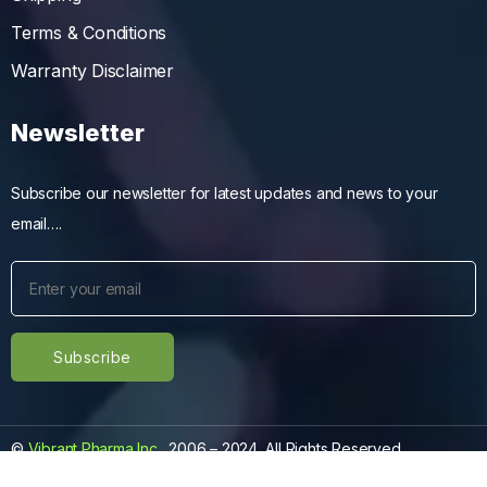
Terms & Conditions
Warranty Disclaimer
Newsletter
Subscribe our newsletter for latest updates and news to your
email….
©
Vibrant Pharma Inc.
, 2006 – 2024, All Rights Reserved.