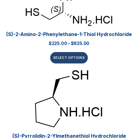
(S)-2-Amino-2-Phenylethane-1-Thiol Hydrochloride
$
225.00
–
$
825.00
SELECT OPTIONS
(S)-Pyrrolidin-2-Ylmethanethiol Hydrochloride