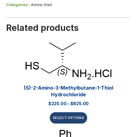
Categories :
Amino-thiol
Related products
(S)-2-Amino-3-Methylbutane-1-Thiol
Hydrochloride
$
225.00
–
$
825.00
SELECT OPTIONS