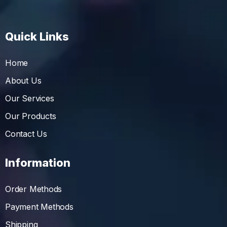
Quick Links
Home
About Us
Our Services
Our Products
Contact Us
Information
Order Methods
Payment Methods
Shipping