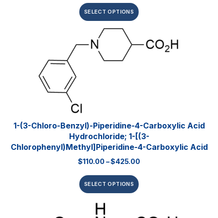
SELECT OPTIONS
1-(3-Chloro-Benzyl)-Piperidine-4-Carboxylic Acid
Hydrochloride; 1-[(3-
Chlorophenyl)methyl]piperidine-4-Carboxylic Acid
$
110.00
–
$
425.00
SELECT OPTIONS