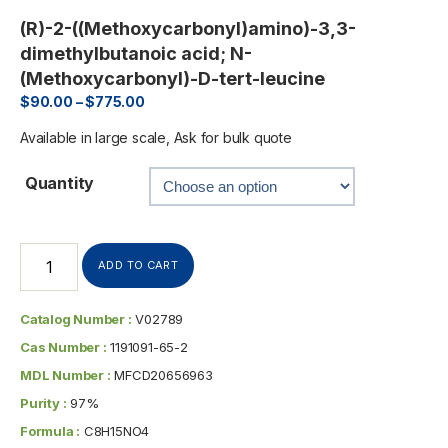
(R)-2-((Methoxycarbonyl)amino)-3,3-
dimethylbutanoic acid; N-
(Methoxycarbonyl)-D-tert-leucine
$
90.00
–
$
775.00
Available in large scale, Ask for bulk quote
Quantity
ADD TO CART
Catalog Number :
V02789
Cas Number :
1191091-65-2
MDL Number :
MFCD20656963
Purity :
97%
Formula :
C8H15NO4