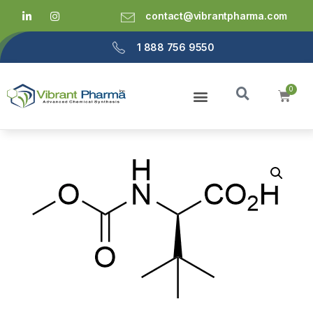
contact@vibrantpharma.com
1 888 756 9550