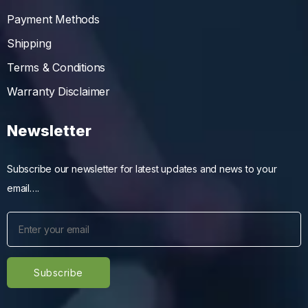
Payment Methods
Shipping
Terms & Conditions
Warranty Disclaimer
Newsletter
Subscribe our newsletter for latest updates and news to your
email….