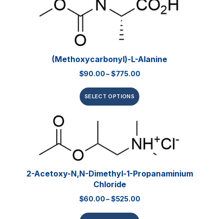
(Methoxycarbonyl)-L-Alanine
$
90.00
–
$
775.00
SELECT OPTIONS
2-Acetoxy-N,N-Dimethyl-1-Propanaminium
Chloride
$
60.00
–
$
525.00