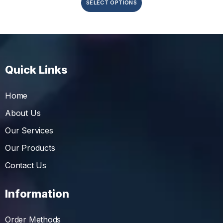
SELECT OPTIONS
Quick Links
Home
About Us
Our Services
Our Products
Contact Us
Information
Order Methods