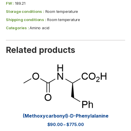
FW :
189.21
Storage conditions :
Room temperature
Shipping conditions :
Room temperature
Categories :
Amino acid
Related products
(Methoxycarbonyl)-D-Phenylalanine
$
90.00
–
$
775.00