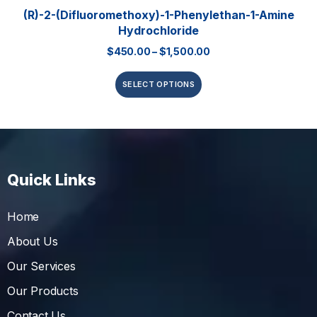
(R)-2-(Difluoromethoxy)-1-Phenylethan-1-Amine
Hydrochloride
$
450.00
–
$
1,500.00
SELECT OPTIONS
Quick Links
Home
About Us
Our Services
Our Products
Contact Us