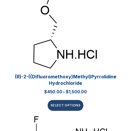
(R)-2-((Difluoromethoxy)methyl)pyrrolidine
Hydrochloride
$
450.00
–
$
1,500.00
SELECT OPTIONS