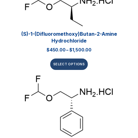
(S)-1-(Difluoromethoxy)butan-2-Amine
Hydrochloride
$
450.00
–
$
1,500.00
SELECT OPTIONS