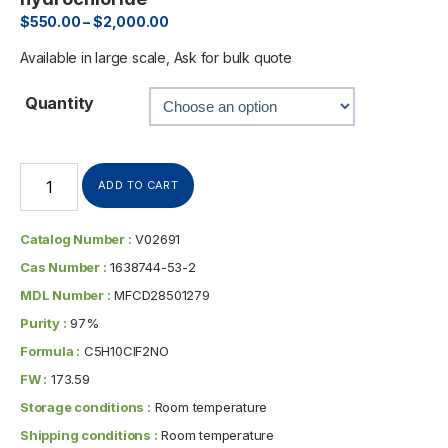
$
550.00
–
$
2,000.00
Available in large scale, Ask for bulk quote
Quantity
ADD TO CART
Catalog Number :
V02691
Cas Number :
1638744-53-2
MDL Number :
MFCD28501279
Purity :
97%
Formula :
C5H10ClF2NO
FW :
173.59
Storage conditions :
Room temperature
Shipping conditions :
Room temperature