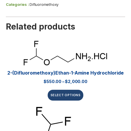
Categories :
Difluoromethoxy
Related products
2-(Difluoromethoxy)ethan-1-Amine Hydrochloride
$
550.00
–
$
2,000.00
SELECT OPTIONS