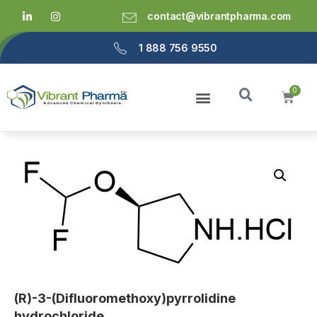
contact@vibrantpharma.com
1 888 756 9550
(R)-3-(Difluoromethoxy)pyrrolidine
hydrochloride