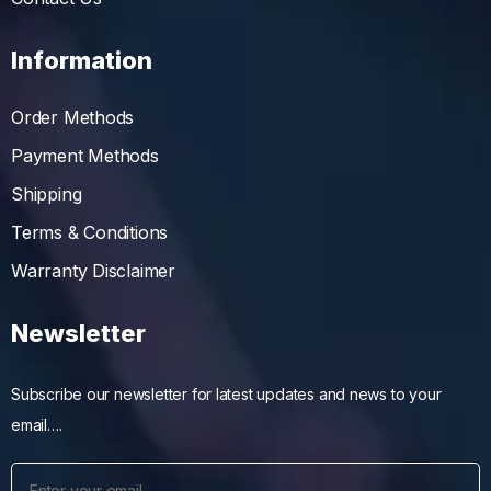
Information
Order Methods
Payment Methods
Shipping
Terms & Conditions
Warranty Disclaimer
Newsletter
Subscribe our newsletter for latest updates and news to your
email….