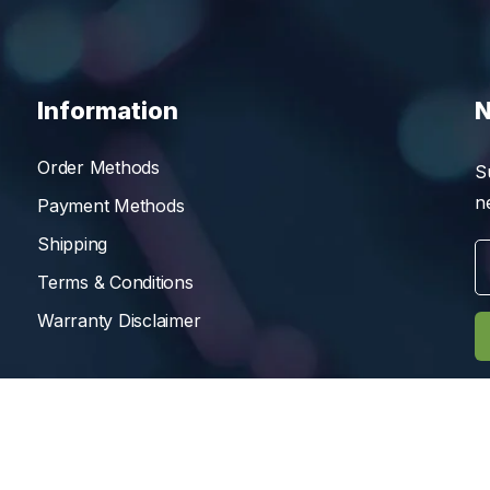
Information
N
Order Methods
S
n
Payment Methods
Shipping
Terms & Conditions
Warranty Disclaimer
Reserved.