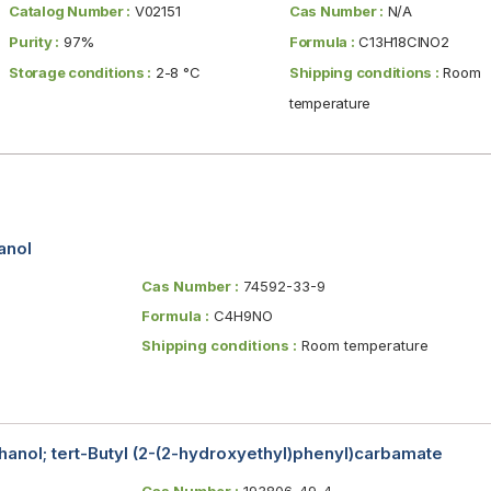
Catalog Number :
V02151
Cas Number :
N/A
Purity :
97%
Formula :
C13H18ClNO2
Storage conditions :
2-8 °C
Shipping conditions :
Room
temperature
anol
Cas Number :
74592-33-9
Formula :
C4H9NO
Shipping conditions :
Room temperature
anol; tert-Butyl (2-(2-hydroxyethyl)phenyl)carbamate
Cas Number :
193806-49-4