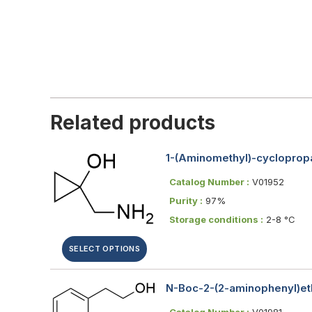
Related products
1-(Aminomethyl)-cycloprop
Catalog Number :
V01952
Purity :
97%
Storage conditions :
2-8 °C
SELECT OPTIONS
N-Boc-2-(2-aminophenyl)eth
Catalog Number :
V01981