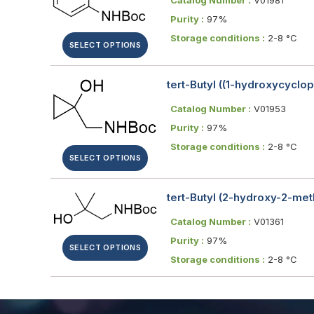
Purity :
97%
Storage conditions :
2-8 °C
SELECT OPTIONS
tert-Butyl ((1-hydroxycyclo
Catalog Number :
V01953
Purity :
97%
Storage conditions :
2-8 °C
SELECT OPTIONS
tert-Butyl (2-hydroxy-2-me
Catalog Number :
V01361
Purity :
97%
SELECT OPTIONS
Storage conditions :
2-8 °C