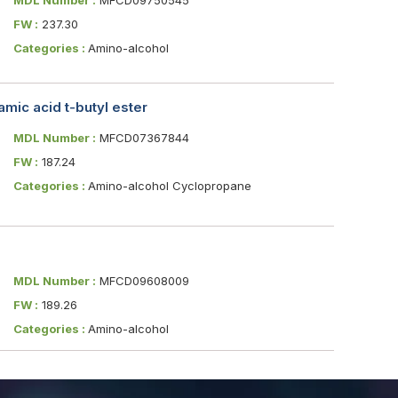
FW :
237.30
Categories :
Amino-alcohol
mic acid t-butyl ester
MDL Number :
MFCD07367844
FW :
187.24
Categories :
Amino-alcohol Cyclopropane
MDL Number :
MFCD09608009
FW :
189.26
Categories :
Amino-alcohol