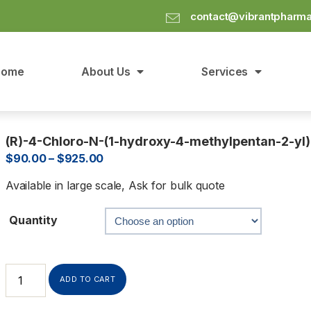
contact@vibrantpharm
Home
About Us
Services
(R)-4-Chloro-N-(1-hydroxy-4-methylpentan-2-y
$
90.00
–
$
925.00
Available in large scale, Ask for bulk quote
Quantity
ADD TO CART