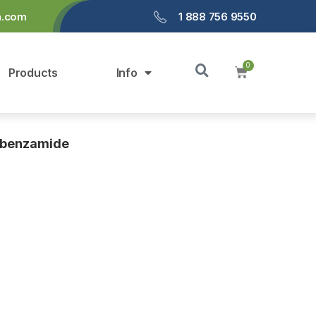
a.com
1 888 756 9550
Products
Info
l)benzamide