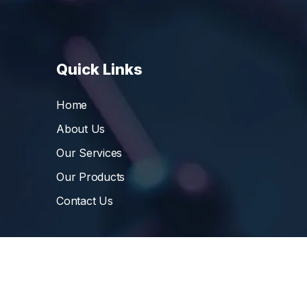
Quick Links
Home
About Us
Our Services
Our Products
Contact Us
©
Vibrant Pharma Inc.
, 2006 – 2024, All Rights 