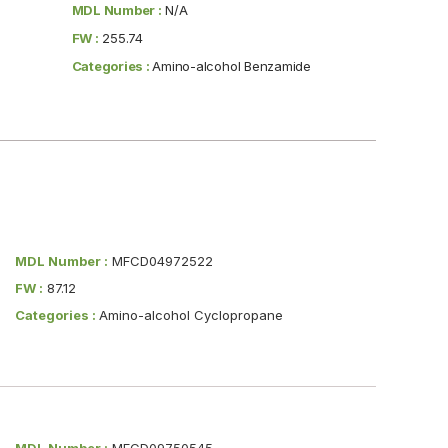
MDL Number :
N/A
FW :
255.74
Categories :
Amino-alcohol Benzamide
MDL Number :
MFCD04972522
FW :
87.12
Categories :
Amino-alcohol Cyclopropane
MDL Number :
MFCD09750545