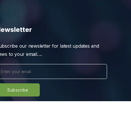
ewsletter
ubscribe our newsletter for latest updates and
ews to your email….