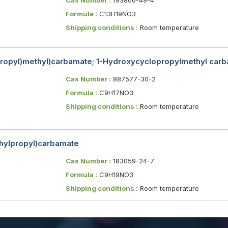
Formula :
C13H19NO3
Shipping conditions :
Room temperature
propyl)methyl)carbamate; 1-Hydroxycyclopropylmethyl carba
Cas Number :
887577-30-2
Formula :
C9H17NO3
Shipping conditions :
Room temperature
thylpropyl)carbamate
Cas Number :
183059-24-7
Formula :
C9H19NO3
Shipping conditions :
Room temperature