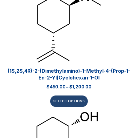
(1S,2S,4R)-2-(Dimethylamino)-1-Methyl-4-(prop-1-
En-2-Yl)cyclohexan-1-Ol
$
450.00
–
$
1,200.00
SELECT OPTIONS