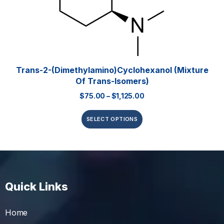
Trans-2-(Dimethylamino)cyclohexanol (mixture
Of Trans-Isomers)
$
75.00
–
$
1,125.00
SELECT OPTIONS
Quick Links
Home