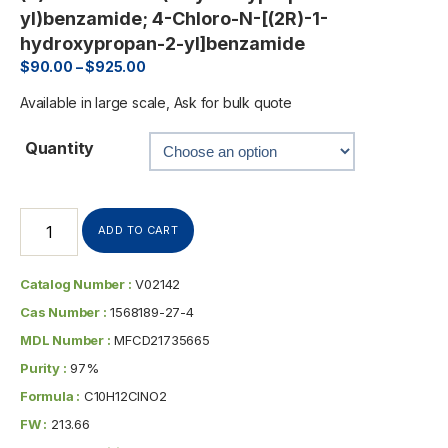
yl)benzamide; 4-Chloro-N-[(2R)-1-
hydroxypropan-2-yl]benzamide
$
90.00
–
$
925.00
Available in large scale, Ask for bulk quote
Quantity
ADD TO CART
Catalog Number :
V02142
Cas Number :
1568189-27-4
MDL Number :
MFCD21735665
Purity :
97%
Formula :
C10H12ClNO2
FW :
213.66