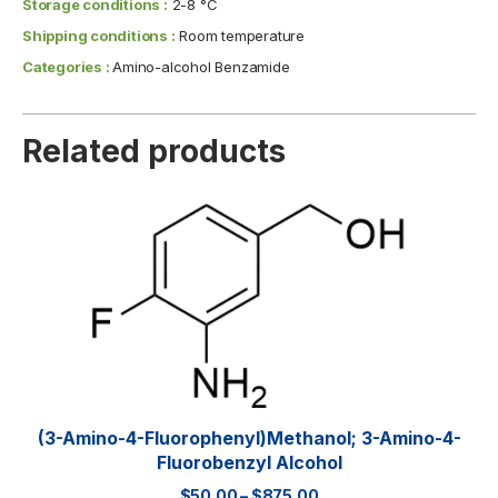
Storage conditions :
2-8 °C
Shipping conditions :
Room temperature
Categories :
Amino-alcohol Benzamide
Related products
(3-Amino-4-Fluorophenyl)methanol; 3-Amino-4-
Fluorobenzyl Alcohol
$
50.00
–
$
875.00