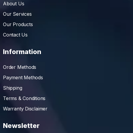
About Us
Our Services
Our Products
Contact Us
Information
Order Methods
Payment Methods
Shipping
Terms & Conditions
Warranty Disclaimer
Newsletter