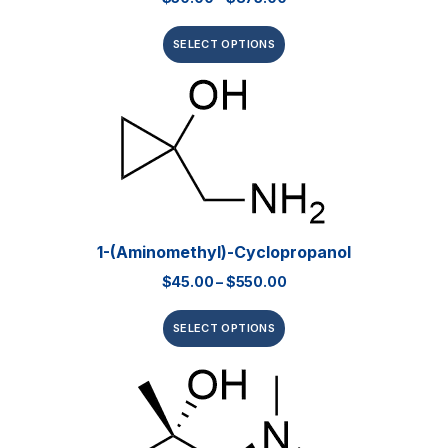
SELECT OPTIONS
1-(Aminomethyl)-Cyclopropanol
$
45.00
–
$
550.00
SELECT OPTIONS