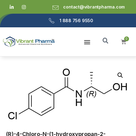
contact@vibrantpharma.com
1 888 756 9550
(R)-4-Chloro-N-(1-hydroxypropan-2-