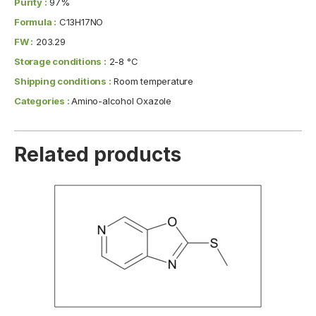
Purity :
97%
Formula :
C13H17NO
FW :
203.29
Storage conditions :
2-8 °C
Shipping conditions :
Room temperature
Categories :
Amino-alcohol Oxazole
Related products