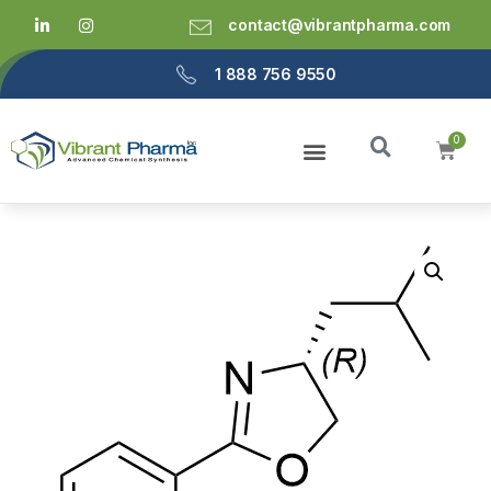
contact@vibrantpharma.com
1 888 756 9550