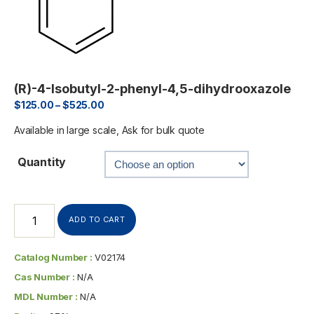
(R)-4-Isobutyl-2-phenyl-4,5-dihydrooxazole
$
125.00
–
$
525.00
Available in large scale, Ask for bulk quote
Quantity
ADD TO CART
Catalog Number :
V02174
Cas Number :
N/A
MDL Number :
N/A