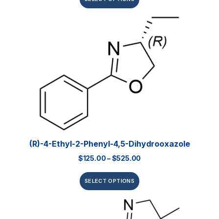
(R)-4-Ethyl-2-Phenyl-4,5-Dihydrooxazole
$
125.00
–
$
525.00
SELECT OPTIONS