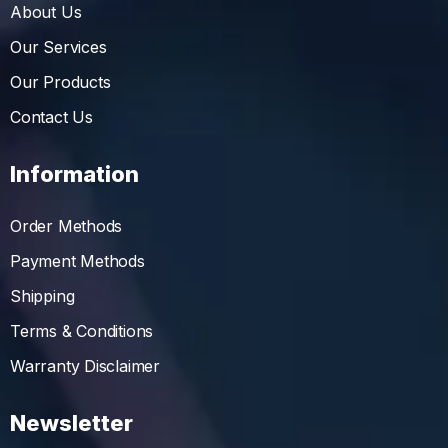
About Us
Our Services
Our Products
Contact Us
Information
Order Methods
Payment Methods
Shipping
Terms & Conditions
Warranty Disclaimer
Newsletter