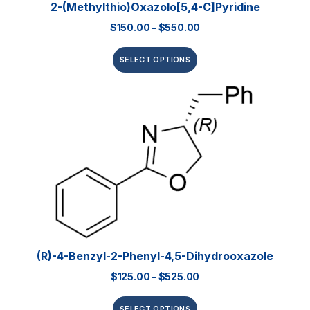
2-(Methylthio)oxazolo[5,4-C]pyridine
$
150.00
–
$
550.00
SELECT OPTIONS
(R)-4-Benzyl-2-Phenyl-4,5-Dihydrooxazole
$
125.00
–
$
525.00
SELECT OPTIONS