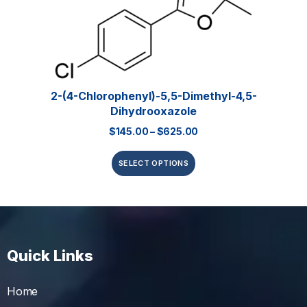
2-(4-Chlorophenyl)-5,5-Dimethyl-4,5-
Dihydrooxazole
$
145.00
–
$
625.00
SELECT OPTIONS
Quick Links
Home