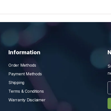
Information
N
Order Methods
S
n
Payment Methods
Shipping
Terms & Conditions
Warranty Disclaimer