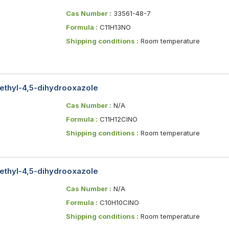
Cas Number :
33561-48-7
Formula :
C11H13NO
Shipping conditions :
Room temperature
ethyl-4,5-dihydrooxazole
Cas Number :
N/A
Formula :
C11H12ClNO
Shipping conditions :
Room temperature
ethyl-4,5-dihydrooxazole
Cas Number :
N/A
Formula :
C10H10ClNO
Shipping conditions :
Room temperature