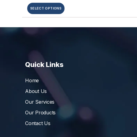
SELECT OPTIONS
Quick Links
Home
About Us
Our Services
Our Products
Contact Us