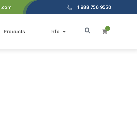
a.com
1 888 756 9550
Products
Info