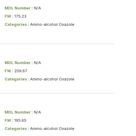
MDL Number :
N/A
FW :
175.23
Categories :
Amino-alcohol Oxazole
MDL Number :
N/A
FW :
209.67
Categories :
Amino-alcohol Oxazole
MDL Number :
N/A
FW :
195.65
Categories :
Amino-alcohol Oxazole