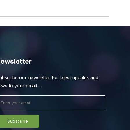
ewsletter
ubscribe our newsletter for latest updates and
ews to your email….