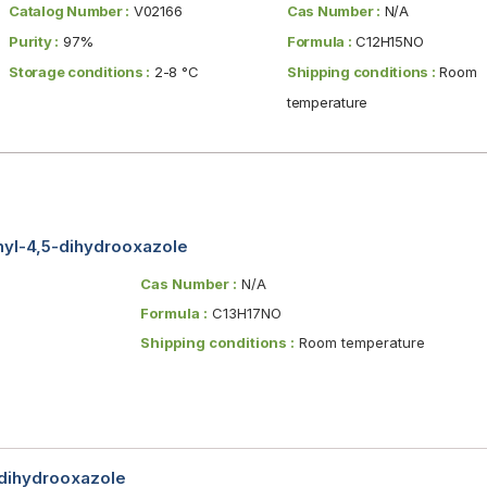
Catalog Number :
V02166
Cas Number :
N/A
Purity :
97%
Formula :
C12H15NO
Storage conditions :
2-8 °C
Shipping conditions :
Room
temperature
enyl-4,5-dihydrooxazole
Cas Number :
N/A
Formula :
C13H17NO
Shipping conditions :
Room temperature
-dihydrooxazole