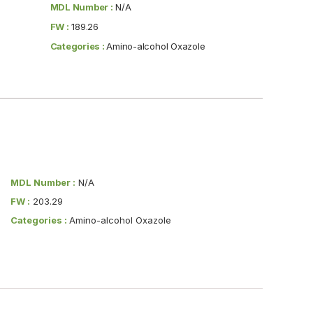
MDL Number :
N/A
FW :
189.26
Categories :
Amino-alcohol Oxazole
MDL Number :
N/A
FW :
203.29
Categories :
Amino-alcohol Oxazole