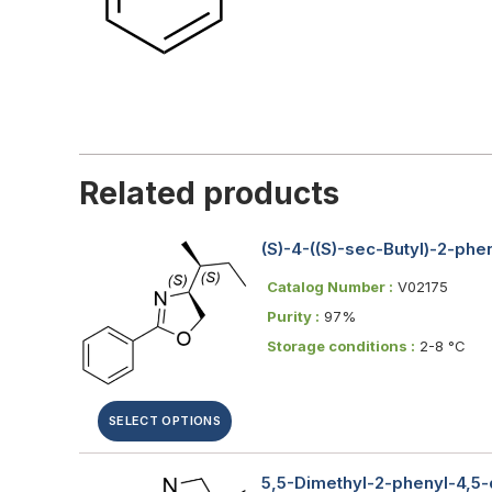
Related products
(S)-4-((S)-sec-Butyl)-2-ph
Catalog Number :
V02175
Purity :
97%
Storage conditions :
2-8 °C
SELECT OPTIONS
5,5-Dimethyl-2-phenyl-4,5