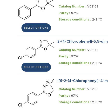
Catalog Number :
V02162
Purity :
97%
Storage conditions :
2-8 °C
SELECT OPTIONS
2-(4-Chlorophenyl)-5,5-dim
Catalog Number :
V02178
Purity :
97%
Storage conditions :
2-8 °C
SELECT OPTIONS
(R)-2-(4-Chlorophenyl)-4-m
Catalog Number :
V02180
Purity :
97%
Storage conditions :
2-8 °C