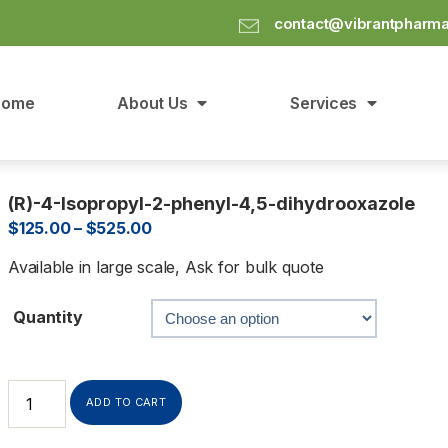
contact@vibrantpharm
Home
About Us
Services
(R)-4-Isopropyl-2-phenyl-4,5-dihydrooxazole
$
125.00
–
$
525.00
Available in large scale, Ask for bulk quote
Quantity
ADD TO CART