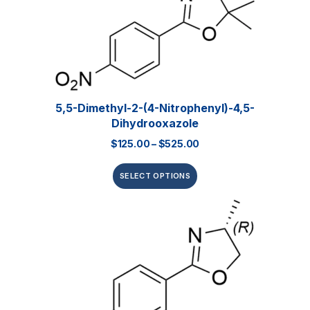
5,5-Dimethyl-2-(4-Nitrophenyl)-4,5-
Dihydrooxazole
$
125.00
–
$
525.00
SELECT OPTIONS