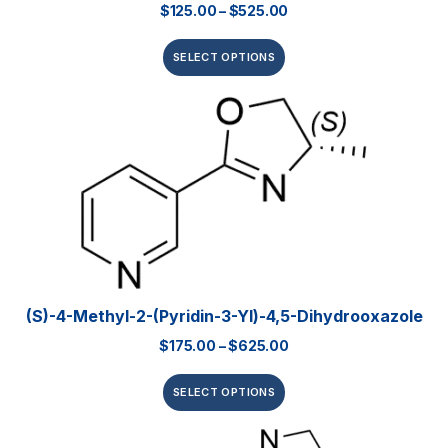
$
125.00
–
$
525.00
SELECT OPTIONS
(S)-4-Methyl-2-(pyridin-3-Yl)-4,5-Dihydrooxazole
$
175.00
–
$
625.00
SELECT OPTIONS