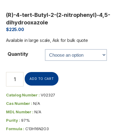
(R)-4-tert-Butyl-2-(2-nitrophenyl)-4,5-
dihydrooxazole
$
225.00
Available in large scale, Ask for bulk quote
Quantity
ADD TO CART
Catalog Number :
V02327
Cas Number :
N/A
MDL Number :
N/A
Purity :
97%
Formula :
C13H16N2O3