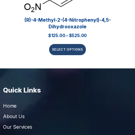
(R)-4-Methyl-2-(4-Nitrophenyl)-4,5-
Dihydrooxazole
$
125.00
–
$
525.00
SELECT OPTIONS
Quick Links
Home
About Us
Our Services