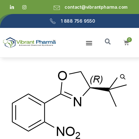
contact@vibrantpharma.com
1 888 756 9550