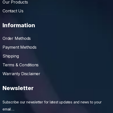
Our Products
Contact Us
Information
Order Methods
Payment Methods
Shipping
Terms & Conditions
Warranty Disclaimer
Newsletter
Subscribe our newsletter for latest updates and news to your
email….