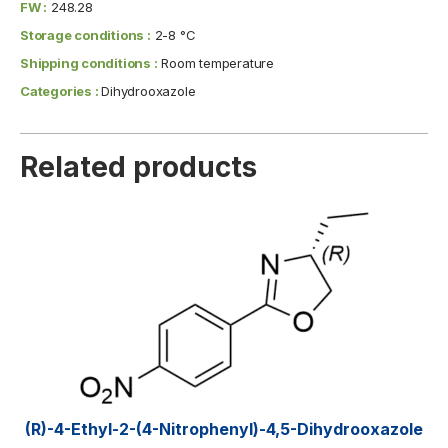
FW :
248.28
Storage conditions :
2-8 °C
Shipping conditions :
Room temperature
Categories :
Dihydrooxazole
Related products
(R)-4-Ethyl-2-(4-Nitrophenyl)-4,5-Dihydrooxazole