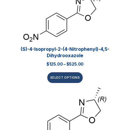
(S)-4-Isopropyl-2-(4-Nitrophenyl)-4,5-
Dihydrooxazole
$
125.00
–
$
525.00
SELECT OPTIONS