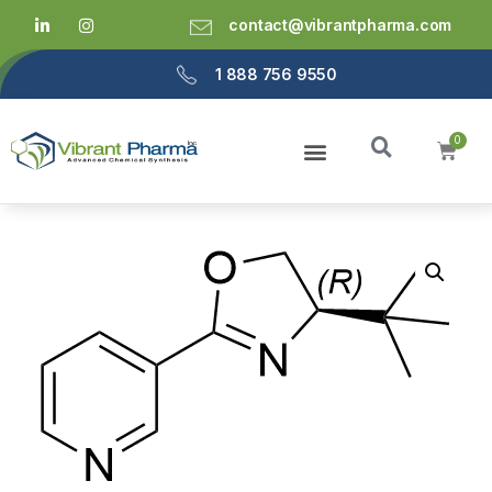
contact@vibrantpharma.com
1 888 756 9550