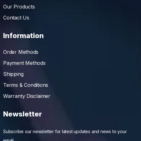
Our Products
Contact Us
Information
Order Methods
Payment Methods
Shipping
Terms & Conditions
Warranty Disclaimer
Newsletter
Subscribe our newsletter for latest updates and news to your
email….