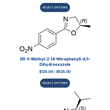
SELECT OPTIONS
(R)-5-Methyl-2-(4-Nitrophenyl)-4,5-
Dihydrooxazole
$
125.00
–
$
525.00
SELECT OPTIONS