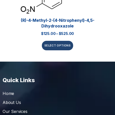
(R)-4-Methyl-2-(4-Nitrophenyl)-4,5-
Dihydrooxazole
$
125.00
–
$
525.00
SELECT OPTIONS
Quick Links
Home
About Us
Our Services