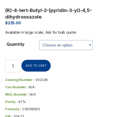
(R)-4-tert-Butyl-2-(pyridin-3-yl)-4,5-
dihydrooxazole
$
225.00
Available in large scale, Ask for bulk quote
Quantity
ADD TO CART
Catalog Number :
V02236
Cas Number :
N/A
MDL Number :
N/A
Purity :
97%
Formula :
C12H16N2O
FW :
204.27