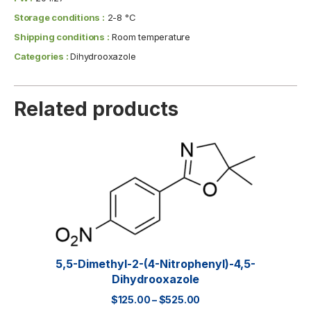
Storage conditions :
2-8 °C
Shipping conditions :
Room temperature
Categories :
Dihydrooxazole
Related products
5,5-Dimethyl-2-(4-Nitrophenyl)-4,5-
Dihydrooxazole
$
125.00
–
$
525.00