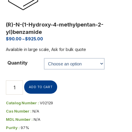
(R)-N-(1-Hydroxy-4-methylpentan-2-
yl)benzamide
$
90.00
–
$
925.00
Available in large scale, Ask for bulk quote
Quantity
ADD TO CART
Catalog Number :
V02129
Cas Number :
N/A
MDL Number :
N/A
Purity :
97%