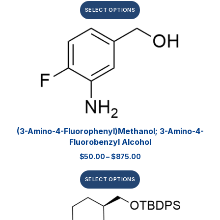
SELECT OPTIONS
(3-Amino-4-Fluorophenyl)methanol; 3-Amino-4-
Fluorobenzyl Alcohol
$
50.00
–
$
875.00
SELECT OPTIONS