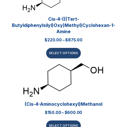
Cis-4-(((tert-
Butyldiphenylsilyl)oxy)methyl)cyclohexan-1-
Amine
$
220.00
–
$
875.00
SELECT OPTIONS
(Cis-4-Aminocyclohexyl)methanol
$
150.00
–
$
600.00
SELECT OPTIONS