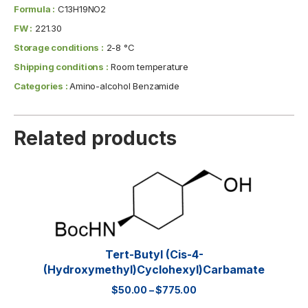
Formula :
C13H19NO2
FW :
221.30
Storage conditions :
2-8 °C
Shipping conditions :
Room temperature
Categories :
Amino-alcohol Benzamide
Related products
Tert-Butyl (cis-4-
(hydroxymethyl)cyclohexyl)carbamate
$
50.00
–
$
775.00