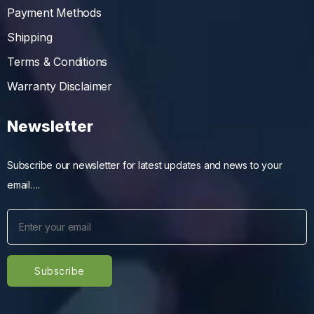
Payment Methods
Shipping
Terms & Conditions
Warranty Disclaimer
Newsletter
Subscribe our newsletter for latest updates and news to your
email….