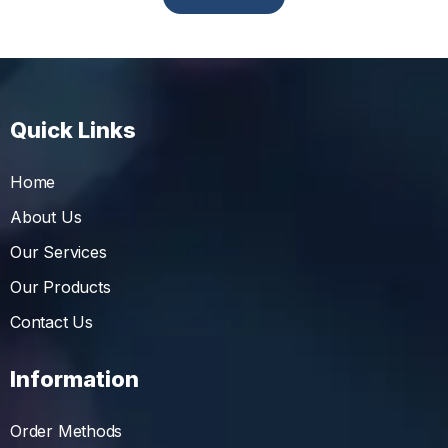
Quick Links
Home
About Us
Our Services
Our Products
Contact Us
Information
Order Methods