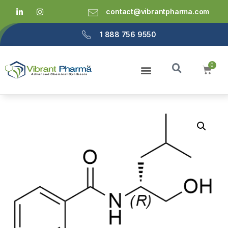
contact@vibrantpharma.com
1 888 756 9550