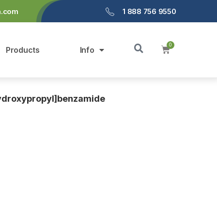
a.com
1 888 756 9550
Products
Info
hydroxypropyl]benzamide