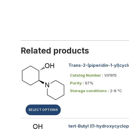
Related products
Trans-2-(piperidin-1-yl)cyc
Catalog Number :
V01915
Purity :
97%
Storage conditions :
2-8 °C
SELECT OPTIONS
tert-Butyl ((1-hydroxycyclo