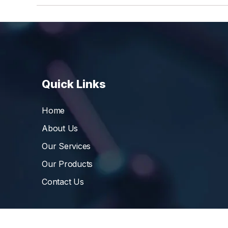
Quick Links
Home
About Us
Our Services
Our Products
Contact Us