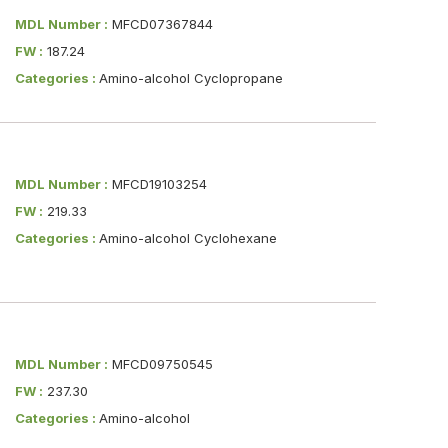
MDL Number :
MFCD07367844
FW :
187.24
Categories :
Amino-alcohol Cyclopropane
MDL Number :
MFCD19103254
FW :
219.33
Categories :
Amino-alcohol Cyclohexane
MDL Number :
MFCD09750545
FW :
237.30
Categories :
Amino-alcohol