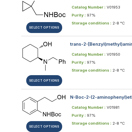
Catalog Number :
V01953
Purity :
97%
Storage conditions :
2-8 °C
SELECT OPTIONS
trans-2-[Benzyl(methyl)ami
Catalog Number :
V01950
Purity :
97%
Storage conditions :
2-8 °C
SELECT OPTIONS
N-Boc-2-(2-aminophenyl)eth
Catalog Number :
V01981
Purity :
97%
Storage conditions :
2-8 °C
SELECT OPTIONS