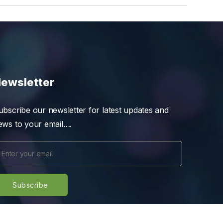
ewsletter
ubscribe our newsletter for latest updates and
ews to your email….