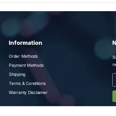
Information
N
Order Methods
S
n
Payment Methods
Shipping
Terms & Conditions
Warranty Disclaimer