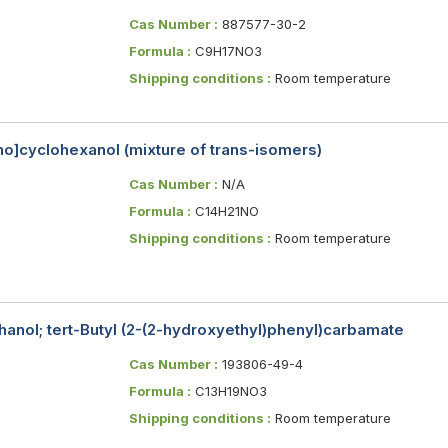
Cas Number :
887577-30-2
Formula :
C9H17NO3
Shipping conditions :
Room temperature
no]cyclohexanol (mixture of trans-isomers)
Cas Number :
N/A
Formula :
C14H21NO
Shipping conditions :
Room temperature
anol; tert-Butyl (2-(2-hydroxyethyl)phenyl)carbamate
Cas Number :
193806-49-4
Formula :
C13H19NO3
Shipping conditions :
Room temperature