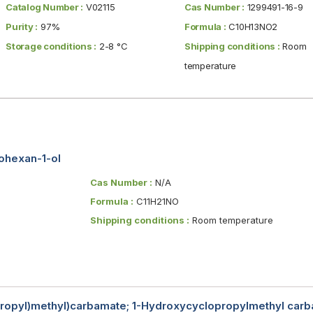
Catalog Number :
V02115
Cas Number :
1299491-16-9
Purity :
97%
Formula :
C10H13NO2
Storage conditions :
2-8 °C
Shipping conditions :
Room
temperature
lohexan-1-ol
Cas Number :
N/A
Formula :
C11H21NO
Shipping conditions :
Room temperature
propyl)methyl)carbamate; 1-Hydroxycyclopropylmethyl carba