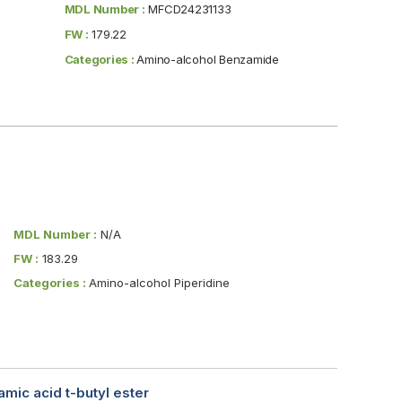
MDL Number :
MFCD24231133
FW :
179.22
Categories :
Amino-alcohol Benzamide
MDL Number :
N/A
FW :
183.29
Categories :
Amino-alcohol Piperidine
mic acid t-butyl ester