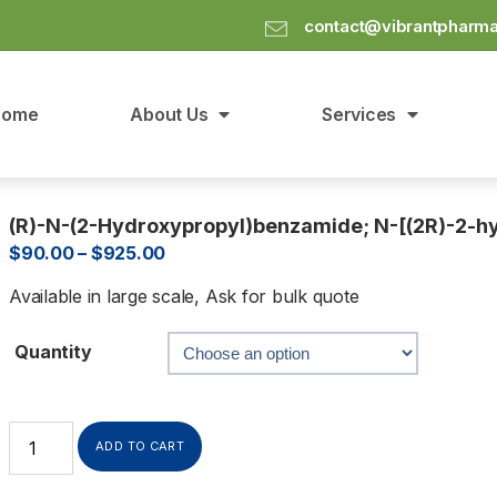
contact@vibrantpharm
Home
About Us
Services
(R)-N-(2-Hydroxypropyl)benzamide; N-[(2R)-2-
$
90.00
–
$
925.00
Available in large scale, Ask for bulk quote
Quantity
ADD TO CART