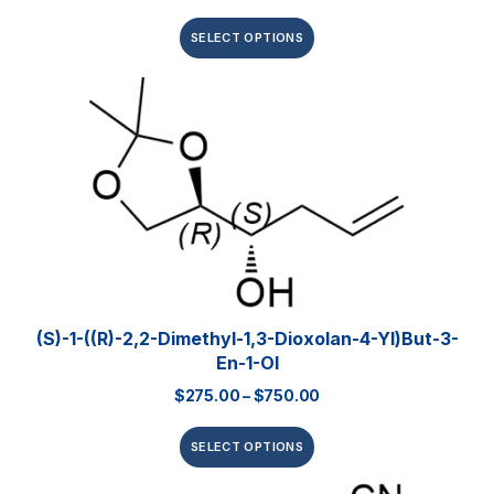
SELECT OPTIONS
(S)-1-((R)-2,2-Dimethyl-1,3-Dioxolan-4-Yl)but-3-
En-1-Ol
$
275.00
–
$
750.00
SELECT OPTIONS