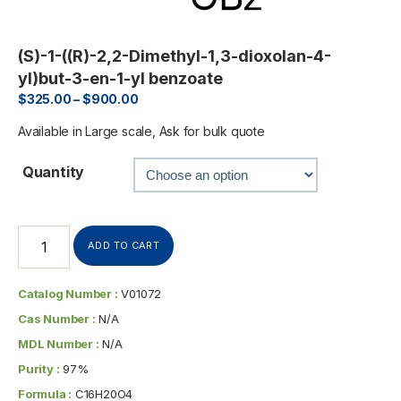
(S)-1-((R)-2,2-Dimethyl-1,3-dioxolan-4-
yl)but-3-en-1-yl benzoate
$
325.00
–
$
900.00
Available in Large scale, Ask for bulk quote
Quantity
ADD TO CART
Catalog Number :
V01072
Cas Number :
N/A
MDL Number :
N/A
Purity :
97%
Formula :
C16H20O4