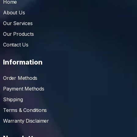
Home
About Us
Our Services
Our Products
Contact Us
Information
Order Methods
Payment Methods
Shipping
Terms & Conditions
Warranty Disclaimer