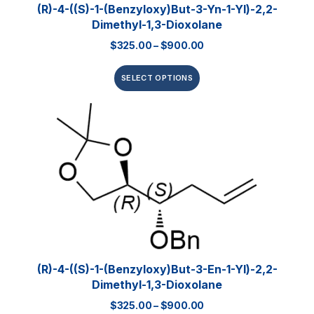
(R)-4-((S)-1-(Benzyloxy)but-3-Yn-1-Yl)-2,2-
Dimethyl-1,3-Dioxolane
$
325.00
–
$
900.00
SELECT OPTIONS
(R)-4-((S)-1-(Benzyloxy)but-3-En-1-Yl)-2,2-
Dimethyl-1,3-Dioxolane
$
325.00
–
$
900.00