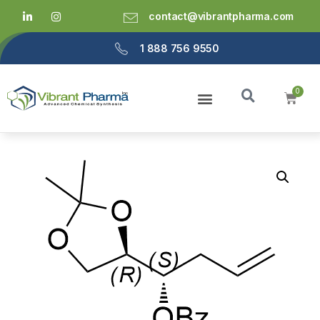
contact@vibrantpharma.com
1 888 756 9550