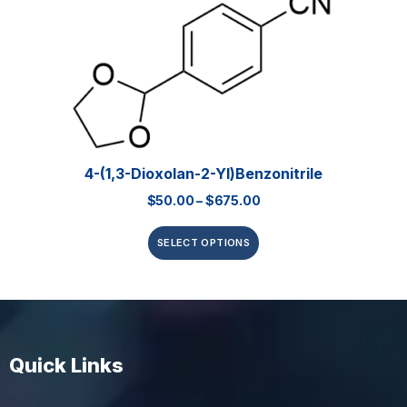
4-(1,3-Dioxolan-2-Yl)benzonitrile
$
50.00
–
$
675.00
SELECT OPTIONS
Quick Links