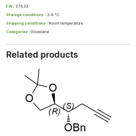
FW :
276.33
Storage conditions :
2-8 °C
Shipping conditions :
Room temperature
Categories :
Dioxolane
Related products