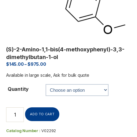
(S)-2-Amino-1,1-bis(4-methoxyphenyl)-3,3-
dimethylbutan-1-ol
$
145.00
–
$
975.00
Available in large scale, Ask for bulk quote
Quantity
ADD TO CART
Catalog Number :
V02292