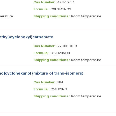
Cas Number :
4287-20-1
Formula :
C9H14ClNO2
erature
Shipping conditions :
Room temperature
methyl)cyclohexyl)carbamate
Cas Number :
223131-01-9
Formula :
C12H23NO3
Shipping conditions :
Room temperature
no]cyclohexanol (mixture of trans-isomers)
Cas Number :
N/A
Formula :
C14H21NO
Shipping conditions :
Room temperature