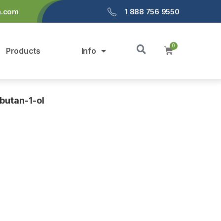
a.com
1 888 756 9550
Products
Info
butan-1-ol