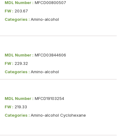
MDL Number :
MFCD00800507
FW :
203.67
Categories :
Amino-alcohol
MDL Number :
MFCD03844606
FW :
229.32
Categories :
Amino-alcohol
MDL Number :
MFCD19103254
FW :
219.33
Categories :
Amino-alcohol Cyclohexane