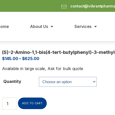
contact@vibrantpharm
Home
About Us
Services
(S)-2-Amino-1,1-bis(4-tert-butylphenyl)-3-methyl
$
145.00
–
$
625.00
Available in large scale, Ask for bulk quote
Quantity
ADD TO CART