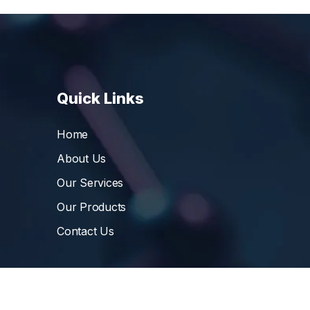
Quick Links
Home
About Us
Our Services
Our Products
Contact Us