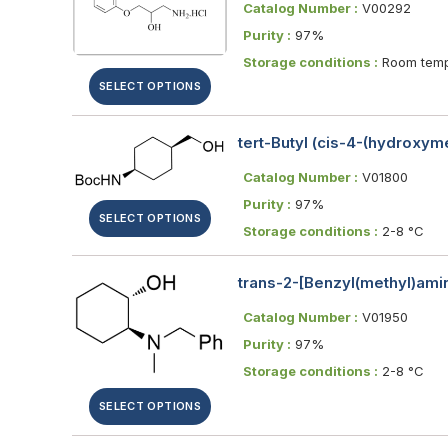
Catalog Number :
V00292
Purity :
97%
Storage conditions :
Room temp
SELECT OPTIONS
tert-Butyl (cis-4-(hydroxy
Catalog Number :
V01800
Purity :
97%
SELECT OPTIONS
Storage conditions :
2-8 °C
trans-2-[Benzyl(methyl)ami
Catalog Number :
V01950
Purity :
97%
Storage conditions :
2-8 °C
SELECT OPTIONS