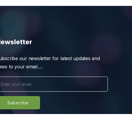
ewsletter
ubscribe our newsletter for latest updates and
ews to your email….