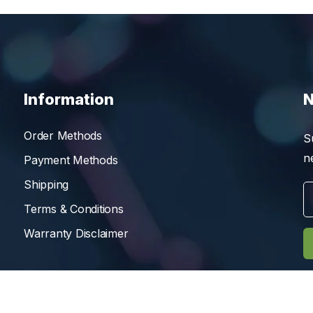
Information
N
Order Methods
S
n
Payment Methods
Shipping
Terms & Conditions
Warranty Disclaimer