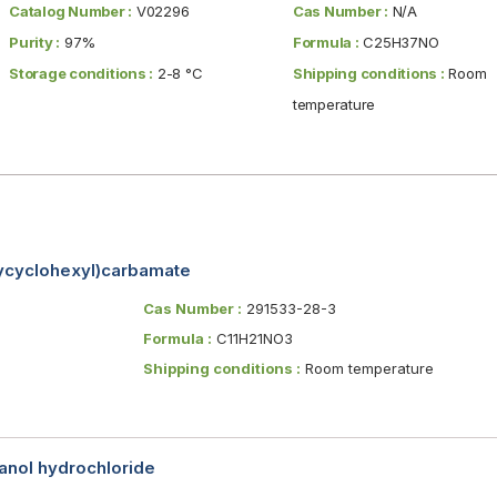
Catalog Number :
V02296
Cas Number :
N/A
Purity :
97%
Formula :
C25H37NO
Storage conditions :
2-8 °C
Shipping conditions :
Room
temperature
oxycyclohexyl)carbamate
Cas Number :
291533-28-3
Formula :
C11H21NO3
Shipping conditions :
Room temperature
nol hydrochloride