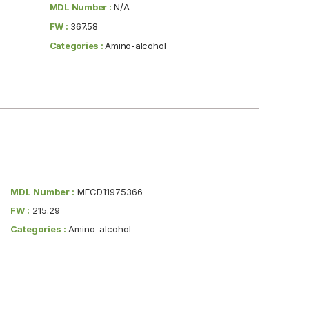
MDL Number :
N/A
FW :
367.58
Categories :
Amino-alcohol
MDL Number :
MFCD11975366
FW :
215.29
Categories :
Amino-alcohol