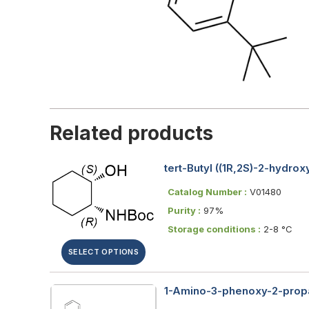
Related products
tert-Butyl ((1R,2S)-2-hydr
Catalog Number :
V01480
Purity :
97%
Storage conditions :
2-8 °C
SELECT OPTIONS
1-Amino-3-phenoxy-2-propa