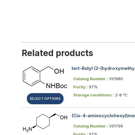
Related products
tert-Butyl (2-(hydroxymeth
Catalog Number :
V01980
Purity :
97%
Storage conditions :
2-8 °C
SELECT OPTIONS
(Cis-4-aminocyclohexyl)me
Catalog Number :
V01799
Purity :
97%