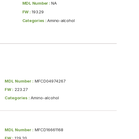
MDL Number :
NA
FW :
193.29
Categories :
Amino-alcohol
MDL Number :
MFCD04974267
FW :
223.27
Categories :
Amino-alcohol
MDL Number :
MFCD16661168
FW :
129.20