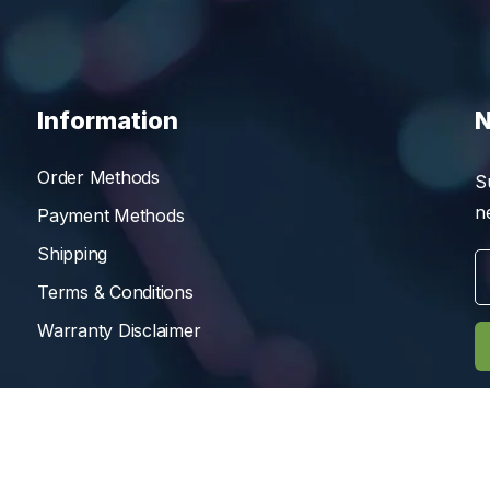
Information
N
Order Methods
S
n
Payment Methods
Shipping
Terms & Conditions
Warranty Disclaimer
Reserved.