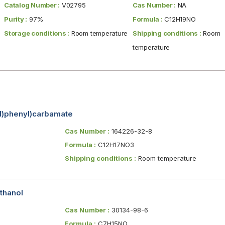
Catalog Number :
V02795
Cas Number :
NA
Purity :
97%
Formula :
C12H19NO
Storage conditions :
Room temperature
Shipping conditions :
Room
temperature
yl)phenyl)carbamate
Cas Number :
164226-32-8
Formula :
C12H17NO3
Shipping conditions :
Room temperature
thanol
Cas Number :
30134-98-6
Formula :
C7H15NO