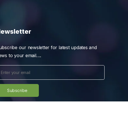
ewsletter
ubscribe our newsletter for latest updates and
ews to your email….