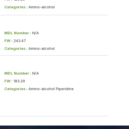
Categories :
Amino-alcohol
MDL Number :
N/A
FW :
243.47
Categories :
Amino-alcohol
MDL Number :
N/A
FW :
183.29
Categories :
Amino-alcohol Piperidine