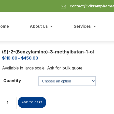
contact@vibrantpharm
Home
About Us
Services
(S)-2-(Benzylamino)-3-methylbutan-1-ol
$
110.00
–
$
450.00
Available in large scale, Ask for bulk quote
Quantity
ADD TO CART