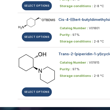
SELECT OPTIONS
Storage conditions :
2-8 °C
Cis-4-(((tert-butyldimethyl
Catalog Number :
V01801
Purity :
97%
SELECT OPTIONS
Storage conditions :
2-8 °C
Trans-2-(piperidin-1-yl)cyc
Catalog Number :
V01915
Purity :
97%
Storage conditions :
2-8 °C
SELECT OPTIONS