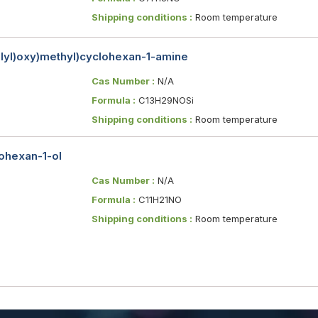
Shipping conditions :
Room temperature
silyl)oxy)methyl)cyclohexan-1-amine
Cas Number :
N/A
Formula :
C13H29NOSi
Shipping conditions :
Room temperature
lohexan-1-ol
Cas Number :
N/A
Formula :
C11H21NO
Shipping conditions :
Room temperature