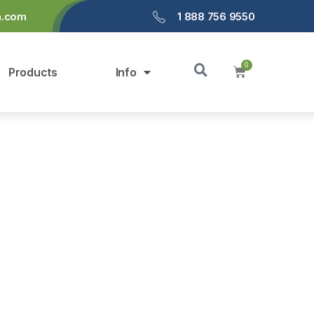
a.com
1 888 756 9550
Products
Info