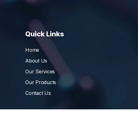
Quick Links
Home
About Us
Our Services
Our Products
Contact Us
©
Vibrant Pharma Inc.
, 2006 – 2024, All Rights 