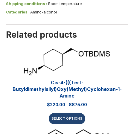
Shipping conditions :
Room temperature
Categories :
Amino-alcohol
Related products
Cis-4-(((tert-
Butyldimethylsilyl)oxy)methyl)cyclohexan-1-
Amine
$
220.00
–
$
875.00
SELECT OPTIONS