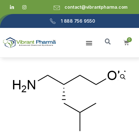
contact@vibrantpharma.com
1 888 756 9550