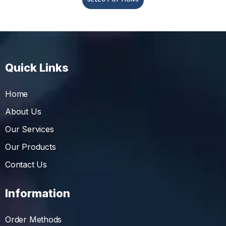
Quick Links
Home
About Us
Our Services
Our Products
Contact Us
Information
Order Methods