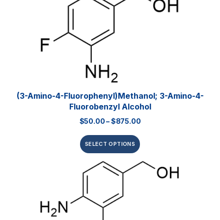
(3-Amino-4-Fluorophenyl)methanol; 3-Amino-4-
Fluorobenzyl Alcohol
$
50.00
–
$
875.00
SELECT OPTIONS