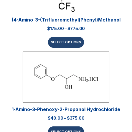
(4-Amino-3-(trifluoromethyl)phenyl)methanol
$
175.00
–
$
775.00
SELECT OPTIONS
1-Amino-3-Phenoxy-2-Propanol Hydrochloride
$
40.00
–
$
375.00
SELECT OPTIONS