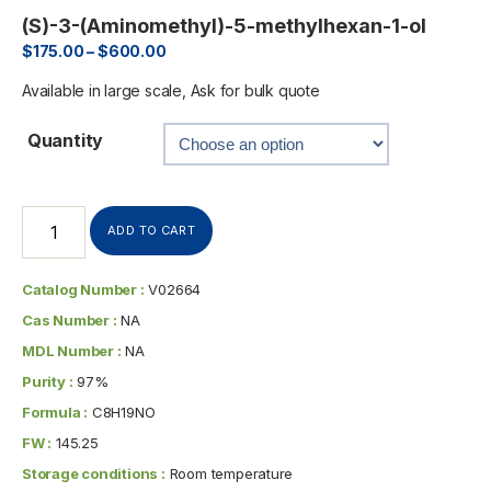
(S)-3-(Aminomethyl)-5-methylhexan-1-ol
$
175.00
–
$
600.00
Available in large scale, Ask for bulk quote
Quantity
ADD TO CART
Catalog Number :
V02664
Cas Number :
NA
MDL Number :
NA
Purity :
97%
Formula :
C8H19NO
FW :
145.25
Storage conditions :
Room temperature