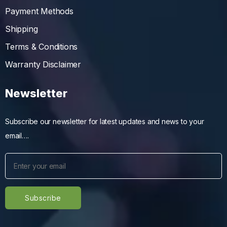
Payment Methods
Shipping
Terms & Conditions
Warranty Disclaimer
Newsletter
Subscribe our newsletter for latest updates and news to your
email….