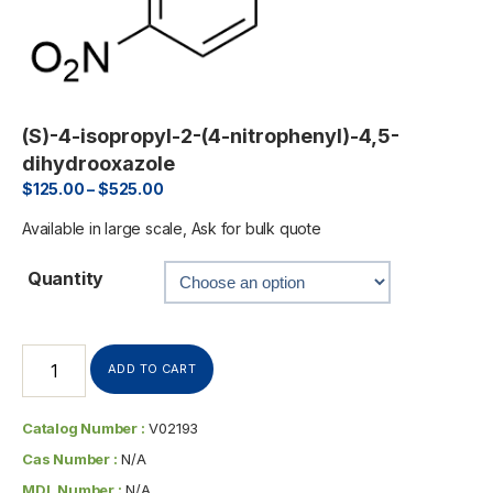
(S)-4-isopropyl-2-(4-nitrophenyl)-4,5-
dihydrooxazole
$
125.00
–
$
525.00
Available in large scale, Ask for bulk quote
Quantity
ADD TO CART
Catalog Number :
V02193
Cas Number :
N/A
MDL Number :
N/A