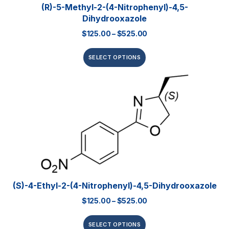
(R)-5-Methyl-2-(4-Nitrophenyl)-4,5-
Dihydrooxazole
$
125.00
–
$
525.00
SELECT OPTIONS
(S)-4-Ethyl-2-(4-Nitrophenyl)-4,5-Dihydrooxazole
$
125.00
–
$
525.00
SELECT OPTIONS