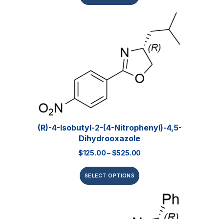
(R)-4-Isobutyl-2-(4-Nitrophenyl)-4,5-
Dihydrooxazole
$
125.00
–
$
525.00
SELECT OPTIONS