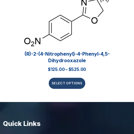
(R)-2-(4-Nitrophenyl)-4-Phenyl-4,5-
Dihydrooxazole
$
125.00
–
$
525.00
SELECT OPTIONS
Quick Links