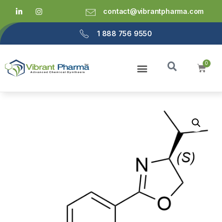
contact@vibrantpharma.com
1 888 756 9550