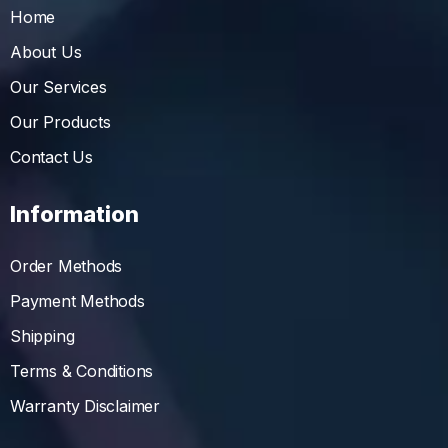
Home
About Us
Our Services
Our Products
Contact Us
Information
Order Methods
Payment Methods
Shipping
Terms & Conditions
Warranty Disclaimer