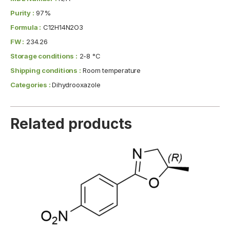
Purity :
97%
Formula :
C12H14N2O3
FW :
234.26
Storage conditions :
2-8 °C
Shipping conditions :
Room temperature
Categories :
Dihydrooxazole
Related products