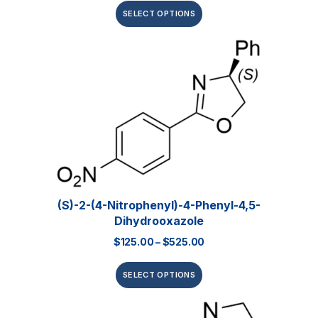
SELECT OPTIONS
(S)-2-(4-Nitrophenyl)-4-Phenyl-4,5-
Dihydrooxazole
$
125.00
–
$
525.00
SELECT OPTIONS