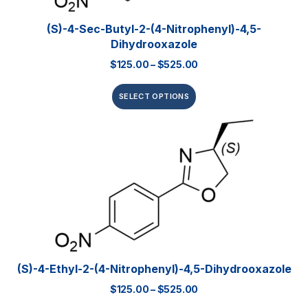
(S)-4-Sec-Butyl-2-(4-Nitrophenyl)-4,5-
Dihydrooxazole
$
125.00
–
$
525.00
SELECT OPTIONS
(S)-4-Ethyl-2-(4-Nitrophenyl)-4,5-Dihydrooxazole
$
125.00
–
$
525.00