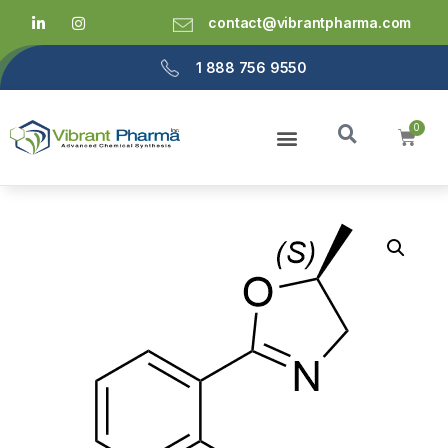
contact@vibrantpharma.com
1 888 756 9550