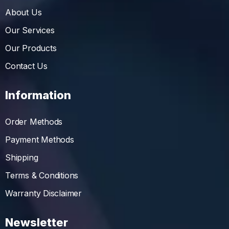
About Us
Our Services
Our Products
Contact Us
Information
Order Methods
Payment Methods
Shipping
Terms & Conditions
Warranty Disclaimer
Newsletter