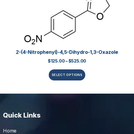
2-(4-Nitrophenyl)-4,5-Dihydro-1,3-Oxazole
$
125.00
–
$
525.00
SELECT OPTIONS
Quick Links
Home