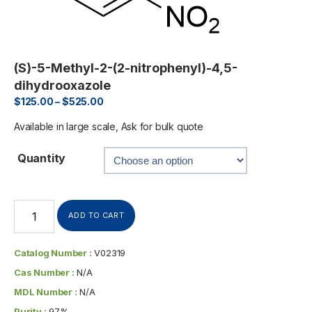
(S)-5-Methyl-2-(2-nitrophenyl)-4,5-
dihydrooxazole
$
125.00
–
$
525.00
Available in large scale, Ask for bulk quote
Quantity
ADD TO CART
Catalog Number :
V02319
Cas Number :
N/A
MDL Number :
N/A
Purity :
97%