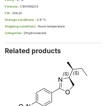
Formula :
C10H10N2O3
FW :
206.20
Storage conditions :
2-8 °C
Shipping conditions :
Room temperature
Categories :
Dihydrooxazole
Related products