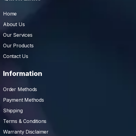
Home
About Us
Our Services
Our Products
Contact Us
Information
Order Methods
Payment Methods
Shipping
Terms & Conditions
Warranty Disclaimer