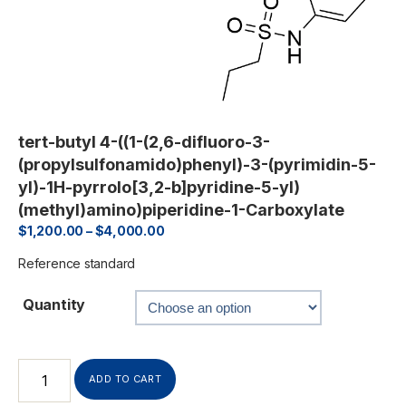
tert-butyl 4-((1-(2,6-difluoro-3-
(propylsulfonamido)phenyl)-3-(pyrimidin-5-
yl)-1H-pyrrolo[3,2-b]pyridine-5-yl)
(methyl)amino)piperidine-1-Carboxylate
$
1,200.00
–
$
4,000.00
Reference standard
Quantity
ADD TO CART