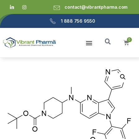
contact@vibrantpharma.com
1 888 756 9550