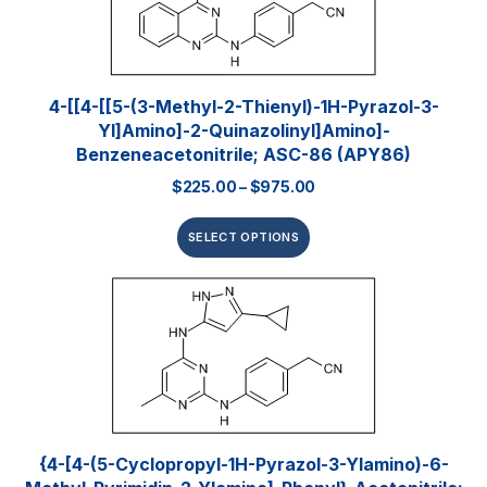
4-[[4-[[5-(3-Methyl-2-Thienyl)-1H-Pyrazol-3-
Yl]amino]-2-Quinazolinyl]amino]-
Benzeneacetonitrile; ASC-86 (APY86)
$
225.00
–
$
975.00
SELECT OPTIONS
{4-[4-(5-Cyclopropyl-1H-Pyrazol-3-Ylamino)-6-