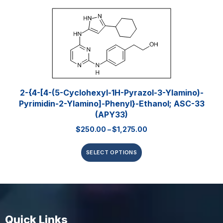
2-{4-[4-(5-Cyclohexyl-1H-Pyrazol-3-Ylamino)-
Pyrimidin-2-Ylamino]-Phenyl}-Ethanol; ASC-33
(APY33)
$
250.00
–
$
1,275.00
SELECT OPTIONS
Quick Links