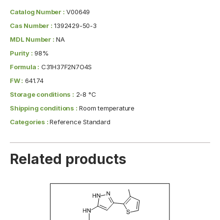
Catalog Number :
V00649
Cas Number :
1392429-50-3
MDL Number :
NA
Purity :
98%
Formula :
C31H37F2N7O4S
FW :
641.74
Storage conditions :
2-8 °C
Shipping conditions :
Room temperature
Categories :
Reference Standard
Related products