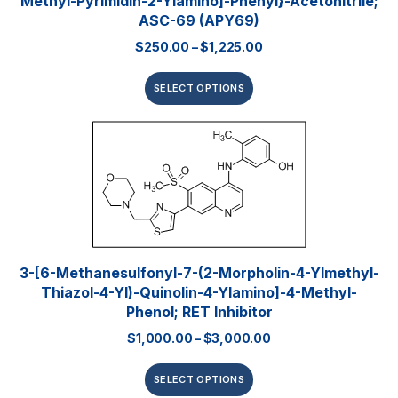
Methyl-Pyrimidin-2-Ylamino]-Phenyl}-Acetonitrile;
ASC-69 (APY69)
$
250.00
–
$
1,225.00
SELECT OPTIONS
3-[6-Methanesulfonyl-7-(2-Morpholin-4-Ylmethyl-
Thiazol-4-Yl)-Quinolin-4-Ylamino]-4-Methyl-
Phenol; RET Inhibitor
$
1,000.00
–
$
3,000.00
SELECT OPTIONS