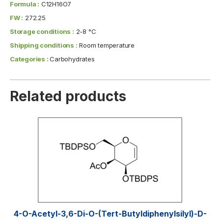
Formula :
C12H16O7
FW :
272.25
Storage conditions :
2-8 °C
Shipping conditions :
Room temperature
Categories :
Carbohydrates
Related products
4-O-Acetyl-3,6-Di-O-(tert-​butyldiphenylsilyl)​-D-