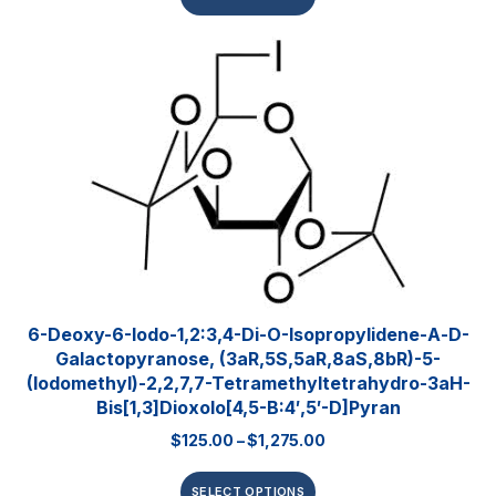
6-Deoxy-6-Iodo-1,2:3,4-Di-O-Isopropylidene-Α-D-
Galactopyranose, (3aR,5S,5aR,8aS,8bR)-5-
(iodomethyl)-2,2,7,7-Tetramethyltetrahydro-3aH-
Bis[1,3]dioxolo[4,5-B:4′,5′-D]pyran
$
125.00
–
$
1,275.00
SELECT OPTIONS