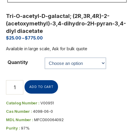
Tri-O-acetyl-D-galactal; (2R,3R,4R)-2-
(acetoxymethyl)-3,4-dihydro-2H-pyran-3,4-
diyl diacetate
$
25.00
–
$
775.00
Available in large scale, Ask for bulk quote
Quantity
ADD TO CART
Catalog Number :
V00951
Cas Number :
4098-06-0
MDL Number :
MFCD00064092
Purity :
97%