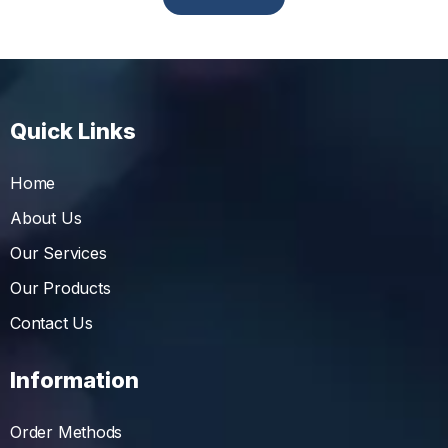
Quick Links
Home
About Us
Our Services
Our Products
Contact Us
Information
Order Methods