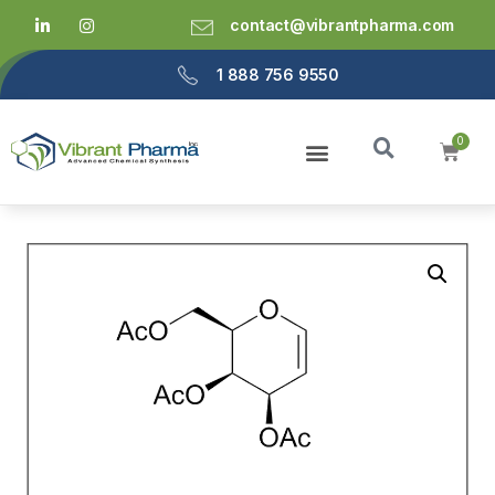
contact@vibrantpharma.com
1 888 756 9550