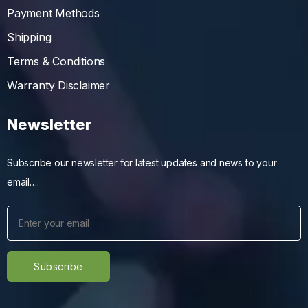
Payment Methods
Shipping
Terms & Conditions
Warranty Disclaimer
Newsletter
Subscribe our newsletter for latest updates and news to your
email….