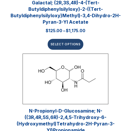
Galactal; (2R,3S,4R)-4-(tert-
Butyldiphenylsilyloxy)-2-((tert-
Butyldiphenylsilyloxy)methyl)-3,4-Dihydro-2H-
Pyran-3-Yl Acetate
$
125.00
–
$
1,175.00
SELECT OPTIONS
N-Propionyl-D-Glucosamine; N-
((3R,4R,5S,6R)-2,4,5-Trihydroxy-6-
(hydroxymethyl)tetrahydro-2H-Pyran-3-
Yl)propionamide