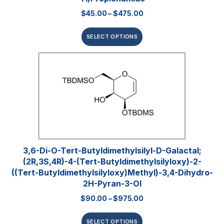
$
45.00
–
$
475.00
SELECT OPTIONS
3,6-Di-O-Tert-​butyldimethylsilyl​-D-Galactal;
(2R,3S,4R)-4-(tert-Butyldimethylsilyloxy)-2-
((tert-Butyldimethylsilyloxy)methyl)-3,4-Dihydro-
2H-Pyran-3-Ol
$
90.00
–
$
975.00
SELECT OPTIONS