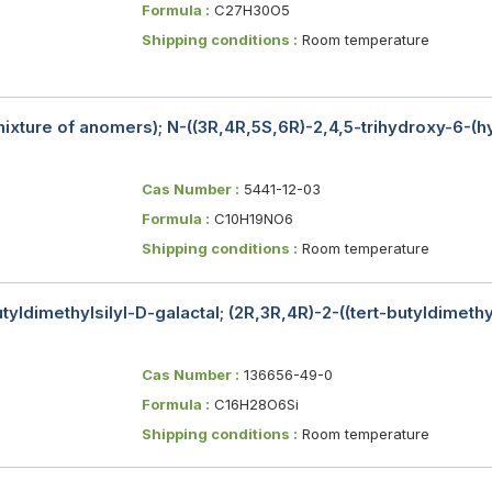
Formula :
C27H30O5
Shipping conditions :
Room temperature
ixture of anomers); N-((3R,4R,5S,6R)-2,4,5-trihydroxy-6-(
Cas Number :
5441-12-03
Formula :
C10H19NO6
Shipping conditions :
Room temperature
tyldimethylsilyl-D-galactal; (2R,3R,4R)-2-((tert-butyldimet
Cas Number :
136656-49-0
Formula :
C16H28O6Si
Shipping conditions :
Room temperature