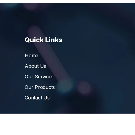
Quick Links
Home
About Us
Our Services
Our Products
Contact Us