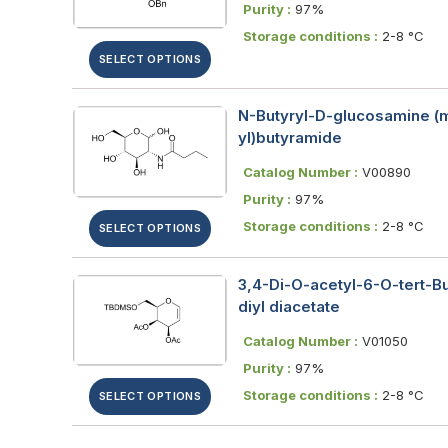
Purity :
97%
Storage conditions :
2-8 °C
SELECT OPTIONS
N-Butyryl-D-glucosamine (m
yl)butyramide
Catalog Number :
V00890
Purity :
97%
Storage conditions :
2-8 °C
SELECT OPTIONS
3,4-Di-O-acetyl-6-O-tert-Bu
diyl diacetate
Catalog Number :
V01050
Purity :
97%
Storage conditions :
2-8 °C
SELECT OPTIONS