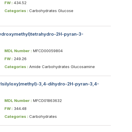
FW :
434.52
Categories :
Carbohydrates Glucose
hydroxymethyl)tetrahydro-2H-pyran-3-
MDL Number :
MFCD00059804
FW :
249.26
Categories :
Amide Carbohydrates Glucosamine
hylsilyloxy)methyl)-3,4-dihydro-2H-pyran-3,4-
MDL Number :
MFCD01863632
FW :
344.48
Categories :
Carbohydrates