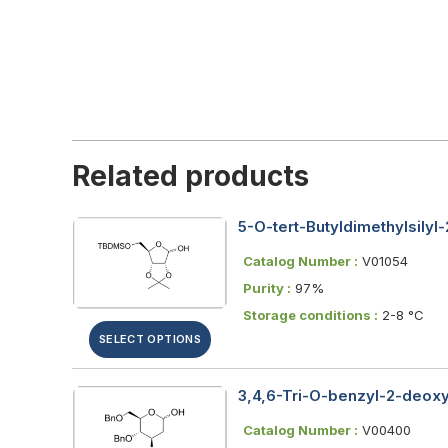
Related products
5-O-tert-Butyldimethylsily
Catalog Number :
V01054
Purity :
97%
Storage conditions :
2-8 °C
SELECT OPTIONS
3,4,6-Tri-O-benzyl-2-deox
Catalog Number :
V00400