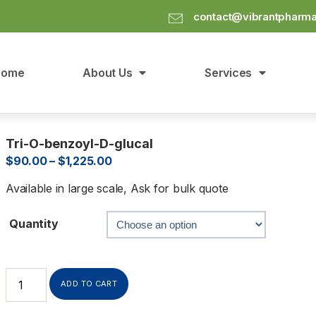
contact@vibrantpharm
Home
About Us
Services
Tri-O-benzoyl-D-glucal
$
90.00
–
$
1,225.00
Available in large scale, Ask for bulk quote
Quantity
ADD TO CART