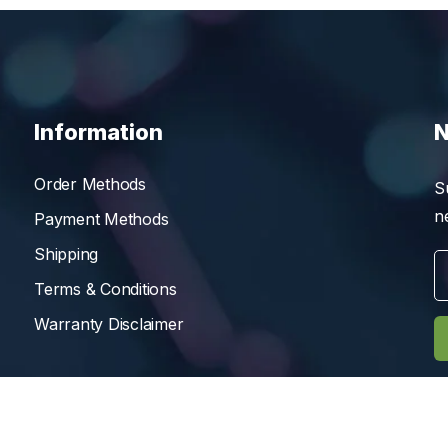
Information
N
Order Methods
S
n
Payment Methods
Shipping
Terms & Conditions
Warranty Disclaimer