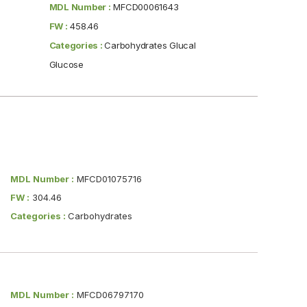
MDL Number :
MFCD00061643
FW :
458.46
Categories :
Carbohydrates Glucal
Glucose
MDL Number :
MFCD01075716
FW :
304.46
Categories :
Carbohydrates
MDL Number :
MFCD06797170