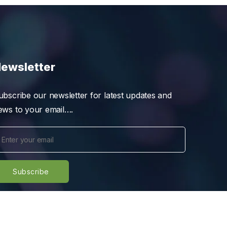
ewsletter
ubscribe our newsletter for latest updates and
ews to your email….