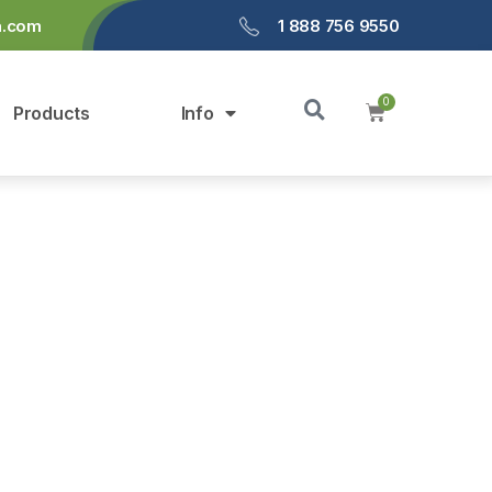
a.com
1 888 756 9550
Products
Info