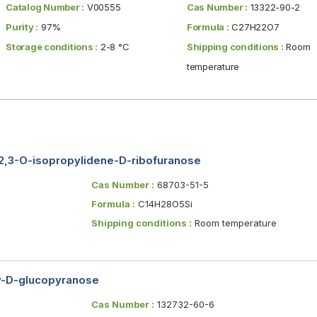
Catalog Number :
V00555
Cas Number :
13322-90-2
Purity :
97%
Formula :
C27H22O7
Storage conditions :
2-8 °C
Shipping conditions :
Room
temperature
l-2,3-O-isopropylidene-D-ribofuranose
Cas Number :
68703-51-5
Formula :
C14H28O5Si
Shipping conditions :
Room temperature
y-D-glucopyranose
Cas Number :
132732-60-6