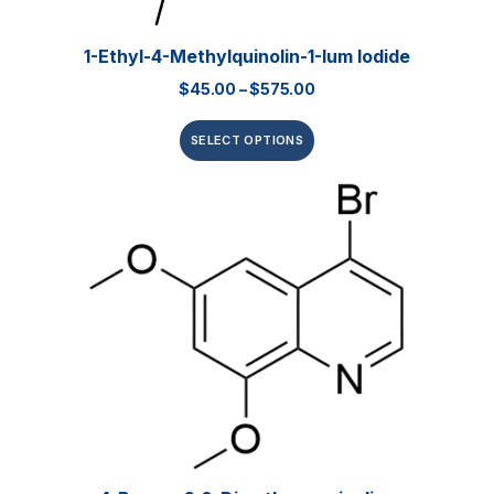
1-Ethyl-4-Methylquinolin-1-Ium Iodide
$
45.00
–
$
575.00
SELECT OPTIONS