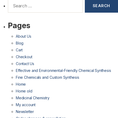
Pages
About Us
Blog
Cart
Checkout
Contact Us
Effective and Environmental-Friendly Chemical Synthesis
Fine Chemicals and Custom Synthesis
Home
Home old
Medicinal Chemistry
My account
Newsletter