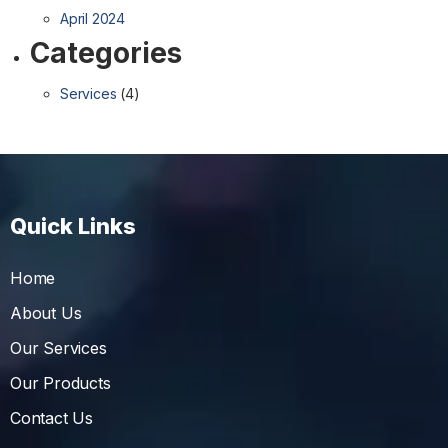
April 2024
Categories
Services
(4)
Quick Links
Home
About Us
Our Services
Our Products
Contact Us