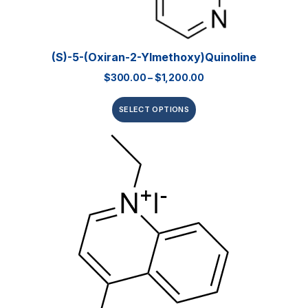
(S)-5-(Oxiran-2-Ylmethoxy)quinoline
$
300.00
–
$
1,200.00
SELECT OPTIONS