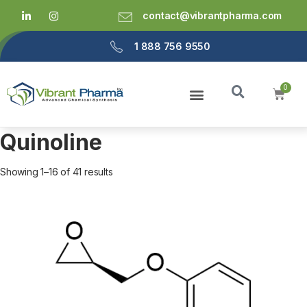
contact@vibrantpharma.com
1 888 756 9550
Quinoline
Showing 1–16 of 41 results