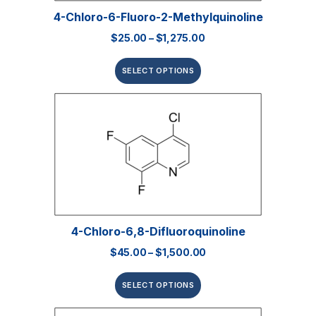
4-Chloro-6-Fluoro-2-Methylquinoline
$
25.00
–
$
1,275.00
SELECT OPTIONS
4-Chloro-6,8-Difluoroquinoline
$
45.00
–
$
1,500.00
SELECT OPTIONS