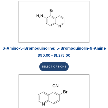
6-Amino-5-Bromoquinoline; 5-Bromoquinolin-6-Amine
$
90.00
–
$
1,275.00
SELECT OPTIONS