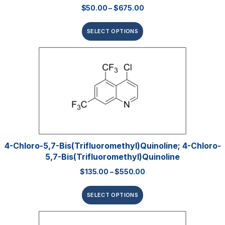
$
50.00
–
$
675.00
SELECT OPTIONS
4-Chloro-5,7-Bis(trifluoromethyl)quinoline; 4-Chloro-
5,7-Bis(trifluoromethyl)quinoline
$
135.00
–
$
550.00
SELECT OPTIONS