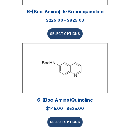
6-(Boc-Amino)-5-Bromoquinoline
$
225.00
–
$
825.00
SELECT OPTIONS
6-(Boc-Amino)quinoline
$
145.00
–
$
525.00
SELECT OPTIONS