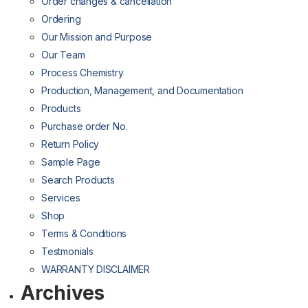
Order changes & cancellation
Ordering
Our Mission and Purpose
Our Team
Process Chemistry
Production, Management, and Documentation
Products
Purchase order No.
Return Policy
Sample Page
Search Products
Services
Shop
Terms & Conditions
Testmonials
WARRANTY DISCLAIMER
Archives