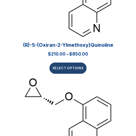
(R)-5-(Oxiran-2-Ylmethoxy)quinoline
$
210.00
–
$
850.00
SELECT OPTIONS