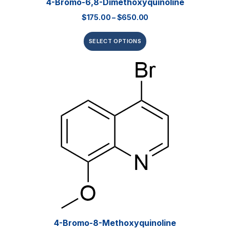
4-Bromo-6,8-Dimethoxyquinoline
$
175.00
–
$
650.00
SELECT OPTIONS
4-Bromo-8-Methoxyquinoline