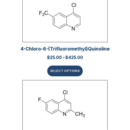
4-Chloro-6-(trifluoromethyl)quinoline
$
25.00
–
$
425.00
SELECT OPTIONS