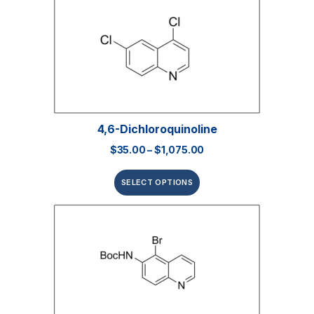
4,6-Dichloroquinoline
$
35.00
–
$
1,075.00
SELECT OPTIONS