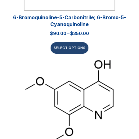
6-Bromoquinoline-5-Carbonitrile; 6-Bromo-5-
Cyanoquinoline
$
90.00
–
$
350.00
SELECT OPTIONS