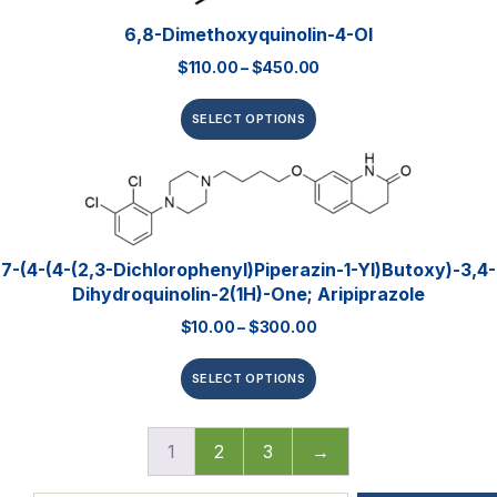
6,8-Dimethoxyquinolin-4-Ol
$
110.00
–
$
450.00
SELECT OPTIONS
7-(4-(4-(2,3-Dichlorophenyl)piperazin-1-Yl)butoxy)-3,4-
Dihydroquinolin-2(1H)-One; Aripiprazole
$
10.00
–
$
300.00
SELECT OPTIONS
1
2
3
→