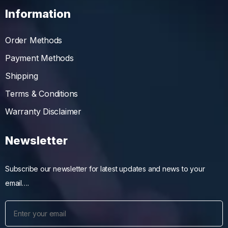
Information
Order Methods
Payment Methods
Shipping
Terms & Conditions
Warranty Disclaimer
Newsletter
Subscribe our newsletter for latest updates and news to your
email….