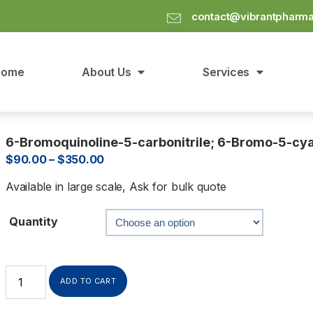
contact@vibrantpharm
Home
About Us
Services
6-Bromoquinoline-5-carbonitrile; 6-Bromo-5-cy
$
90.00
–
$
350.00
Available in large scale, Ask for bulk quote
Quantity
ADD TO CART