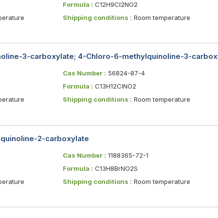
Formula :
C12H9Cl2NO2
erature
Shipping conditions :
Room temperature
oline-3-carboxylate; 4-Chloro-6-methylquinoline-3-carboxyl
Cas Number :
56824-87-4
Formula :
C13H12ClNO2
erature
Shipping conditions :
Room temperature
]quinoline-2-carboxylate
Cas Number :
1188365-72-1
Formula :
C13H8BrNO2S
erature
Shipping conditions :
Room temperature