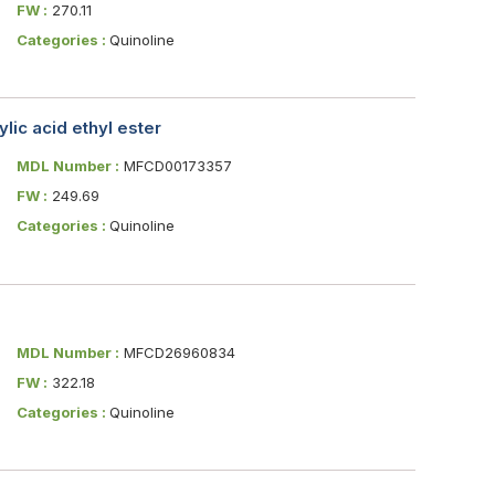
FW :
270.11
Categories :
Quinoline
ic acid ethyl ester
MDL Number :
MFCD00173357
FW :
249.69
Categories :
Quinoline
MDL Number :
MFCD26960834
FW :
322.18
Categories :
Quinoline