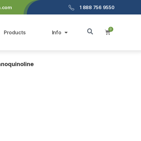
a.com
1 888 756 9550
Products
Info
anoquinoline