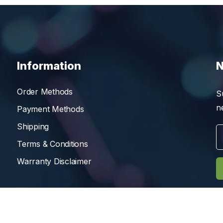
Information
N
Order Methods
S
n
Payment Methods
Shipping
Terms & Conditions
Warranty Disclaimer