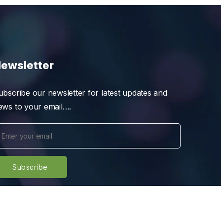
ewsletter
ubscribe our newsletter for latest updates and
ews to your email….