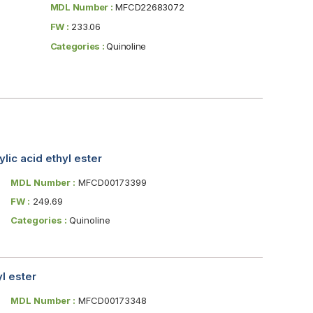
MDL Number :
MFCD22683072
FW :
233.06
Categories :
Quinoline
ic acid ethyl ester
MDL Number :
MFCD00173399
FW :
249.69
Categories :
Quinoline
l ester
MDL Number :
MFCD00173348