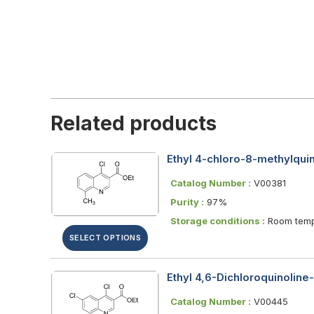
Related products
Ethyl 4-chloro-8-methylquin
Catalog Number :
V00381
Purity :
97%
Storage conditions :
Room temp
SELECT OPTIONS
Ethyl 4,6-Dichloroquinoline
Catalog Number :
V00445