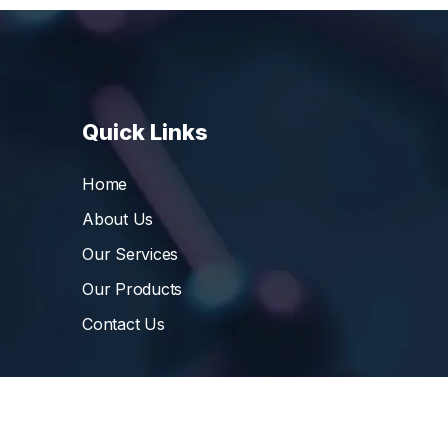
Quick Links
Home
About Us
Our Services
Our Products
Contact Us