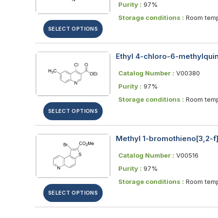
Purity :
97%
Storage conditions :
Room temp
SELECT OPTIONS
Ethyl 4-chloro-6-methylquin
Catalog Number :
V00380
Purity :
97%
Storage conditions :
Room temp
SELECT OPTIONS
Methyl 1-bromothieno[3,2-f
Catalog Number :
V00516
Purity :
97%
Storage conditions :
Room temp
SELECT OPTIONS