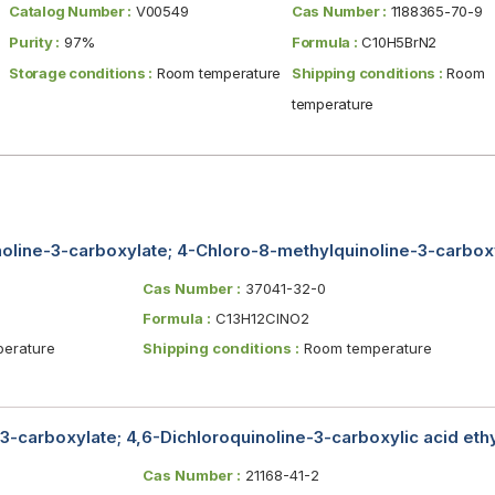
Catalog Number :
V00549
Cas Number :
1188365-70-9
Purity :
97%
Formula :
C10H5BrN2
Storage conditions :
Room temperature
Shipping conditions :
Room
temperature
oline-3-carboxylate; 4-Chloro-8-methylquinoline-3-carboxyl
Cas Number :
37041-32-0
Formula :
C13H12ClNO2
erature
Shipping conditions :
Room temperature
-3-carboxylate; 4,6-Dichloroquinoline-3-carboxylic acid ethy
Cas Number :
21168-41-2