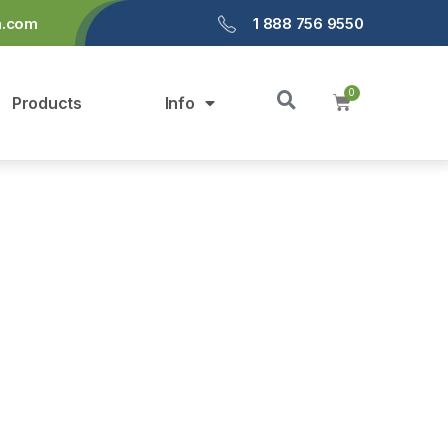
a.com
1 888 756 9550
Products
Info