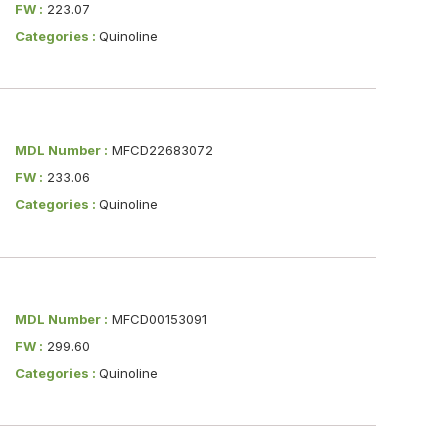
FW :
223.07
Categories :
Quinoline
MDL Number :
MFCD22683072
FW :
233.06
Categories :
Quinoline
MDL Number :
MFCD00153091
FW :
299.60
Categories :
Quinoline