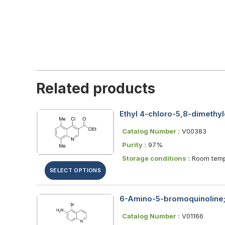
Related products
Ethyl 4-chloro-5,8-dimethyl
Catalog Number :
V00383
Purity :
97%
Storage conditions :
Room temp
SELECT OPTIONS
6-Amino-5-bromoquinoline;
Catalog Number :
V01166