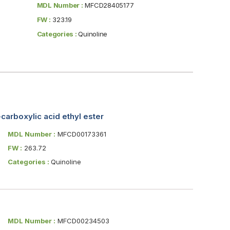
MDL Number :
MFCD28405177
FW :
323.19
Categories :
Quinoline
carboxylic acid ethyl ester
MDL Number :
MFCD00173361
FW :
263.72
Categories :
Quinoline
MDL Number :
MFCD00234503