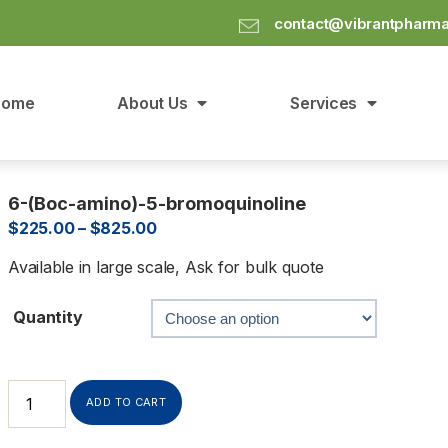
contact@vibrantpharm
Home
About Us
Services
6-(Boc-amino)-5-bromoquinoline
$
225.00
–
$
825.00
Available in large scale, Ask for bulk quote
Quantity
ADD TO CART