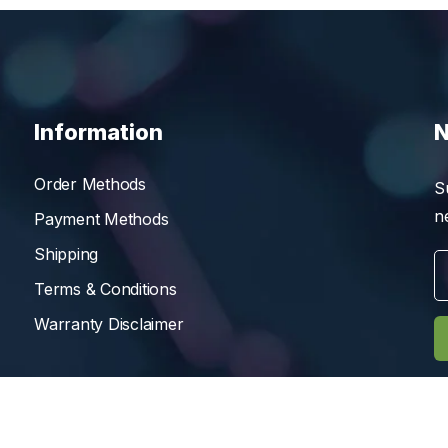
Information
N
Order Methods
S
n
Payment Methods
Shipping
Terms & Conditions
Warranty Disclaimer