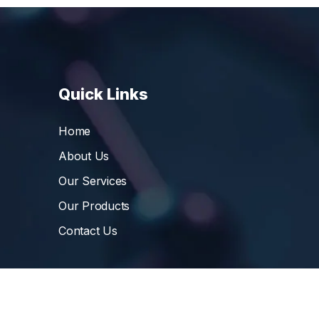
Quick Links
Home
About Us
Our Services
Our Products
Contact Us