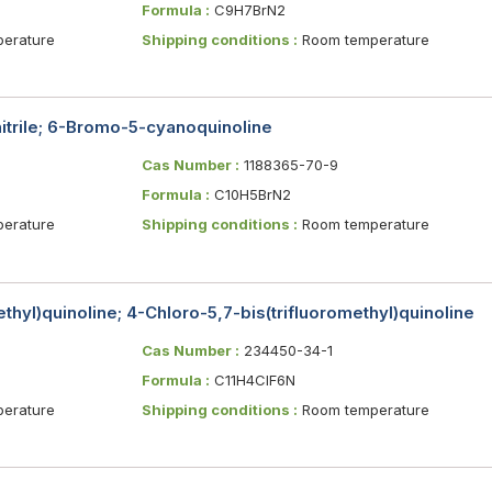
Formula :
C9H7BrN2
erature
Shipping conditions :
Room temperature
trile; 6-Bromo-5-cyanoquinoline
Cas Number :
1188365-70-9
Formula :
C10H5BrN2
erature
Shipping conditions :
Room temperature
thyl)quinoline; 4-Chloro-5,7-bis(trifluoromethyl)quinoline
Cas Number :
234450-34-1
Formula :
C11H4ClF6N
erature
Shipping conditions :
Room temperature