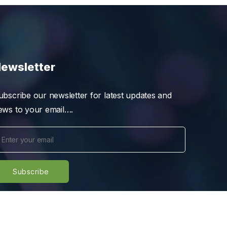
ewsletter
ubscribe our newsletter for latest updates and
ews to your email….