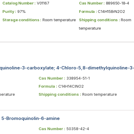
Catalog Number :
V01167
Cas Number :
889650-18-4
Purity :
97%
Formula :
C14H15BrN2O2
Storage conditions :
Room temperature
Shipping conditions :
Room
temperature
quinoline-3-carboxylate; 4-Chloro-5,8-dimethylquinoline-3-
Cas Number :
338954-51-1
Formula :
C14H14ClNO2
erature
Shipping conditions :
Room temperature
 5-Bromoquinolin-6-amine
Cas Number :
50358-42-4