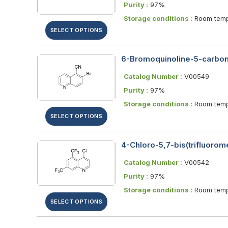
Purity :
97%
Storage conditions :
Room temp
SELECT OPTIONS
6-Bromoquinoline-5-carboni
Catalog Number :
V00549
Purity :
97%
Storage conditions :
Room temp
SELECT OPTIONS
4-Chloro-5,7-bis(trifluorome
Catalog Number :
V00542
Purity :
97%
Storage conditions :
Room temp
SELECT OPTIONS