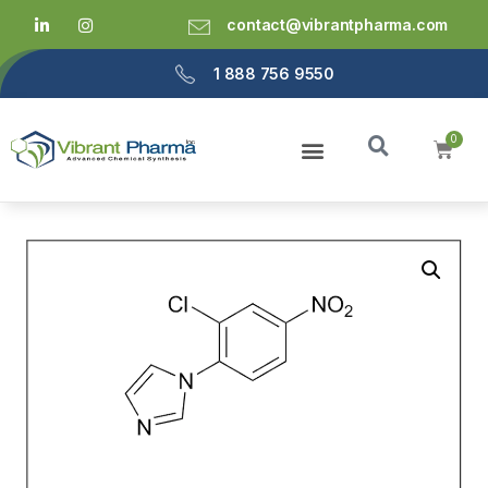
contact@vibrantpharma.com
1 888 756 9550