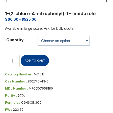
1-(2-chloro-4-nitrophenyl)-1H-imidazole
$
60.00
–
$
525.00
Available in large scale, Ask for bulk quote
Quantity
ADD TO CART
Catalog Number :
V01016
Cas Number :
862776-43-0
MDL Number :
MFCD07658180
Purity :
97%
Formula :
C9H6ClN3O2
FW :
223.62