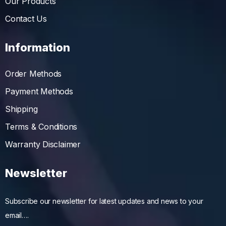
Our Products
Contact Us
Information
Order Methods
Payment Methods
Shipping
Terms & Conditions
Warranty Disclaimer
Newsletter
Subscribe our newsletter for latest updates and news to your
email….