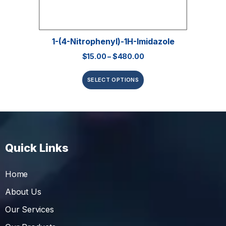
1-(4-Nitrophenyl)-1H-Imidazole
$
15.00
–
$
480.00
SELECT OPTIONS
Quick Links
Home
About Us
Our Services