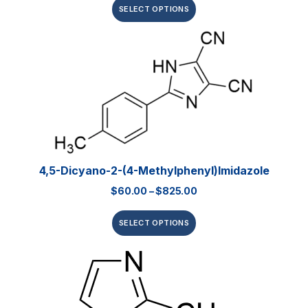
SELECT OPTIONS
4,5-Dicyano-2-(4-Methylphenyl)imidazole
$
60.00
–
$
825.00
SELECT OPTIONS