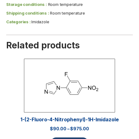
Storage conditions :
Room temperature
Shipping conditions :
Room temperature
Categories :
Imidazole
Related products
1-(2-Fluoro-4-Nitrophenyl)-1H-Imidazole
$
90.00
–
$
975.00