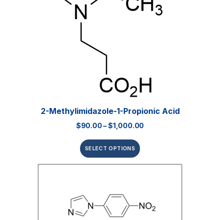
2-Methylimidazole-1-Propionic Acid
$
90.00
–
$
1,000.00
SELECT OPTIONS