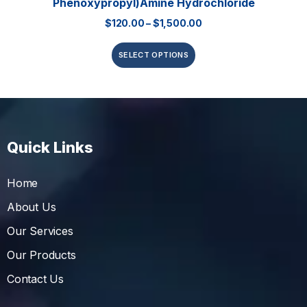
Phenoxypropyl)amine Hydrochloride
$
120.00
–
$
1,500.00
SELECT OPTIONS
Quick Links
Home
About Us
Our Services
Our Products
Contact Us