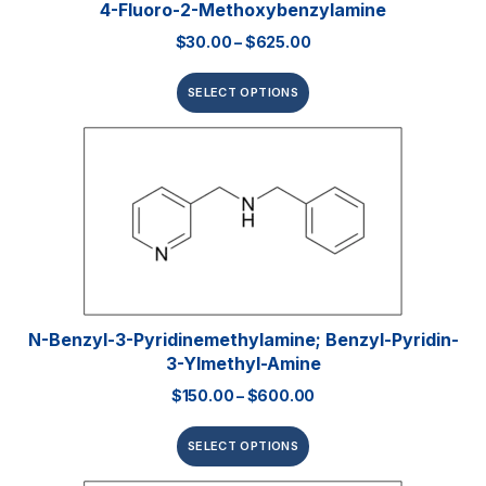
4-Fluoro-2-Methoxybenzylamine
$
30.00
–
$
625.00
SELECT OPTIONS
N-Benzyl-3-Pyridinemethylamine; Benzyl-Pyridin-
3-Ylmethyl-Amine
$
150.00
–
$
600.00
SELECT OPTIONS