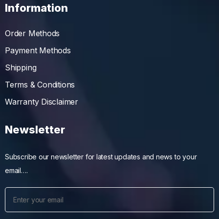
Information
Order Methods
Payment Methods
Shipping
Terms & Conditions
Warranty Disclaimer
Newsletter
Subscribe our newsletter for latest updates and news to your
email….