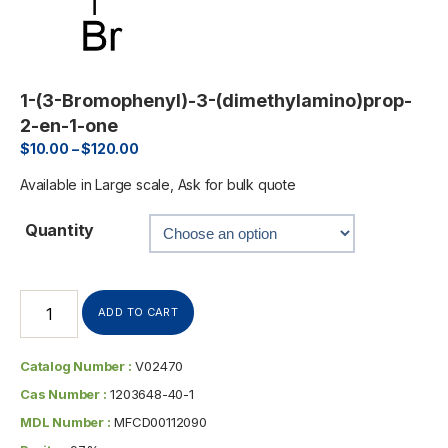
1-(3-Bromophenyl)-3-(dimethylamino)prop-
2-en-1-one
$
10.00
–
$
120.00
Available in Large scale, Ask for bulk quote
Quantity
ADD TO CART
Catalog Number :
V02470
Cas Number :
1203648-40-1
MDL Number :
MFCD00112090