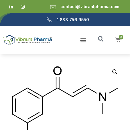
contact@vibrantpharma.com
1 888 756 9550