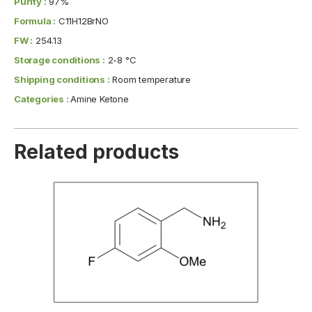
Purity :
97%
Formula :
C11H12BrNO
FW :
254.13
Storage conditions :
2-8 °C
Shipping conditions :
Room temperature
Categories :
Amine Ketone
Related products