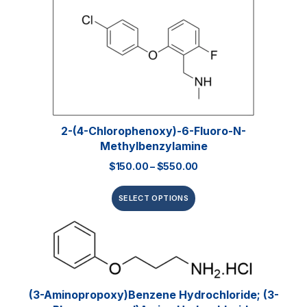
2-(4-Chlorophenoxy)-6-Fluoro-N-
Methylbenzylamine
$
150.00
–
$
550.00
SELECT OPTIONS
(3-Aminopropoxy)benzene Hydrochloride; (3-