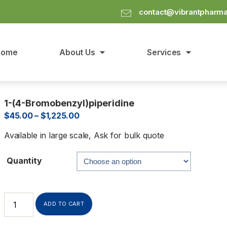
contact@vibrantpharm
Home
About Us
Services
1-(4-Bromobenzyl)piperidine
$
45.00
–
$
1,225.00
Available in large scale, Ask for bulk quote
Quantity
ADD TO CART