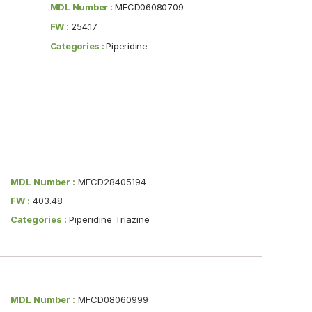
MDL Number :
MFCD06080709
FW :
254.17
Categories :
Piperidine
MDL Number :
MFCD28405194
FW :
403.48
Categories :
Piperidine Triazine
MDL Number :
MFCD08060999