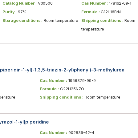
Catalog Number :
V00500
Cas Number :
178162-69-1
Purity :
97%
Formula :
C12H16BrN
Storage conditions :
Room temperature
Shipping conditions :
Room
temperature
iperidin-1-yl)-1,3,5-triazin-2-yl)phenyl)-3-methylurea
Cas Number :
1956379-99-9
Formula :
C22H25N7O
erature
Shipping conditions :
Room temperature
razol-1-yl]piperidine
Cas Number :
902836-42-4