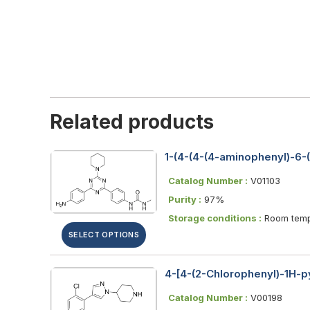
Related products
1-(4-(4-(4-aminophenyl)-6-(p
Catalog Number :
V01103
Purity :
97%
Storage conditions :
Room temp
SELECT OPTIONS
4-[4-(2-Chlorophenyl)-1H-py
Catalog Number :
V00198