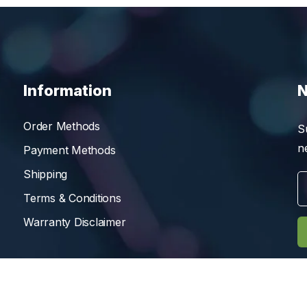
Information
N
Order Methods
S
n
Payment Methods
Shipping
Terms & Conditions
Warranty Disclaimer