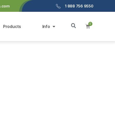
a.com
1 888 756 9550
Products
Info