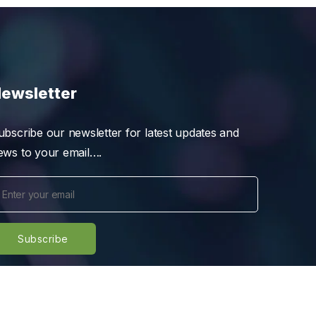
ewsletter
ubscribe our newsletter for latest updates and
ews to your email….