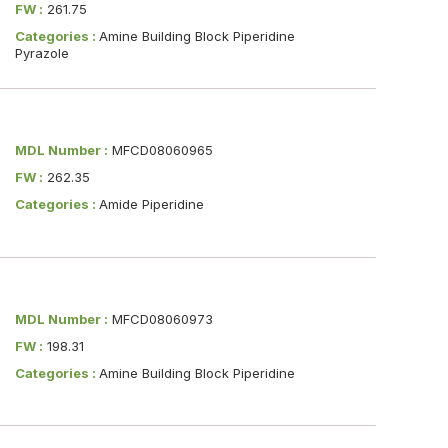
FW :
261.75
Categories :
Amine Building Block Piperidine
Pyrazole
MDL Number :
MFCD08060965
FW :
262.35
Categories :
Amide Piperidine
MDL Number :
MFCD08060973
FW :
198.31
Categories :
Amine Building Block Piperidine