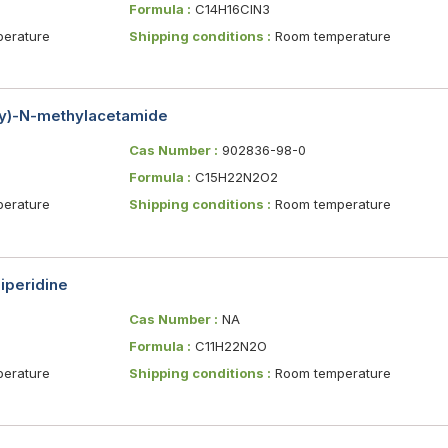
Formula :
C14H16ClN3
erature
Shipping conditions :
Room temperature
xy)-N-methylacetamide
Cas Number :
902836-98-0
Formula :
C15H22N2O2
erature
Shipping conditions :
Room temperature
iperidine
Cas Number :
NA
Formula :
C11H22N2O
erature
Shipping conditions :
Room temperature