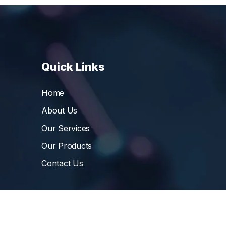
Quick Links
Home
About Us
Our Services
Our Products
Contact Us