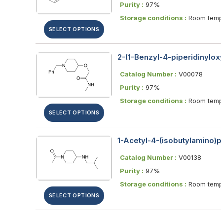
Purity :
97%
Storage conditions :
Room temp
SELECT OPTIONS
2-(1-Benzyl-4-piperidinylo
Catalog Number :
V00078
Purity :
97%
Storage conditions :
Room temp
SELECT OPTIONS
1-Acetyl-4-(isobutylamino)p
Catalog Number :
V00138
Purity :
97%
Storage conditions :
Room temp
SELECT OPTIONS