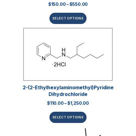
$
150.00
–
$
550.00
SELECT OPTIONS
2-(2-Ethylhexylaminomethyl)pyridine
Dihydrochloride
$
110.00
–
$
1,250.00
SELECT OPTIONS