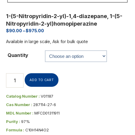
1-(5-Nitropyridin-2-yl)-1,4-diazepane, 1-(5-
Nitropyridin-2-yl)homopiperazine
$
90.00
–
$
975.00
Available in large scale, Ask for bulk quote
Quantity
ADD TO CART
Catalog Number :
V01187
Cas Number :
287114-27-6
MDL Number :
MFCD01311911
Purity :
97%
Formula :
C10H14N4O2