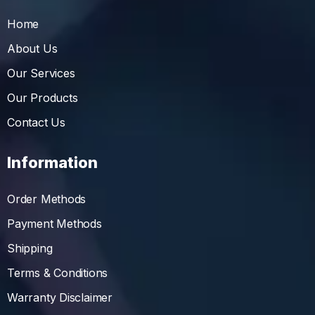
Home
About Us
Our Services
Our Products
Contact Us
Information
Order Methods
Payment Methods
Shipping
Terms & Conditions
Warranty Disclaimer