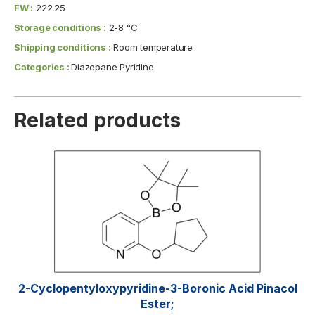
FW :
222.25
Storage conditions :
2-8 °C
Shipping conditions :
Room temperature
Categories :
Diazepane Pyridine
Related products
2-Cyclopentyloxypyridine-3-Boronic Acid Pinacol
Ester;