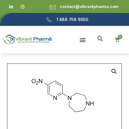
contact@vibrantpharma.com
1 888 756 9550