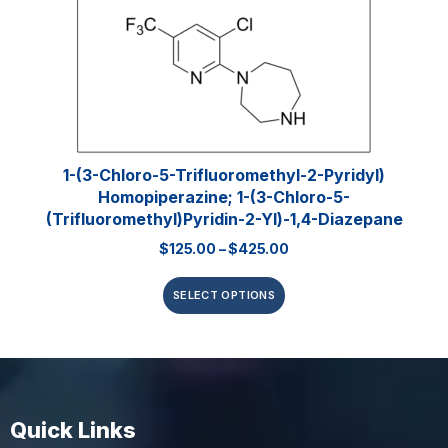
1-(3-Chloro-5-Trifluoromethyl-2-Pyridyl)
Homopiperazine; 1-(3-Chloro-5-
(trifluoromethyl)pyridin-2-Yl)-1,4-Diazepane
$
125.00
–
$
425.00
SELECT OPTIONS
Quick Links