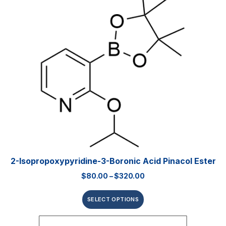
2-Isopropoxypyridine-3-Boronic Acid Pinacol Ester
$
80.00
–
$
320.00
SELECT OPTIONS