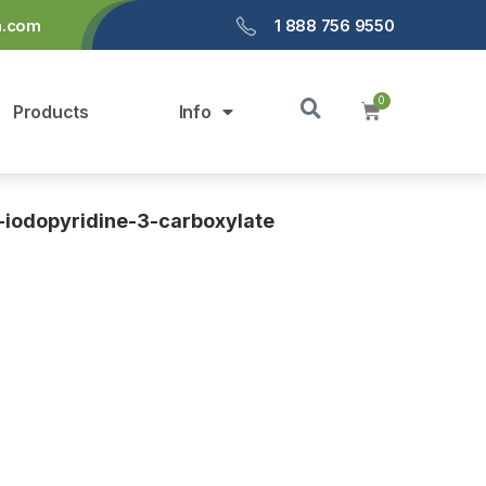
a.com
1 888 756 9550
Products
Info
4-iodopyridine-3-carboxylate