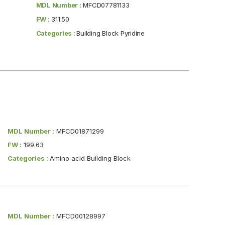
MDL Number :
MFCD07781133
FW :
311.50
Categories :
Building Block Pyridine
MDL Number :
MFCD01871299
FW :
199.63
Categories :
Amino acid Building Block
MDL Number :
MFCD00128997