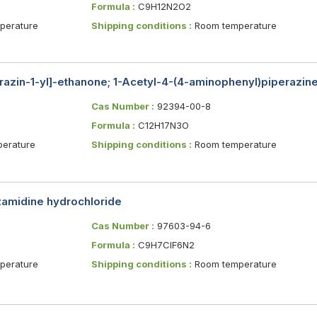
Formula :
C9H12N2O2
erature
Shipping conditions :
Room temperature
razin-1-yl]-ethanone; 1-Acetyl-4-(4-aminophenyl)piperazin
Cas Number :
92394-00-8
Formula :
C12H17N3O
erature
Shipping conditions :
Room temperature
nzamidine hydrochloride
Cas Number :
97603-94-6
Formula :
C9H7ClF6N2
erature
Shipping conditions :
Room temperature