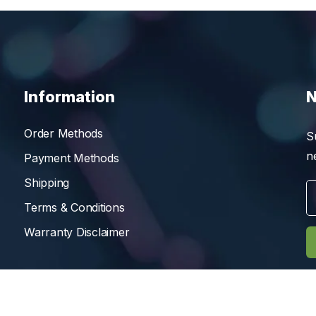
Information
N
Order Methods
S
n
Payment Methods
Shipping
Terms & Conditions
Warranty Disclaimer