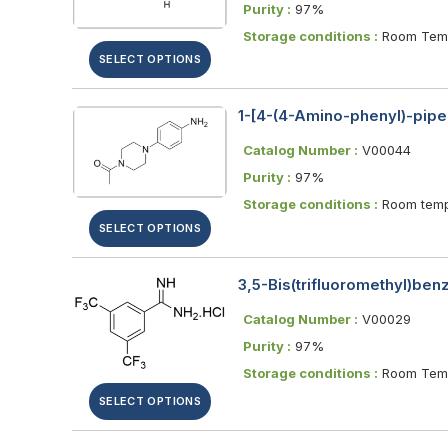
Purity :
97%
Storage conditions :
Room Temp
SELECT OPTIONS
1-[4-(4-Amino-phenyl)-pipe
Catalog Number :
V00044
Purity :
97%
Storage conditions :
Room temp
SELECT OPTIONS
3,5-Bis(trifluoromethyl)be
Catalog Number :
V00029
Purity :
97%
Storage conditions :
Room Temp
SELECT OPTIONS