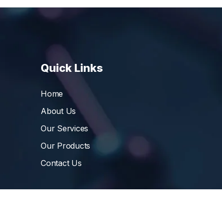
Quick Links
Home
About Us
Our Services
Our Products
Contact Us