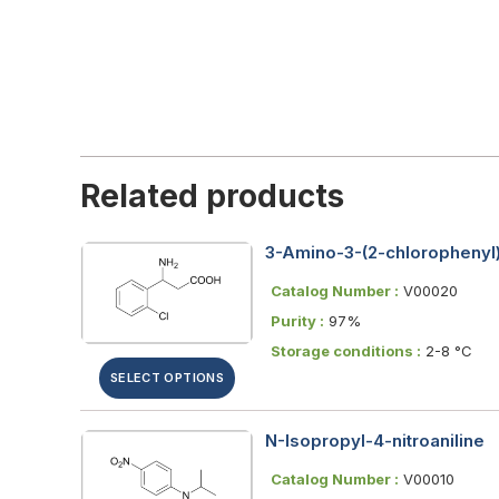
Related products
3-Amino-3-(2-chlorophenyl)
Catalog Number :
V00020
Purity :
97%
Storage conditions :
2-8 °C
SELECT OPTIONS
N-Isopropyl-4-nitroaniline
Catalog Number :
V00010