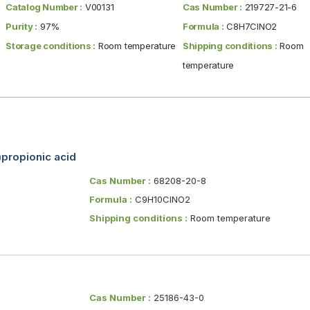
Catalog Number :
V00131
Cas Number :
219727-21-6
Purity :
97%
Formula :
C8H7ClNO2
Storage conditions :
Room temperature
Shipping conditions :
Room
temperature
propionic acid
Cas Number :
68208-20-8
Formula :
C9H10ClNO2
Shipping conditions :
Room temperature
Cas Number :
25186-43-0