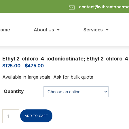
contact@vibrantpharm
Home
About Us
Services
Ethyl 2-chloro-4-iodonicotinate; Ethyl 2-chloro-
$
125.00
–
$
475.00
Available in large scale, Ask for bulk quote
Quantity
ADD TO CART