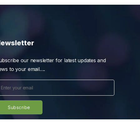
ewsletter
ubscribe our newsletter for latest updates and
ews to your email….