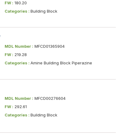
FW :
180.20
Categories :
Building Block
e
MDL Number :
MFCD01365904
FW :
219.28
Categories :
Amine Building Block Piperazine
MDL Number :
MFCD00276604
FW :
292.61
Categories :
Building Block