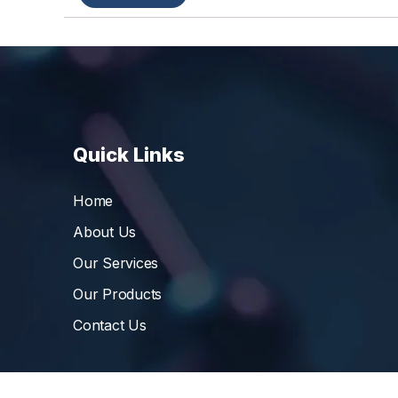
Quick Links
Home
About Us
Our Services
Our Products
Contact Us