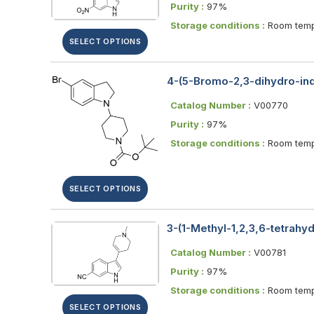
Purity :
97%
Storage conditions :
Room temp
SELECT OPTIONS
4-(5-Bromo-2,3-dihydro-indo
Catalog Number :
V00770
Purity :
97%
Storage conditions :
Room temp
SELECT OPTIONS
3-(1-Methyl-1,2,3,6-tetrahyd
Catalog Number :
V00781
Purity :
97%
Storage conditions :
Room temp
SELECT OPTIONS