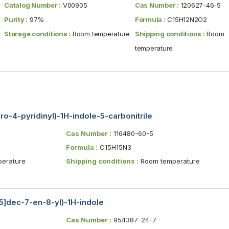
Catalog Number :
V00905
Cas Number :
120627-46-5
Purity :
97%
Formula :
C15H12N2O2
Storage conditions :
Room temperature
Shipping conditions :
Room
temperature
ro-4-pyridinyl)-1H-indole-5-carbonitrile
Cas Number :
116480-60-5
Formula :
C15H15N3
erature
Shipping conditions :
Room temperature
.5]dec-7-en-8-yl)-1H-indole
Cas Number :
954387-24-7