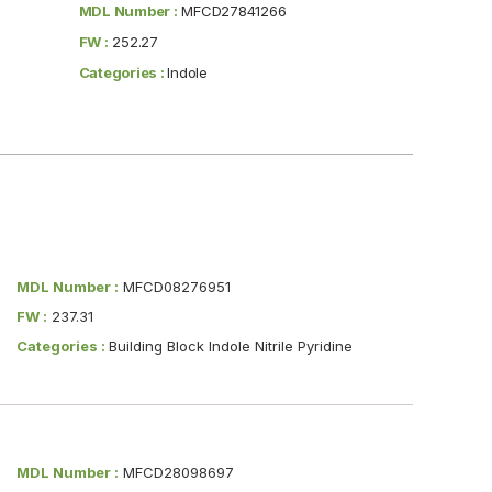
MDL Number :
MFCD27841266
FW :
252.27
Categories :
Indole
MDL Number :
MFCD08276951
FW :
237.31
Categories :
Building Block Indole Nitrile Pyridine
MDL Number :
MFCD28098697