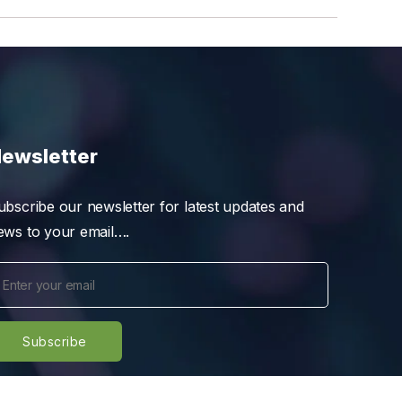
ewsletter
ubscribe our newsletter for latest updates and
ews to your email….