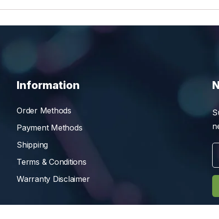
Information
N
Order Methods
S
n
Payment Methods
Shipping
Terms & Conditions
Warranty Disclaimer