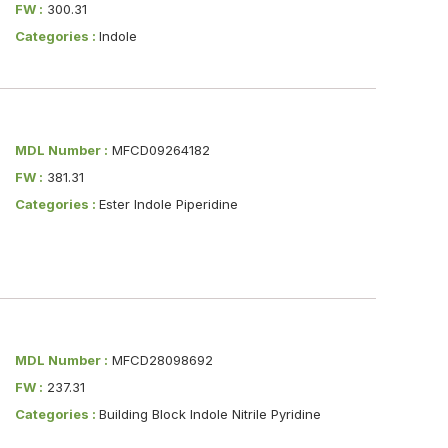
FW :
300.31
Categories :
Indole
MDL Number :
MFCD09264182
FW :
381.31
Categories :
Ester Indole Piperidine
MDL Number :
MFCD28098692
FW :
237.31
Categories :
Building Block Indole Nitrile Pyridine