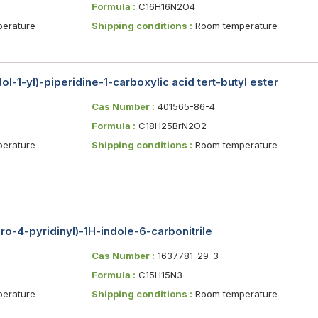
Formula :
C16H16N2O4
erature
Shipping conditions :
Room temperature
l-1-yl)-piperidine-1-carboxylic acid tert-butyl ester
Cas Number :
401565-86-4
Formula :
C18H25BrN2O2
erature
Shipping conditions :
Room temperature
ro-4-pyridinyl)-1H-indole-6-carbonitrile
Cas Number :
1637781-29-3
Formula :
C15H15N3
erature
Shipping conditions :
Room temperature