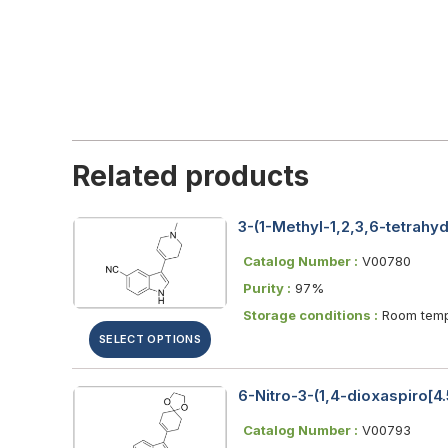
Related products
3-(1-Methyl-1,2,3,6-tetrahyd
Catalog Number :
V00780
Purity :
97%
Storage conditions :
Room temp
SELECT OPTIONS
6-Nitro-3-(1,4-dioxaspiro[4
Catalog Number :
V00793