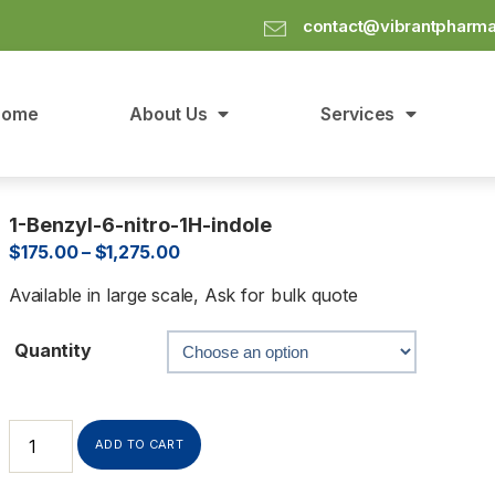
contact@vibrantpharm
Home
About Us
Services
1-Benzyl-6-nitro-1H-indole
$
175.00
–
$
1,275.00
Available in large scale, Ask for bulk quote
Quantity
ADD TO CART