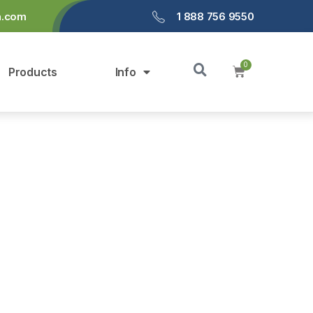
a.com
1 888 756 9550
Products
Info