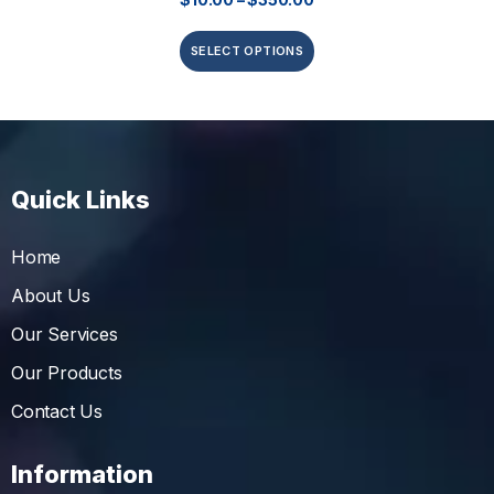
SELECT OPTIONS
Quick Links
Home
About Us
Our Services
Our Products
Contact Us
Information