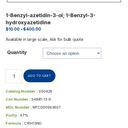
1-Benzyl-azetidin-3-ol; 1-Benzyl-3-
hydroxyazetidine
$
10.00
–
$
400.00
Available in large scale, Ask for bulk quote
Quantity
ADD TO CART
Catalog Number :
V00426
Cas Number :
54881-13-9
MDL Number :
MFCD00963607
Purity :
97%
Formula :
C10H13NO