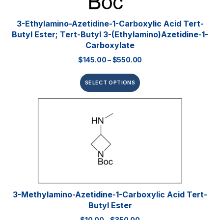
3-Ethylamino-Azetidine-1-Carboxylic Acid Tert-
Butyl Ester; Tert-Butyl 3-(ethylamino)azetidine-1-
Carboxylate
$
145.00
–
$
550.00
SELECT OPTIONS
3-Methylamino-Azetidine-1-Carboxylic Acid Tert-
Butyl Ester
$
10.00
–
$
350.00