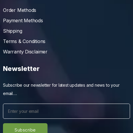
Order Methods
Payment Methods
Shipping
Terms & Conditions
Warranty Disclaimer
Newsletter
Subscribe our newsletter for latest updates and news to your
email….