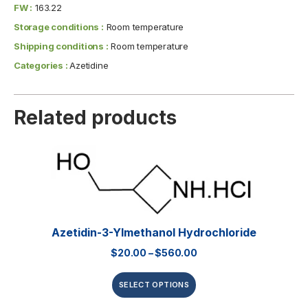
FW :
163.22
Storage conditions :
Room temperature
Shipping conditions :
Room temperature
Categories :
Azetidine
Related products
Azetidin-3-Ylmethanol Hydrochloride
$
20.00
–
$
560.00
SELECT OPTIONS