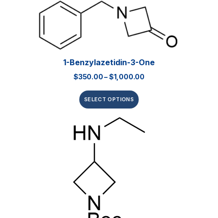
1-Benzylazetidin-3-One
$
350.00
–
$
1,000.00
SELECT OPTIONS