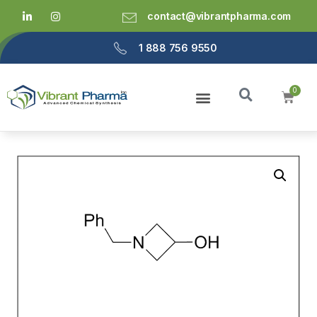
contact@vibrantpharma.com
1 888 756 9550