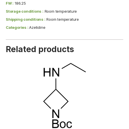
FW :
186.25
Storage conditions :
Room temperature
Shipping conditions :
Room temperature
Categories :
Azetidine
Related products