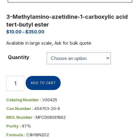
3-Methylamino-azetidine-1-carboxylic acid
tert-butyl ester
$
10.00
–
$
350.00
Available in large scale, Ask for bulk quote
Quantity
ADD TO CART
Catalog Number :
V00425
Cas Number :
454703-20-9
MDL Number :
MFCD08061962
Purity :
97%
Formula :
C9H18N2O2