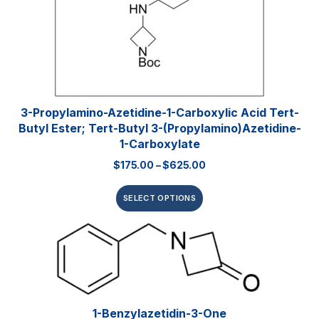
3-Propylamino-Azetidine-1-Carboxylic Acid Tert-
Butyl Ester; Tert-Butyl 3-(propylamino)azetidine-
1-Carboxylate
$
175.00
–
$
625.00
SELECT OPTIONS
1-Benzylazetidin-3-One