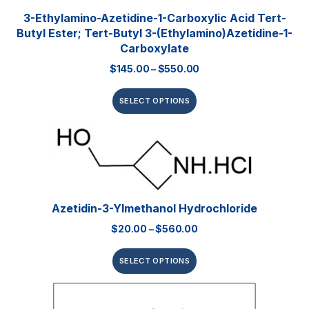
3-Ethylamino-Azetidine-1-Carboxylic Acid Tert-
Butyl Ester; Tert-Butyl 3-(ethylamino)azetidine-1-
Carboxylate
$
145.00
–
$
550.00
SELECT OPTIONS
Azetidin-3-Ylmethanol Hydrochloride
$
20.00
–
$
560.00
SELECT OPTIONS