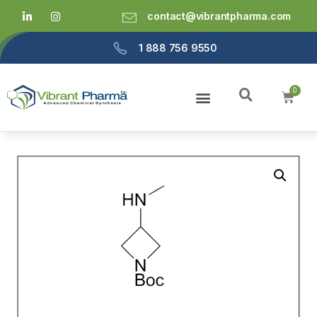
contact@vibrantpharma.com
1 888 756 9550