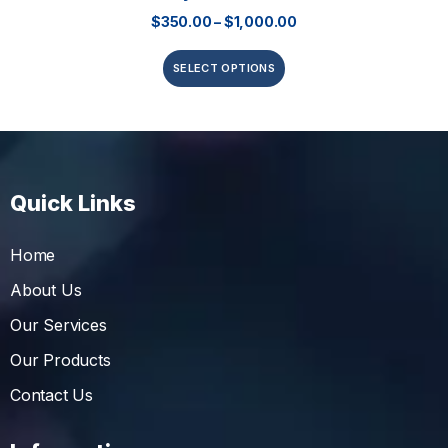
$
350.00
–
$
1,000.00
SELECT OPTIONS
Quick Links
Home
About Us
Our Services
Our Products
Contact Us