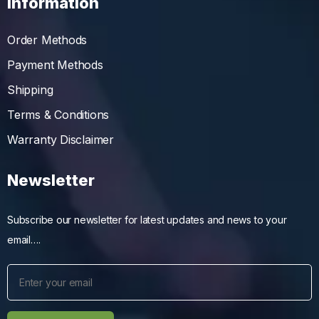
Information
Order Methods
Payment Methods
Shipping
Terms & Conditions
Warranty Disclaimer
Newsletter
Subscribe our newsletter for latest updates and news to your
email….