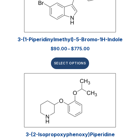
3-(1-Piperidinylmethyl)-5-Bromo-1H-Indole
$
90.00
–
$
775.00
SELECT OPTIONS
3-(2-Isopropoxyphenoxy)piperidine