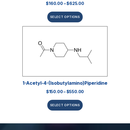
$
160.00
–
$
625.00
SELECT OPTIONS
1-Acetyl-4-(isobutylamino)piperidine
$
150.00
–
$
550.00
SELECT OPTIONS