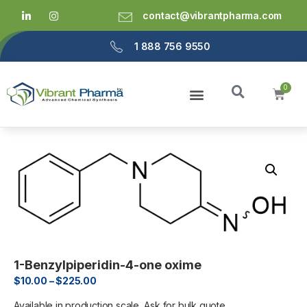
contact@vibrantpharma.com
1 888 756 9550
1-Benzylpiperidin-4-one oxime
$
10.00
–
$
225.00
Available in production scale, Ask for bulk quote