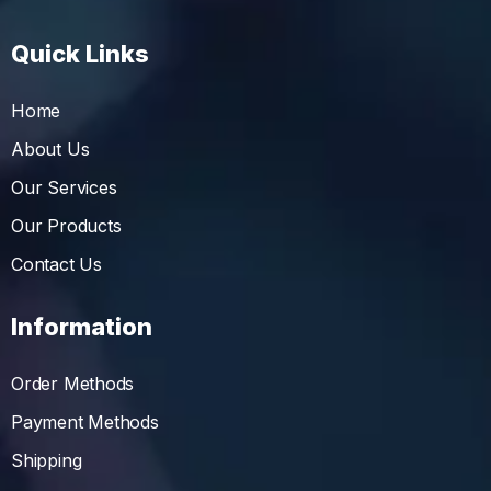
Quick Links
Home
About Us
Our Services
Our Products
Contact Us
Information
Order Methods
Payment Methods
Shipping