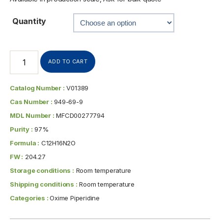
Quantity
ADD TO CART
Catalog Number :
V01389
Cas Number :
949-69-9
MDL Number :
MFCD00277794
Purity :
97%
Formula :
C12H16N2O
FW :
204.27
Storage conditions :
Room temperature
Shipping conditions :
Room temperature
Categories :
Oxime Piperidine