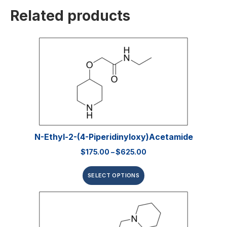
Related products
N-Ethyl-2-(4-Piperidinyloxy)acetamide
$
175.00
–
$
625.00
SELECT OPTIONS