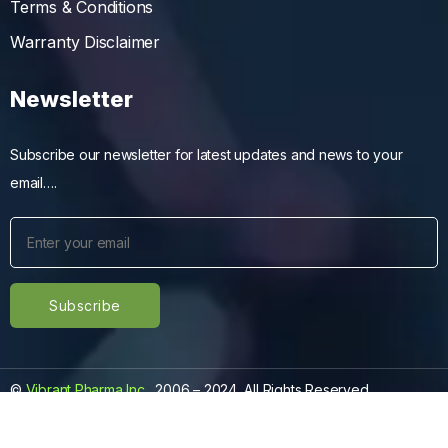
Terms & Conditions
Warranty Disclaimer
Newsletter
Subscribe our newsletter for latest updates and news to your
email….
©
Vibrant Pharma Inc.
, 2006 – 2024, All Rights Reserved.