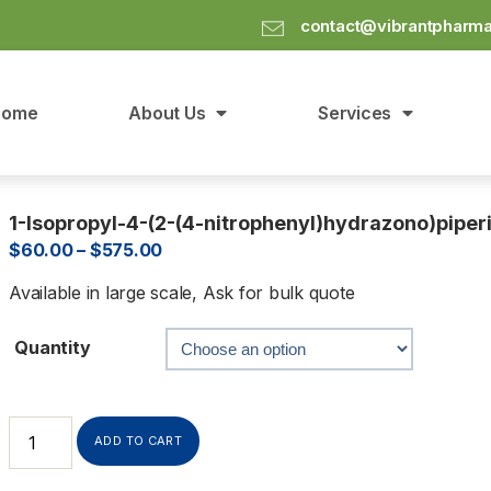
contact@vibrantpharm
Home
About Us
Services
1-Isopropyl-4-(2-(4-nitrophenyl)hydrazono)piper
$
60.00
–
$
575.00
Available in large scale, Ask for bulk quote
Quantity
ADD TO CART