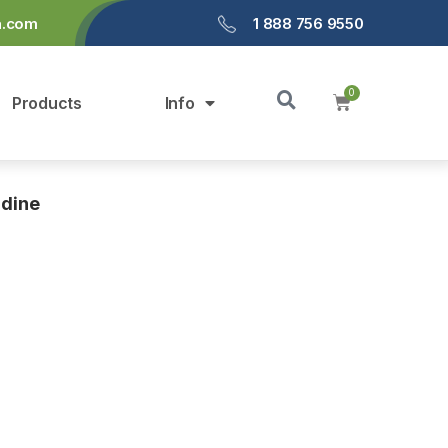
a.com
1 888 756 9550
Products
Info
idine