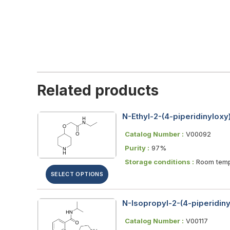
Related products
N-Ethyl-2-(4-piperidinylox
Catalog Number :
V00092
Purity :
97%
Storage conditions :
Room temp
SELECT OPTIONS
N-Isopropyl-2-(4-piperidin
Catalog Number :
V00117