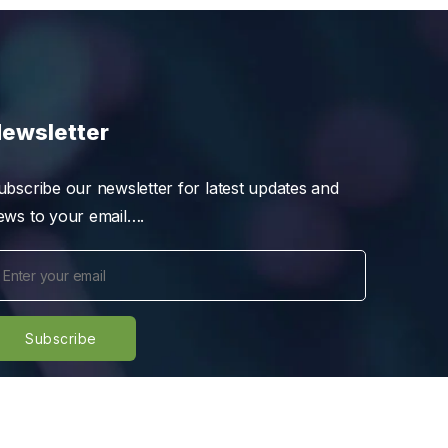
ewsletter
ubscribe our newsletter for latest updates and
ews to your email….