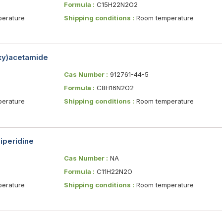
Formula :
C15H22N2O2
erature
Shipping conditions :
Room temperature
oxy)acetamide
Cas Number :
912761-44-5
Formula :
C8H16N2O2
erature
Shipping conditions :
Room temperature
iperidine
Cas Number :
NA
Formula :
C11H22N2O
erature
Shipping conditions :
Room temperature