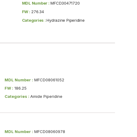
MDL Number :
MFCD30471720
FW :
276.34
Categories :
Hydrazine Piperidine
MDL Number :
MFCD08061052
FW :
186.25
Categories :
Amide Piperidine
MDL Number :
MFCD08060978