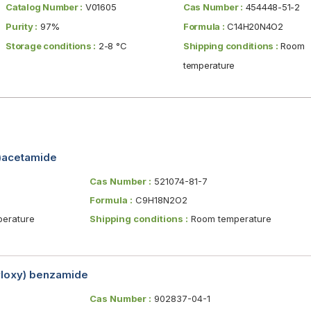
Catalog Number :
V01605
Cas Number :
454448-51-2
Purity :
97%
Formula :
C14H20N4O2
Storage conditions :
2-8 °C
Shipping conditions :
Room
temperature
y)acetamide
Cas Number :
521074-81-7
Formula :
C9H18N2O2
erature
Shipping conditions :
Room temperature
yloxy) benzamide
Cas Number :
902837-04-1