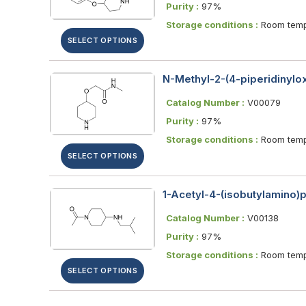
Purity :
97%
Storage conditions :
Room temp
SELECT OPTIONS
N-Methyl-2-(4-piperidinyl
Catalog Number :
V00079
Purity :
97%
Storage conditions :
Room temp
SELECT OPTIONS
1-Acetyl-4-(isobutylamino)p
Catalog Number :
V00138
Purity :
97%
Storage conditions :
Room temp
SELECT OPTIONS