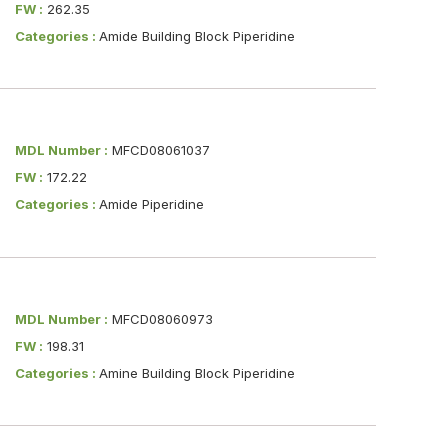
FW :
262.35
Categories :
Amide Building Block Piperidine
MDL Number :
MFCD08061037
FW :
172.22
Categories :
Amide Piperidine
MDL Number :
MFCD08060973
FW :
198.31
Categories :
Amine Building Block Piperidine