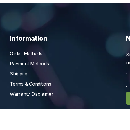
Information
N
Order Methods
S
n
Payment Methods
Shipping
Terms & Conditions
Warranty Disclaimer