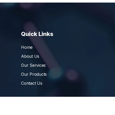
Quick Links
Home
About Us
Our Services
Our Products
Contact Us