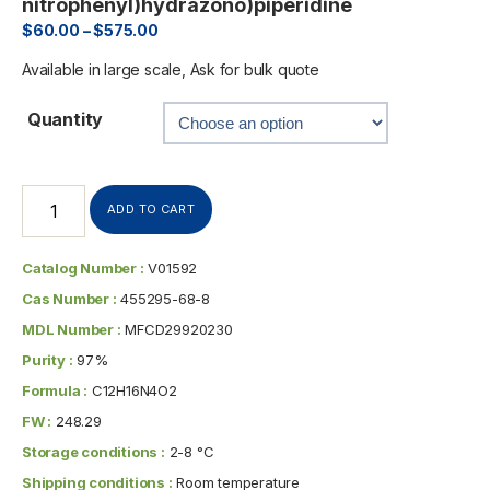
nitrophenyl)hydrazono)piperidine
$
60.00
–
$
575.00
Available in large scale, Ask for bulk quote
Quantity
ADD TO CART
Catalog Number :
V01592
Cas Number :
455295-68-8
MDL Number :
MFCD29920230
Purity :
97%
Formula :
C12H16N4O2
FW :
248.29
Storage conditions :
2-8 °C
Shipping conditions :
Room temperature