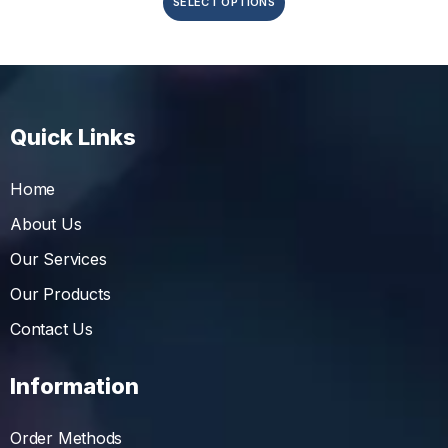
SELECT OPTIONS
Quick Links
Home
About Us
Our Services
Our Products
Contact Us
Information
Order Methods