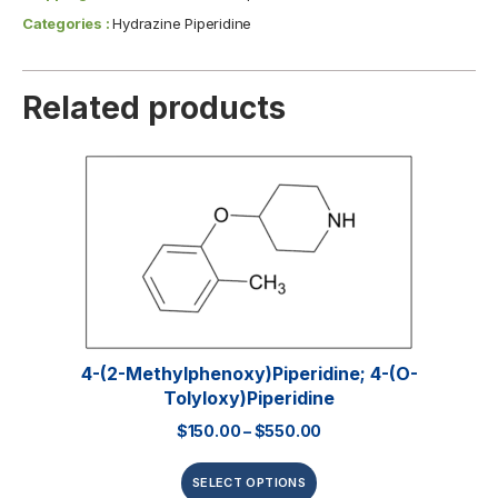
Categories :
Hydrazine Piperidine
Related products
4-(2-Methylphenoxy)piperidine; 4-(o-
Tolyloxy)piperidine
$
150.00
–
$
550.00
SELECT OPTIONS