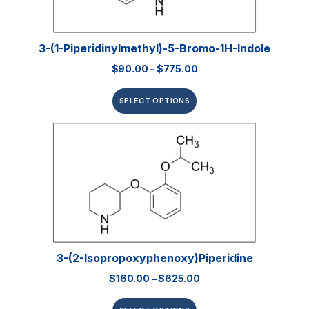
3-(1-Piperidinylmethyl)-5-Bromo-1H-Indole
$
90.00
–
$
775.00
SELECT OPTIONS
3-(2-Isopropoxyphenoxy)piperidine
$
160.00
–
$
625.00