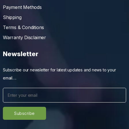
Payment Methods
Shipping
Terms & Conditions
Warranty Disclaimer
Newsletter
Subscribe our newsletter for latest updates and news to your
email….