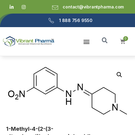
contact@vibrantpharma.com
1 888 756 9550
1-Methyl-4-(2-(3-