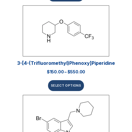
3-[4-(Trifluoromethyl)phenoxy]piperidine
$
150.00
–
$
550.00
SELECT OPTIONS