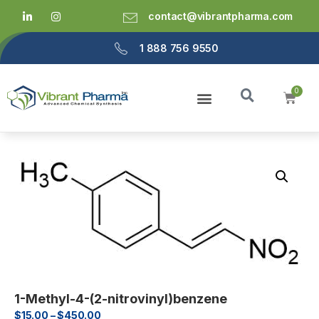
contact@vibrantpharma.com
1 888 756 9550
1-Methyl-4-(2-nitrovinyl)benzene
$
15.00
–
$
450.00