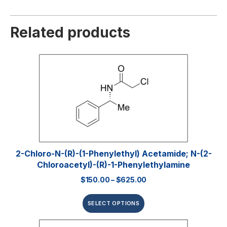
Related products
2-Chloro-N-(R)-(1-Phenylethyl) Acetamide; N-(2-
Chloroacetyl)-(R)-1-Phenylethylamine
$
150.00
–
$
625.00
SELECT OPTIONS