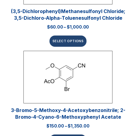
(3,5-Dichlorophenyl)methanesulfonyl Chloride;
3,5-Dichloro-Alpha-Toluenesulfonyl Chloride
$
60.00
–
$
1,000.00
SELECT OPTIONS
3-Bromo-5-Methoxy-4-Acetoxybenzonitrile; 2-
Bromo-4-Cyano-6-Methoxyphenyl Acetate
$
150.00
–
$
1,350.00