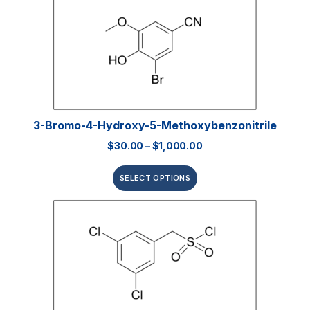
3-Bromo-4-Hydroxy-5-Methoxybenzonitrile
$
30.00
–
$
1,000.00
SELECT OPTIONS