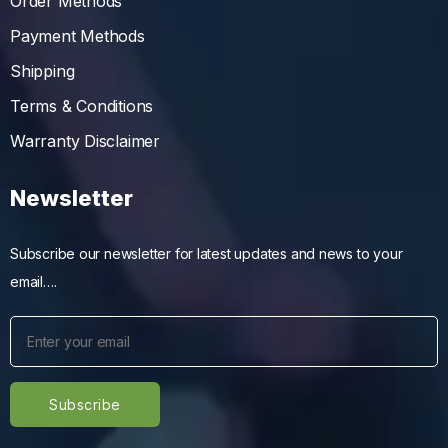
Order Methods
Payment Methods
Shipping
Terms & Conditions
Warranty Disclaimer
Newsletter
Subscribe our newsletter for latest updates and news to your
email….