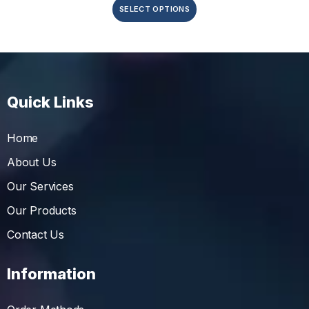
SELECT OPTIONS
Quick Links
Home
About Us
Our Services
Our Products
Contact Us
Information