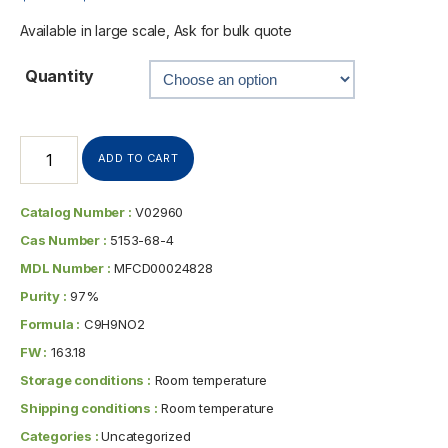
Available in large scale, Ask for bulk quote
Quantity
ADD TO CART
Catalog Number :
V02960
Cas Number :
5153-68-4
MDL Number :
MFCD00024828
Purity :
97%
Formula :
C9H9NO2
FW :
163.18
Storage conditions :
Room temperature
Shipping conditions :
Room temperature
Categories :
Uncategorized