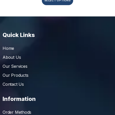
SELECT OPTIONS
Quick Links
Home
About Us
Our Services
Our Products
Contact Us
Information
Order Methods