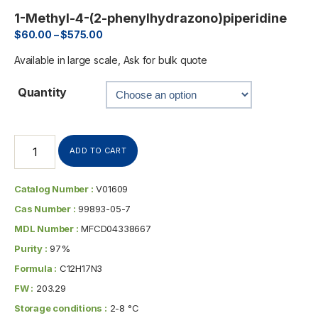
1-Methyl-4-(2-phenylhydrazono)piperidine
$
60.00
–
$
575.00
Available in large scale, Ask for bulk quote
Quantity
ADD TO CART
Catalog Number :
V01609
Cas Number :
99893-05-7
MDL Number :
MFCD04338667
Purity :
97%
Formula :
C12H17N3
FW :
203.29
Storage conditions :
2-8 °C