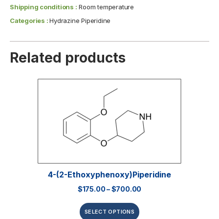
Shipping conditions :
Room temperature
Categories :
Hydrazine Piperidine
Related products
4-(2-Ethoxyphenoxy)piperidine
$
175.00
–
$
700.00
SELECT OPTIONS