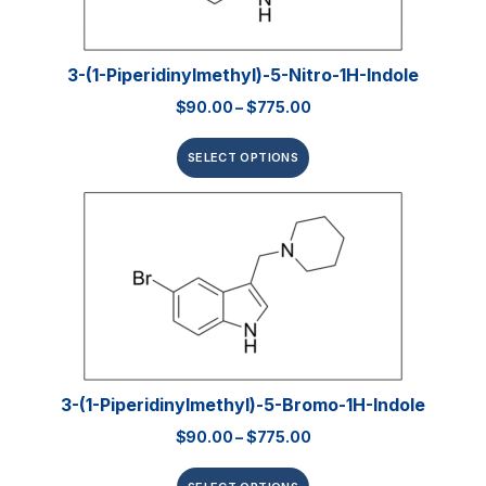
3-(1-Piperidinylmethyl)-5-Nitro-1H-Indole
$
90.00
–
$
775.00
SELECT OPTIONS
3-(1-Piperidinylmethyl)-5-Bromo-1H-Indole
$
90.00
–
$
775.00