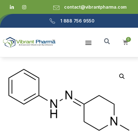
contact@vibrantpharma.com
1 888 756 9550