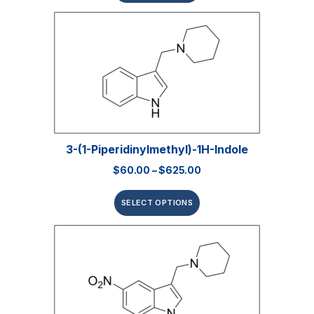
3-(1-Piperidinylmethyl)-1H-Indole
$
60.00
–
$
625.00
SELECT OPTIONS