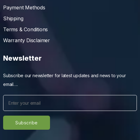
Payment Methods
Shipping
Terms & Conditions
Warranty Disclaimer
Newsletter
Subscribe our newsletter for latest updates and news to your
email….