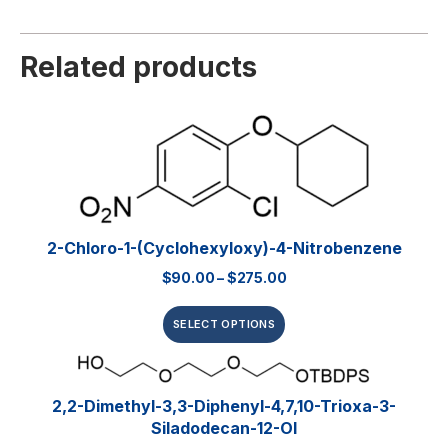
Related products
2-Chloro-1-(cyclohexyloxy)-4-Nitrobenzene
$
90.00
–
$
275.00
SELECT OPTIONS
2,2-Dimethyl-3,3-Diphenyl-4,7,10-Trioxa-3-
Siladodecan-12-Ol