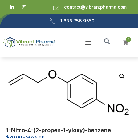
contact@vibrantpharma.com
1 888 756 9550
1-Nitro-4-(2-propen-1-yloxy)-benzene
$
20.00
–
$
625.00