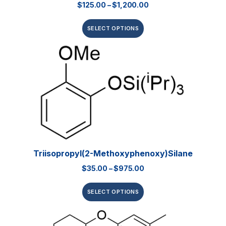
$
125.00
–
$
1,200.00
SELECT OPTIONS
Triisopropyl(2-Methoxyphenoxy)silane
$
35.00
–
$
975.00
SELECT OPTIONS