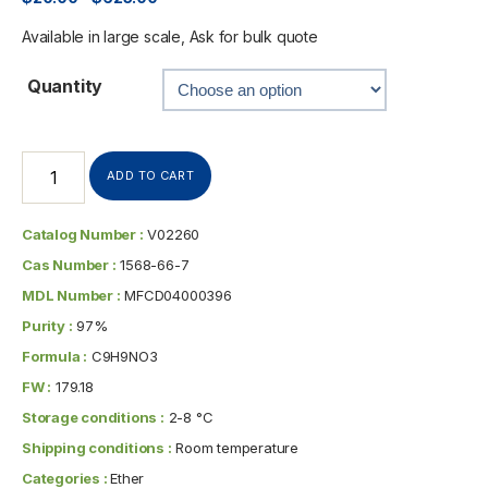
Available in large scale, Ask for bulk quote
Quantity
ADD TO CART
Catalog Number :
V02260
Cas Number :
1568-66-7
MDL Number :
MFCD04000396
Purity :
97%
Formula :
C9H9NO3
FW :
179.18
Storage conditions :
2-8 °C
Shipping conditions :
Room temperature
Categories :
Ether