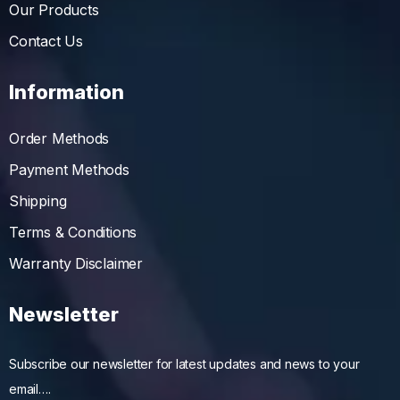
Our Products
Contact Us
Information
Order Methods
Payment Methods
Shipping
Terms & Conditions
Warranty Disclaimer
Newsletter
Subscribe our newsletter for latest updates and news to your
email….