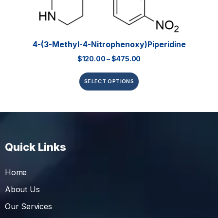
4-(3-Methyl-4-Nitrophenoxy)piperidine
$
120.00
–
$
475.00
SELECT OPTIONS
Quick Links
Home
About Us
Our Services