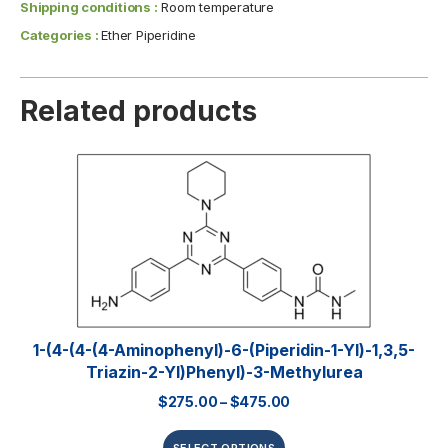
Shipping conditions :
Room temperature
Categories :
Ether Piperidine
Related products
1-(4-(4-(4-Aminophenyl)-6-(piperidin-1-Yl)-1,3,5-
Triazin-2-Yl)phenyl)-3-Methylurea
$
275.00
–
$
475.00