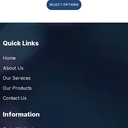
SELECT OPTIONS
Quick Links
Home
About Us
Our Services
Our Products
Contact Us
Information