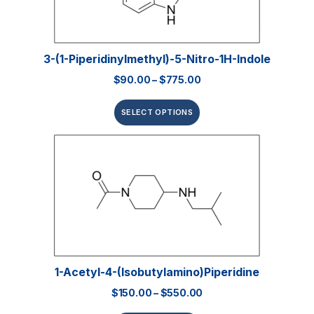
3-(1-Piperidinylmethyl)-5-Nitro-1H-Indole
$
90.00
–
$
775.00
SELECT OPTIONS
1-Acetyl-4-(isobutylamino)piperidine
$
150.00
–
$
550.00