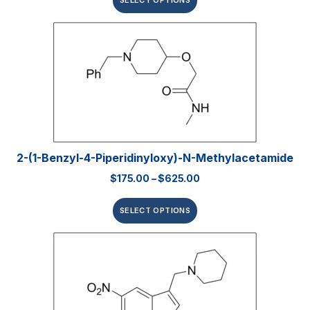
SELECT OPTIONS
2-(1-Benzyl-4-Piperidinyloxy)-N-Methylacetamide
$
175.00
–
$
625.00
SELECT OPTIONS