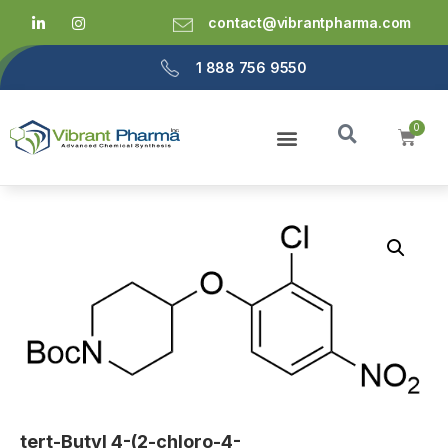
contact@vibrantpharma.com
1 888 756 9550
tert-Butyl 4-(2-chloro-4-