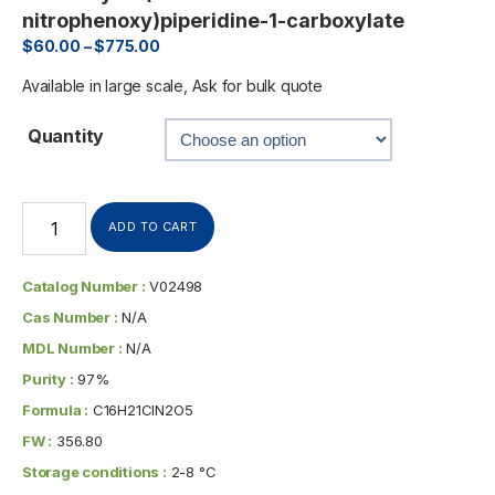
nitrophenoxy)piperidine-1-carboxylate
$
60.00
–
$
775.00
Available in large scale, Ask for bulk quote
Quantity
ADD TO CART
Catalog Number :
V02498
Cas Number :
N/A
MDL Number :
N/A
Purity :
97%
Formula :
C16H21ClN2O5
FW :
356.80
Storage conditions :
2-8 °C