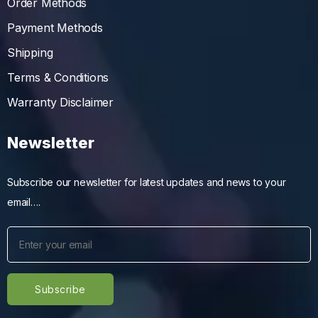
Order Methods
Payment Methods
Shipping
Terms & Conditions
Warranty Disclaimer
Newsletter
Subscribe our newsletter for latest updates and news to your
email….