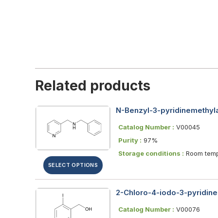
Related products
N-Benzyl-3-pyridinemethyl
Catalog Number :
V00045
Purity :
97%
Storage conditions :
Room temp
SELECT OPTIONS
2-Chloro-4-iodo-3-pyridin
Catalog Number :
V00076