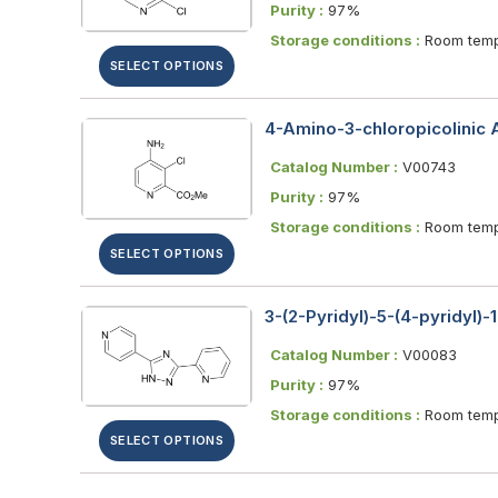
Purity :
97%
Storage conditions :
Room temp
SELECT OPTIONS
4-Amino-3-chloropicolinic 
Catalog Number :
V00743
Purity :
97%
Storage conditions :
Room temp
SELECT OPTIONS
3-(2-Pyridyl)-5-(4-pyridyl)-1
Catalog Number :
V00083
Purity :
97%
Storage conditions :
Room temp
SELECT OPTIONS