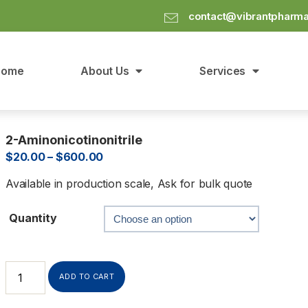
contact@vibrantpharm
Home
About Us
Services
2-Aminonicotinonitrile
$
20.00
–
$
600.00
Available in production scale, Ask for bulk quote
Quantity
ADD TO CART