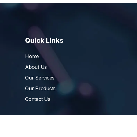
Quick Links
Home
About Us
Our Services
Our Products
Contact Us