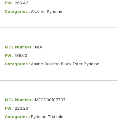
FW :
269.47
Categories :
Alcohol Pyridine
MDL Number :
N/A
FW :
186.60
Categories :
Amine Building Block Ester Pyridine
MDL Number :
MFCD00107797
FW :
223.23
Categories :
Pyridine Triazole