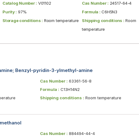
Catalog Number :
V01102
Cas Number :
24517-64-4
Purity :
97%
Formula :
C6H5N3
Storage conditions :
Room temperature
Shipping conditions :
Room
temperature
amine; Benzyl-pyridin-3-ylmethyl-amine
Cas Number :
63361-56-8
Formula :
C13H14N2
erature
Shipping conditions :
Room temperature
emethanol
Cas Number :
884494-44-4