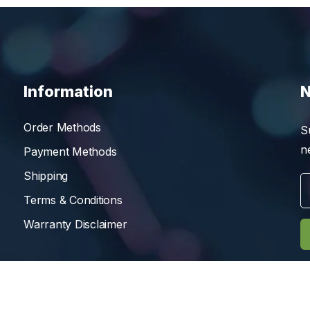
Information
N
Order Methods
S
n
Payment Methods
Shipping
Terms & Conditions
Warranty Disclaimer