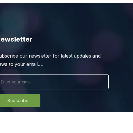
ewsletter
ubscribe our newsletter for latest updates and
ews to your email….