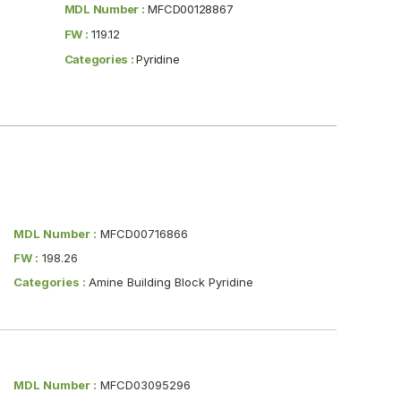
MDL Number :
MFCD00128867
FW :
119.12
Categories :
Pyridine
MDL Number :
MFCD00716866
FW :
198.26
Categories :
Amine Building Block Pyridine
MDL Number :
MFCD03095296