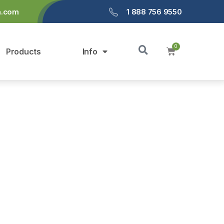
a.com
1 888 756 9550
Products
Info