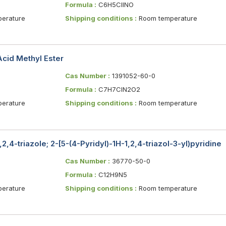
Formula :
C6H5ClINO
erature
Shipping conditions :
Room temperature
Acid Methyl Ester
Cas Number :
1391052-60-0
Formula :
C7H7ClN2O2
erature
Shipping conditions :
Room temperature
,2,4-triazole; 2-[5-(4-Pyridyl)-1H-1,2,4-triazol-3-yl)pyridine
Cas Number :
36770-50-0
Formula :
C12H9N5
erature
Shipping conditions :
Room temperature