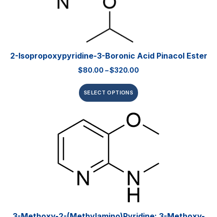
2-Isopropoxypyridine-3-Boronic Acid Pinacol Ester
$
80.00
–
$
320.00
SELECT OPTIONS
3-Methoxy-2-(methylamino)pyridine; 3-Methoxy-