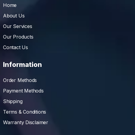
Home
About Us
Our Services
Our Products
Contact Us
Information
Order Methods
Payment Methods
Shipping
Terms & Conditions
Warranty Disclaimer