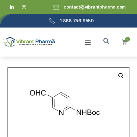
contact@vibrantpharma.com
1 888 756 9550