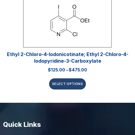
Ethyl 2-Chloro-4-Iodonicotinate; Ethyl 2-Chloro-4-
Iodopyridine-3-Carboxylate
$
125.00
–
$
475.00
SELECT OPTIONS
Quick Links