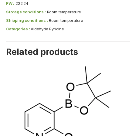
FW :
222.24
Storage conditions :
Room temperature
Shipping conditions :
Room temperature
Categories :
Aldehyde Pyridine
Related products