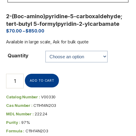
2-(Boc-amino)pyridine-5-carboxaldehyde;
tert-butyl 5-formylpyridin-2-ylcarbamate
$
70.00
–
$
850.00
Available in large scale, Ask for bulk quote
Quantity
ADD TO CART
Catalog Number :
V00330
Cas Number :
C11H14N2O3
MDL Number :
222.24
Purity :
97%
Formula :
C11H14N2O3