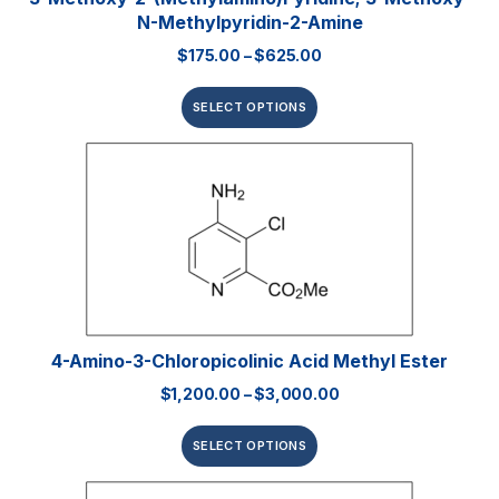
N-Methylpyridin-2-Amine
$
175.00
–
$
625.00
SELECT OPTIONS
4-Amino-3-Chloropicolinic Acid Methyl Ester
$
1,200.00
–
$
3,000.00
SELECT OPTIONS